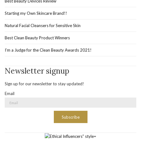
Best Beauty Devices Review
Starting my Own Skincare Brand!!
Natural Facial Cleansers for Sensitive Skin
Best Clean Beauty Product Winners
I’m a Judge for the Clean Beauty Awards 2021!
Newsletter signup
Sign up for our newsletter to stay updated!
Email
Subscribe