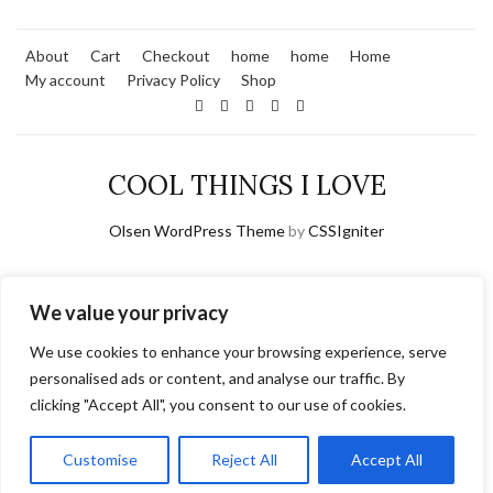
About
Cart
Checkout
home
home
Home
My account
Privacy Policy
Shop
COOL THINGS I LOVE
Olsen WordPress Theme
by
CSSIgniter
We value your privacy
We use cookies to enhance your browsing experience, serve
personalised ads or content, and analyse our traffic. By
clicking "Accept All", you consent to our use of cookies.
Customise
Reject All
Accept All