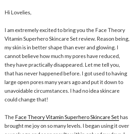
Hi Lovelies,
I am extremely excited to bring you the Face Theory
Vitamin Superhero Skincare Set review. Reason being,
my skin is in better shape than ever and glowing. I
cannot believe how much my pores have reduced,
they have practically disappeared. Let me tell you,
that has never happened before. I got used to having
large open pores many years ago and put it down to
unavoidable circumstances. I had no idea skincare
could change that!
The
Face Theory Vitamin Superhero Skincare Set
has
brought me joy on so many levels. I began using it over