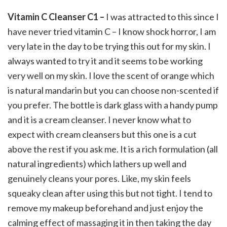
Vitamin C Cleanser C1 –
I was attracted to this since I
have never tried vitamin C – I know shock horror, I am
very late in the day to be trying this out for my skin. I
always wanted to try it and it seems to be working
very well on my skin. I love the scent of orange which
is natural mandarin but you can choose non-scented if
you prefer. The bottle is dark glass with a handy pump
and it is a cream cleanser. I never know what to
expect with cream cleansers but this one is a cut
above the rest if you ask me. It is a rich formulation (all
natural ingredients) which lathers up well and
genuinely cleans your pores. Like, my skin feels
squeaky clean after using this but not tight. I tend to
remove my makeup beforehand and just enjoy the
calming effect of massaging it in then taking the day