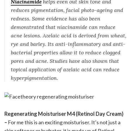
Niacinamide
helps even out skin tone and
reduces pigmentation, facial photo-ageing and
redness. Some evidence has also been
demonstrated that niacinamide can reduce
acne lesions. Azelaic acid is derived from wheat,
rye and barley. Its anti-inflammatory and anti-
bacterial properties allow it to reduce clogged
pores and acne. Studies have also shown that
topical application of azelaic acid can reduce
hyperpigmentation.
Regenerating Moisturiser M4 (Retinol Day Cream)
–
For me this is an exciting moisturiser. It’s not just a
skin softener or hydrator, it is made up of Retinol,