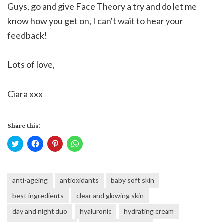
Guys, go and give Face Theory a try and do let me
know how you get on, I can’t wait to hear your
feedback!
Lots of love,
Ciara xxx
Share this:
Click
Click
Click
Click
to
to
to
to
share
share
share
share
on
on
on
on
Twitter
Facebook
Pinterest
WhatsApp
(Opens
(Opens
(Opens
(Opens
anti-ageing
antioxidants
baby soft skin
in
in
in
in
new
new
new
new
window)
window)
window)
window)
best ingredients
clear and glowing skin
day and night duo
hyaluronic
hydrating cream