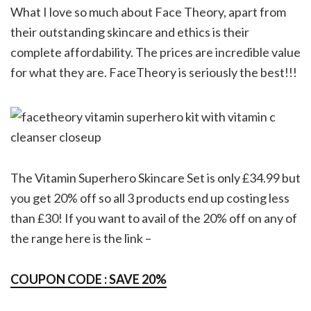
What I love so much about Face Theory, apart from
their outstanding skincare and ethics is their
complete affordability. The prices are incredible value
for what they are. FaceTheory is seriously the best!!!
The Vitamin Superhero Skincare Set is only £34.99 but
you get 20% off so all 3 products end up costing less
than £30! If you want to avail of the 20% off on any of
the range here is the link –
COUPON CODE : SAVE 20%