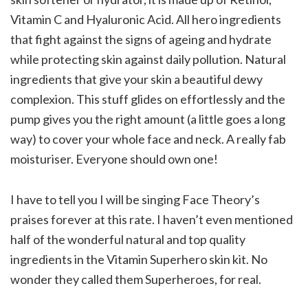
Vitamin C and Hyaluronic Acid. All hero ingredients
that fight against the signs of ageing and hydrate
while protecting skin against daily pollution. Natural
ingredients that give your skin a beautiful dewy
complexion. This stuff glides on effortlessly and the
pump gives you the right amount (a little goes a long
way) to cover your whole face and neck. A really fab
moisturiser. Everyone should own one!
I have to tell you I will be singing Face Theory’s
praises forever at this rate. I haven’t even mentioned
half of the wonderful natural and top quality
ingredients in the Vitamin Superhero skin kit. No
wonder they called them Superheroes, for real.