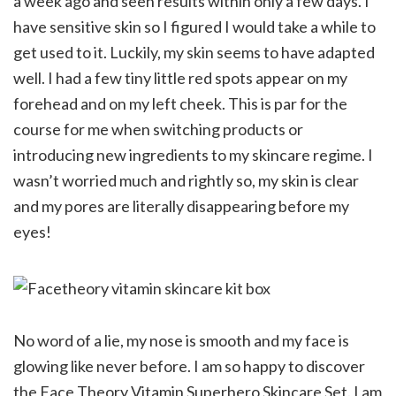
a week ago and seen results within only a few days. I
have sensitive skin so I figured I would take a while to
get used to it. Luckily, my skin seems to have adapted
well. I had a few tiny little red spots appear on my
forehead and on my left cheek. This is par for the
course for me when switching products or
introducing new ingredients to my skincare regime. I
wasn’t worried much and rightly so, my skin is clear
and my pores are literally disappearing before my
eyes!
No word of a lie, my nose is smooth and my face is
glowing like never before. I am so happy to discover
the Face Theory Vitamin Superhero Skincare Set. I am