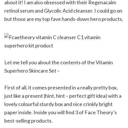
about it! I am also obsessed with their Regenacalm
retinol serum and Glycolic Acid cleanser. I could go on
but those are my top fave hands-down hero products.
Let me tell you about the contents of the Vitamin
Superhero Skincare Set –
First of all, it comes presented in a really pretty box,
just like a present (hint, hint – perfect gift idea) with a
lovely colourful sturdy box and nice crinkly bright
paper inside. Inside you will find 3 of Face Theory’s
best-selling products.