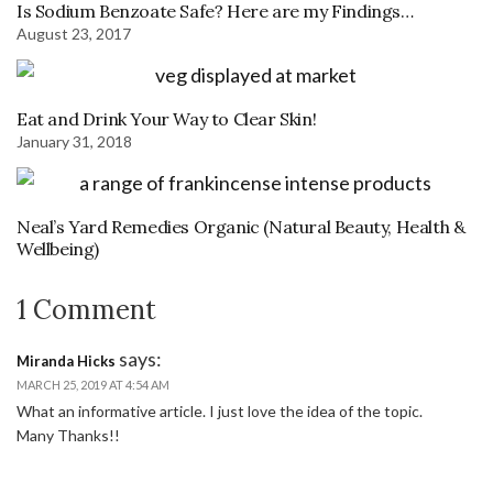
Is Sodium Benzoate Safe? Here are my Findings…
August 23, 2017
Eat and Drink Your Way to Clear Skin!
January 31, 2018
Neal’s Yard Remedies Organic (Natural Beauty, Health &
Wellbeing)
1 Comment
says:
Miranda Hicks
MARCH 25, 2019 AT 4:54 AM
What an informative article. I just love the idea of the topic.
Many Thanks!!