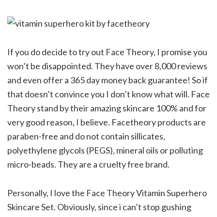
If you do decide to try out Face Theory, I promise you
won’t be disappointed. They have over 8,000 reviews
and even offer a 365 day money back guarantee! So if
that doesn’t convince you I don’t know what will. Face
Theory stand by their amazing skincare 100% and for
very good reason, I believe. Facetheory products are
paraben-free and do not contain sillicates,
polyethylene glycols (PEGS), mineral oils or polluting
micro-beads. They are a cruelty free brand.
Personally, I love the Face Theory Vitamin Superhero
Skincare Set. Obviously, since i can’t stop gushing