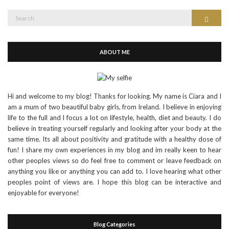
Search
Search
for:
ABOUT ME
Hi and welcome to my blog! Thanks for looking. My name is Ciara and I
am a mum of two beautiful baby girls, from Ireland. I believe in enjoying
life to the full and I focus a lot on lifestyle, health, diet and beauty. I do
believe in treating yourself regularly and looking after your body at the
same time. Its all about positivity and gratitude with a healthy dose of
fun! I share my own experiences in my blog and im really keen to hear
other peoples views so do feel free to comment or leave feedback on
anything you like or anything you can add to. I love hearing what other
peoples point of views are. I hope this blog can be interactive and
enjoyable for everyone!
Blog Categories