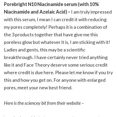
Porebright N10 Niacinamide serum (with 10%
Niacinamide and Azelaic Acid) –
I am truly impressed
with this serum, I mean I can credit it with reducing
my pores completely! Perhaps it is a combination of
the 3 products together that have give me this
poreless glow but whatever it is, I am sticking with it!
Ladies and gents, this may be a scientific
breakthrough. I have certainly never tried anything
like it and Face Theory deserve some serious credit
where credit is due here. Please let me know if you try
this and how you get on. For anyone with enlarged
pores, meet your new best friend.
Here is the sciencey bit from their website –