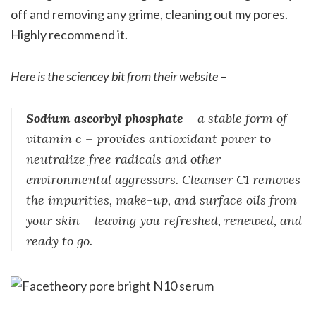
off and removing any grime, cleaning out my pores.
Highly recommend it.
Here is the sciencey bit from their website –
Sodium ascorbyl phosphate
– a stable form of
vitamin c – provides antioxidant power to
neutralize free radicals and other
environmental aggressors. Cleanser C1 removes
the impurities, make-up, and surface oils from
your skin – leaving you refreshed, renewed, and
ready to go.