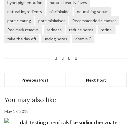
hyperpigmentation
natural beauty faves
natural ingredients
niacinimide
nourishing serum
pore clearing
pore minimiser
Recommended cleanser
Red mark removal
redness
reduce pores
retinol
take the day off
unclog pores
vitamin C
Previous Post
Next Post
You may also like
May 17, 2018