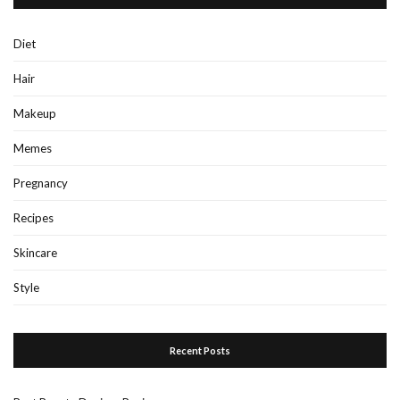
Diet
Hair
Makeup
Memes
Pregnancy
Recipes
Skincare
Style
Recent Posts