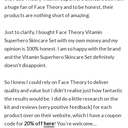
a huge fan of Face Theory and to be honest, their
products are nothing short of amazing.
Just to clarify, I bought Face Theory Vitamin
Superhero Skincare Set with my own money and my
opinion is 100% honest. I am so happy with the brand
and the Vitamin Superhero Skincare Set definitely
doesn’t disappoint.
So I knew I could rely on Face Theory to deliver
quality and value but I didn’t realise just how fantastic
the results would be. I did do a little research on the
kit and reviews (very positive feedback) for each
product over on their website, which I have a coupon
code for
20% off
here
! You’re welcome…