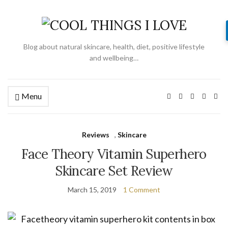
Blog about natural skincare, health, diet, positive lifestyle
and wellbeing…
Menu
Reviews
,
Skincare
Face Theory Vitamin Superhero
Skincare Set Review
March 15, 2019
1 Comment