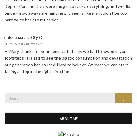
Depression and they were taught to reuse everything, and we did.
Since throw aways are fairly new it seems like it shouldn’t be too
hard to go back to reusables.
says:
doran.ciara
JULY 16, 2019 AT 7:52 AM
Hi Mary, thanks for your comment. If only we had followed in your
footsteps, it is sad to see the plastic consumption and devastation
our generation has caused. Hard to believe. At least we can start
taking a step in the right direction x
Search
Search
for:
ABOUT ME