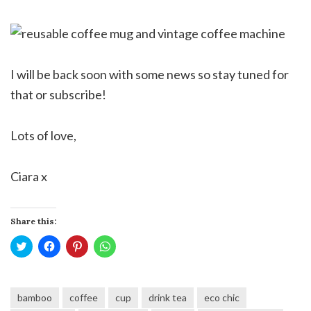
I will be back soon with some news so stay tuned for
that or subscribe!
Lots of love,
Ciara x
Share this:
Click
Click
Click
Click
to
to
to
to
share
share
share
share
on
on
on
on
Twitter
Facebook
Pinterest
WhatsApp
(Opens
(Opens
(Opens
(Opens
bamboo
coffee
cup
drink tea
eco chic
in
in
in
in
new
new
new
new