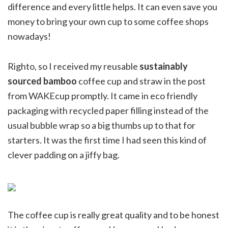
difference and every little helps. It can even save you
money to bring your own cup to some coffee shops
nowadays!
Righto, so I received my reusable
sustainably
sourced bamboo
coffee cup and straw in the post
from WAKEcup promptly. It came in eco friendly
packaging with recycled paper filling instead of the
usual bubble wrap so a big thumbs up to that for
starters. It was the first time I had seen this kind of
clever padding on a jiffy bag.
The coffee cup is really great quality and to be honest