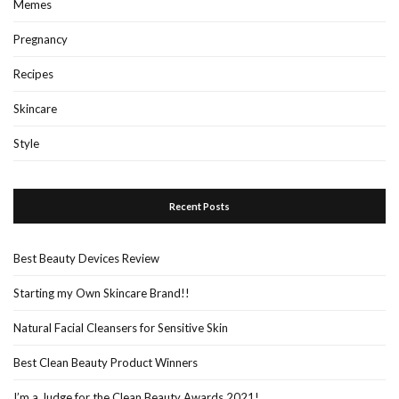
Memes
Pregnancy
Recipes
Skincare
Style
Recent Posts
Best Beauty Devices Review
Starting my Own Skincare Brand!!
Natural Facial Cleansers for Sensitive Skin
Best Clean Beauty Product Winners
I’m a Judge for the Clean Beauty Awards 2021!