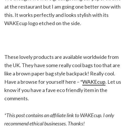
at the restaurant but I am going one better now with
this. It works perfectly and looks stylish with its
WAKEcup logo etched on the side.
These lovely products are available worldwide from
the UK. They have some really cool bags too that are
like a brown paper bag style backpack! Really cool.
Have a browse for yourself here – *
WAKEcup
. Let us
know if you have a fave eco friendly item in the
comments.
*This post contains an affiliate link to WAKEcup. I only
recommend ethical businesses. Thanks!