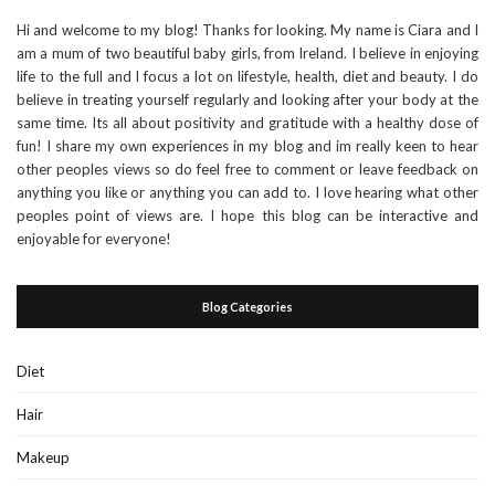
Hi and welcome to my blog! Thanks for looking. My name is Ciara and I
am a mum of two beautiful baby girls, from Ireland. I believe in enjoying
life to the full and I focus a lot on lifestyle, health, diet and beauty. I do
believe in treating yourself regularly and looking after your body at the
same time. Its all about positivity and gratitude with a healthy dose of
fun! I share my own experiences in my blog and im really keen to hear
other peoples views so do feel free to comment or leave feedback on
anything you like or anything you can add to. I love hearing what other
peoples point of views are. I hope this blog can be interactive and
enjoyable for everyone!
Blog Categories
Diet
Hair
Makeup