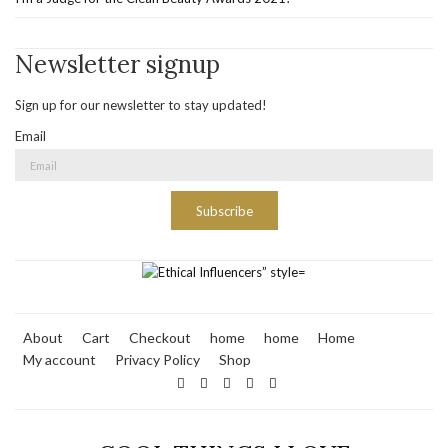
Newsletter signup
Sign up for our newsletter to stay updated!
Email
Subscribe
About
Cart
Checkout
home
home
Home
My account
Privacy Policy
Shop