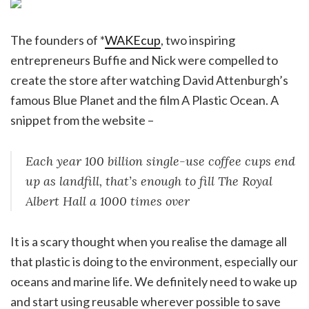
The founders of *
WAKEcup
, two inspiring
entrepreneurs Buffie and Nick were compelled to
create the store after watching David Attenburgh’s
famous Blue Planet and the film A Plastic Ocean. A
snippet from the website –
Each year 100 billion single-use coffee cups end
up as landfill, that’s enough to fill The Royal
Albert Hall a 1000 times over
It is a scary thought when you realise the damage all
that plastic is doing to the environment, especially our
oceans and marine life. We definitely need to wake up
and start using reusable wherever possible to save