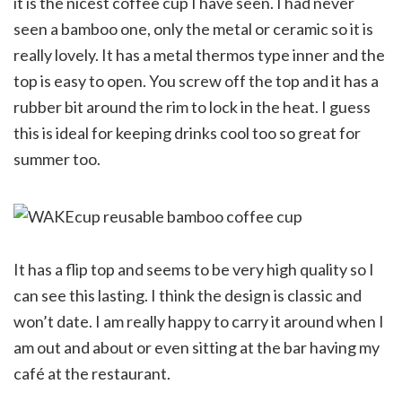
it is the nicest coffee cup I have seen. I had never
seen a bamboo one, only the metal or ceramic so it is
really lovely. It has a metal thermos type inner and the
top is easy to open. You screw off the top and it has a
rubber bit around the rim to lock in the heat. I guess
this is ideal for keeping drinks cool too so great for
summer too.
It has a flip top and seems to be very high quality so I
can see this lasting. I think the design is classic and
won’t date. I am really happy to carry it around when I
am out and about or even sitting at the bar having my
café at the restaurant.