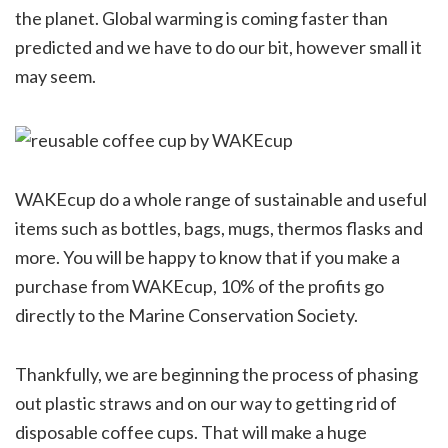
the planet. Global warming is coming faster than
predicted and we have to do our bit, however small it
may seem.
WAKEcup do a whole range of sustainable and useful
items such as bottles, bags, mugs, thermos flasks and
more. You will be happy to know that if you make a
purchase from WAKEcup, 10% of the profits go
directly to the Marine Conservation Society.
Thankfully, we are beginning the process of phasing
out plastic straws and on our way to getting rid of
disposable coffee cups. That will make a huge