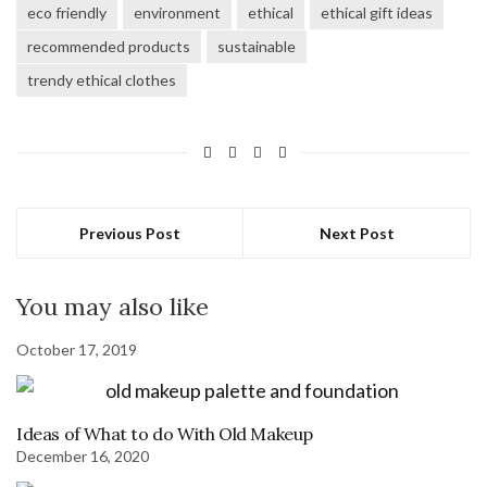
window)
window)
window)
window)
eco friendly
environment
ethical
ethical gift ideas
recommended products
sustainable
trendy ethical clothes
Previous Post
Next Post
You may also like
October 17, 2019
Ideas of What to do With Old Makeup
December 16, 2020