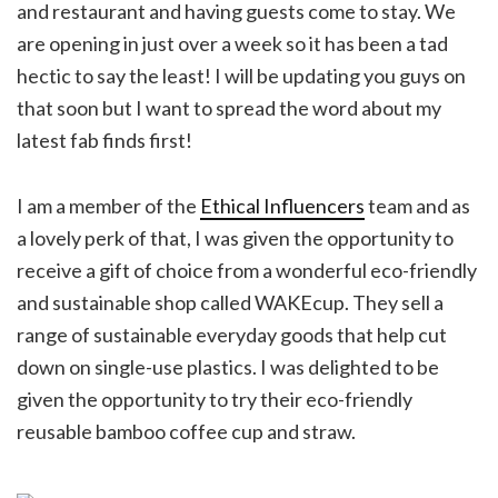
and restaurant and having guests come to stay. We
are opening in just over a week so it has been a tad
hectic to say the least! I will be updating you guys on
that soon but I want to spread the word about my
latest fab finds first!
I am a member of the
Ethical Influencers
team and as
a lovely perk of that, I was given the opportunity to
receive a gift of choice from a wonderful eco-friendly
and sustainable shop called WAKEcup. They sell a
range of sustainable everyday goods that help cut
down on single-use plastics. I was delighted to be
given the opportunity to try their eco-friendly
reusable bamboo coffee cup and straw.