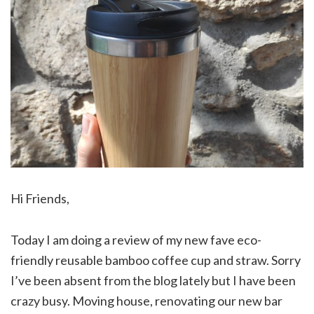
Hi Friends,
Today I am doing a review of my new fave eco-
friendly reusable bamboo coffee cup and straw. Sorry
I’ve been absent from the blog lately but I have been
crazy busy. Moving house, renovating our new bar