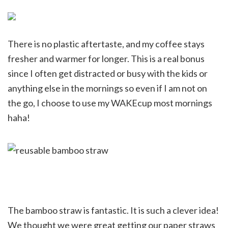
There is no plastic aftertaste, and my coffee stays
fresher and warmer for longer. This is a real bonus
since I often get distracted or busy with the kids or
anything else in the mornings so even if I am not on
the go, I choose to use my WAKEcup most mornings
haha!
The bamboo straw is fantastic. It is such a clever idea!
We thought we were great getting our paper straws