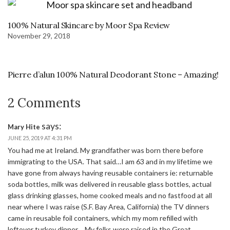
100% Natural Skincare by Moor Spa Review
November 29, 2018
Pierre d’alun 100% Natural Deodorant Stone – Amazing!
2 Comments
says:
Mary Hite
JUNE 25, 2019 AT 4:31 PM
You had me at Ireland. My grandfather was born there before
immigrating to the USA. That said…I am 63 and in my lifetime we
have gone from always having reusable containers ie: returnable
soda bottles, milk was delivered in reusable glass bottles, actual
glass drinking glasses, home cooked meals and no fastfood at all
near where I was raise (S.F. Bay Area, California) the TV dinners
came in reusable foil containers, which my mom refilled with
leftover turkey dinner… My folks were raised in the Great