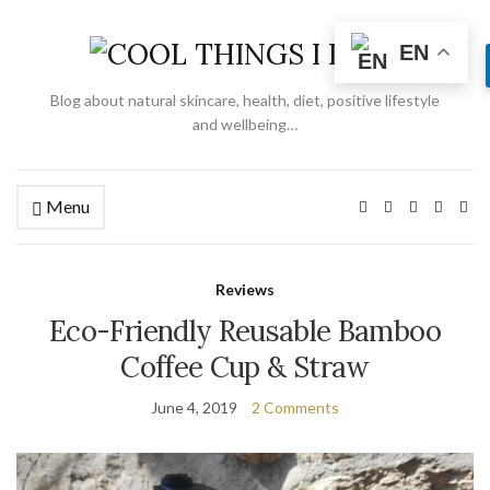
EN
Blog about natural skincare, health, diet, positive lifestyle
and wellbeing…
Menu
Reviews
Eco-Friendly Reusable Bamboo
Coffee Cup & Straw
June 4, 2019
2 Comments