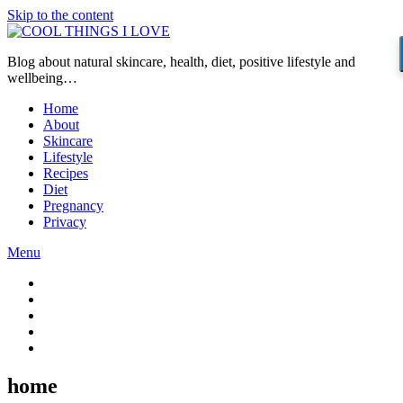
Skip to the content
Blog about natural skincare, health, diet, positive lifestyle and
wellbeing…
Home
About
Skincare
Lifestyle
Recipes
Diet
Pregnancy
Privacy
Menu
home