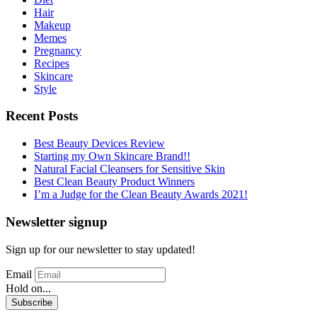
Hair
Makeup
Memes
Pregnancy
Recipes
Skincare
Style
Recent Posts
Best Beauty Devices Review
Starting my Own Skincare Brand!!
Natural Facial Cleansers for Sensitive Skin
Best Clean Beauty Product Winners
I’m a Judge for the Clean Beauty Awards 2021!
Newsletter signup
Sign up for our newsletter to stay updated!
Email
Hold on...
Subscribe