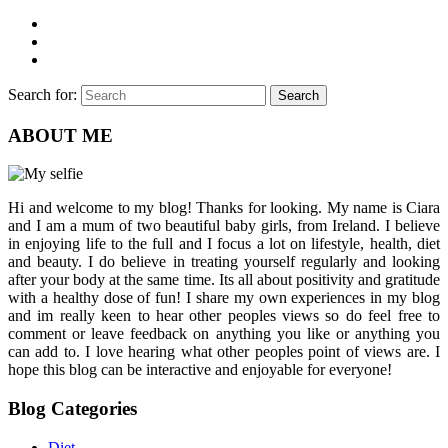
Search for:
Search
ABOUT ME
Hi and welcome to my blog! Thanks for looking. My name is Ciara
and I am a mum of two beautiful baby girls, from Ireland. I believe
in enjoying life to the full and I focus a lot on lifestyle, health, diet
and beauty. I do believe in treating yourself regularly and looking
after your body at the same time. Its all about positivity and gratitude
with a healthy dose of fun! I share my own experiences in my blog
and im really keen to hear other peoples views so do feel free to
comment or leave feedback on anything you like or anything you
can add to. I love hearing what other peoples point of views are. I
hope this blog can be interactive and enjoyable for everyone!
Blog Categories
Diet