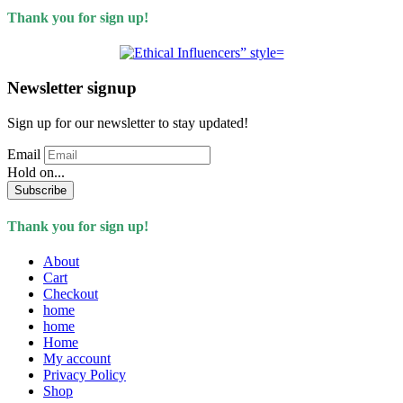
Thank you for sign up!
Newsletter signup
Sign up for our newsletter to stay updated!
Email
Hold on...
Subscribe
Thank you for sign up!
About
Cart
Checkout
home
home
Home
My account
Privacy Policy
Shop