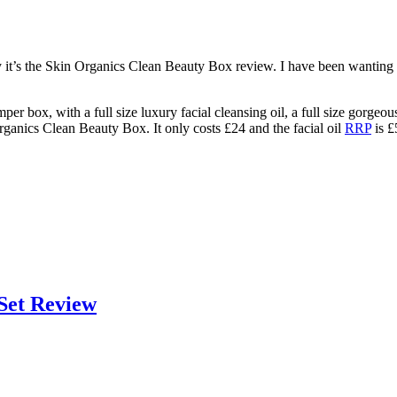
 it’s the Skin Organics Clean Beauty Box review. I have been wanting to
er box, with a full size luxury facial cleansing oil, a full size gorgeo
ganics Clean Beauty Box. It only costs £24 and the facial oil
RRP
is £
Set Review