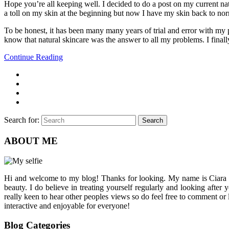
Hope you’re all keeping well. I decided to do a post on my current na
a toll on my skin at the beginning but now I have my skin back to nor
To be honest, it has been many many years of trial and error with my p
know that natural skincare was the answer to all my problems. I finall
Continue Reading
Search for:
Search
ABOUT ME
Hi and welcome to my blog! Thanks for looking. My name is Ciara and I
beauty. I do believe in treating yourself regularly and looking after
really keen to hear other peoples views so do feel free to comment or
interactive and enjoyable for everyone!
Blog Categories