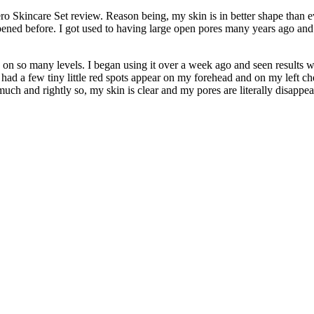
ro Skincare Set review. Reason being, my skin is in better shape than
ppened before. I got used to having large open pores many years ago and
on so many levels. I began using it over a week ago and seen results wit
I had a few tiny little red spots appear on my forehead and on my left c
uch and rightly so, my skin is clear and my pores are literally disappe