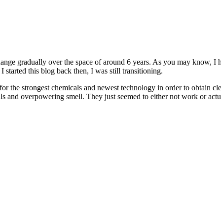
nge gradually over the space of around 6 years. As you may know, I h
tarted this blog back then, I was still transitioning.
for the strongest chemicals and newest technology in order to obtain cl
als and overpowering smell. They just seemed to either not work or actuall