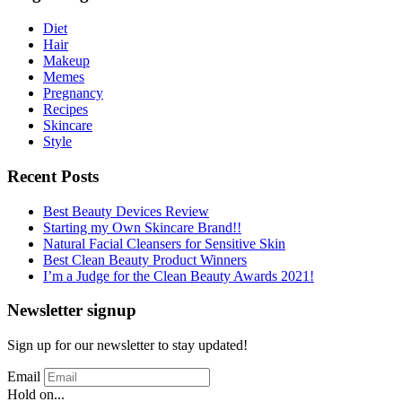
Diet
Hair
Makeup
Memes
Pregnancy
Recipes
Skincare
Style
Recent Posts
Best Beauty Devices Review
Starting my Own Skincare Brand!!
Natural Facial Cleansers for Sensitive Skin
Best Clean Beauty Product Winners
I’m a Judge for the Clean Beauty Awards 2021!
Newsletter signup
Sign up for our newsletter to stay updated!
Email
Hold on...