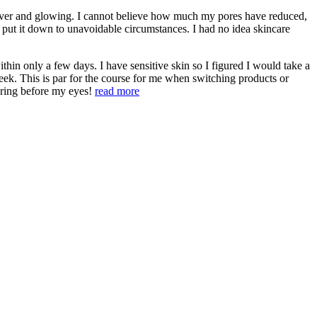
 ever and glowing. I cannot believe how much my pores have reduced,
 put it down to unavoidable circumstances. I had no idea skincare
hin only a few days. I have sensitive skin so I figured I would take a
heek. This is par for the course for me when switching products or
aring before my eyes!
read more