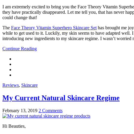
I am extremely excited to bring you the Face Theory Vitamin Superhe
they have practically disappeared. Let me tell you, that has never ha
could change that!
The
Face Theory Vitamin Superhero Skincare Set
has brought me joy 
while to get used to it. Luckily, my skin seems to have adapted well. 
introducing new ingredients to my skincare regime. I wasn’t worried m
Continue Reading
Reviews
,
Skincare
My Current Natural Skincare Regime
February 13, 2019
2 Comments
Hi Beauties,