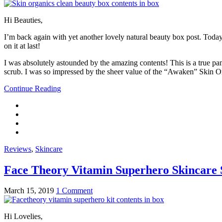
Hi Beauties,
I’m back again with yet another lovely natural beauty box post. Today
on it at last!
I was absolutely astounded by the amazing contents! This is a true pamp
scrub. I was so impressed by the sheer value of the “Awaken” Skin Or
Continue Reading
Reviews
,
Skincare
Face Theory Vitamin Superhero Skincare 
March 15, 2019
1 Comment
Hi Lovelies,