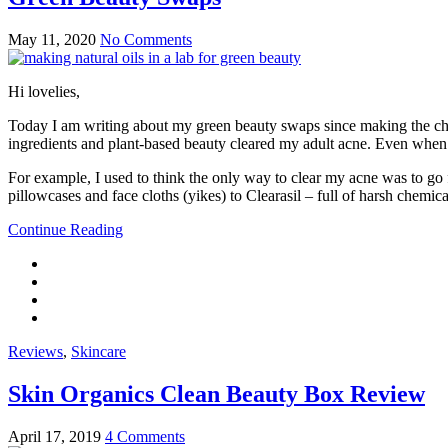
May 11, 2020
No Comments
Hi lovelies,
Today I am writing about my green beauty swaps since making the cha
ingredients and plant-based beauty cleared my adult acne. Even when I s
For example, I used to think the only way to clear my acne was to go 
pillowcases and face cloths (yikes) to Clearasil – full of harsh chemic
Continue Reading
Reviews
,
Skincare
Skin Organics Clean Beauty Box Review
April 17, 2019
4 Comments