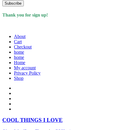
Subscribe
Thank you for sign up!
About
Cart
Checkout
home
home
Home
My account
Privacy Policy
Shop
COOL THINGS I LOVE