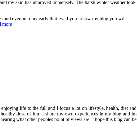
cts and my skin has improved immensely. The harsh winter weather took
s and even into my early thirties. If you follow my blog you will
d more
ying life to the full and I focus a lot on lifestyle, health, diet and
th a healthy dose of fun! I share my own experiences in my blog and im
hearing what other peoples point of views are. I hope this blog can be