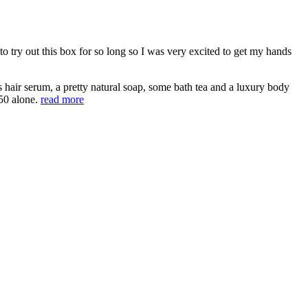
 try out this box for so long so I was very excited to get my hands
us hair serum, a pretty natural soap, some bath tea and a luxury body
50 alone.
read more