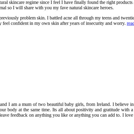
tural skincare regime since I feel I have finally found the right produ
mal so I will share with you my fave natural skincare heroes.
reviously problem skin. I battled acne all through my teens and twentie
y feel confident in my own skin after years of insecurity and worry.
rea
 am a mum of two beautiful baby girls, from Ireland. I believe in enjo
 your body at the same time. Its all about positivity and gratitude wi
 leave feedback on anything you like or anything you can add to. I love 