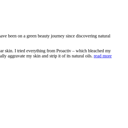
ave been on a green beauty journey since discovering natural
ear skin. I tried everything from Proactiv – which bleached my
y aggravate my skin and strip it of its natural oils.
read more