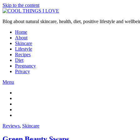
Skip to the content
Blog about natural skincare, health, diet, positive lifestyle and wellb
Home
About
Skincare
Lifestyle
Recipes
Diet
Pregnancy
Privacy
Menu
Reviews
,
Skincare
Green Beauty Swaps