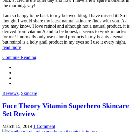
back at creche the other day and now I have a few spare moments in
the morning, yay!
I am so happy to be back to my beloved blog, I have missed it! So I
thought I would share my latest natural skincare finds with you. As
you may know, I love retinol and although not a natural product, it is
derived from vitamin A and to be honest, it seems to work miracles
for me! I normally only use natural products in my beauty arsenal
but retinol is a holy grail product in my eyes so I use it every night.
read more
Continue Reading
Reviews
,
Skincare
Face Theory Vitamin Superhero Skincare
Set Review
March 15, 2019
1 Comment