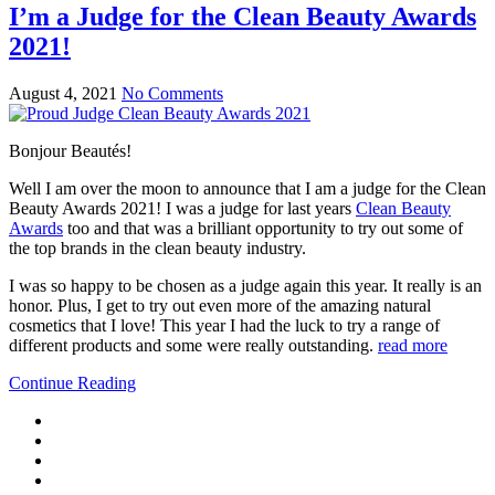
I’m a Judge for the Clean Beauty Awards
2021!
August 4, 2021
No Comments
Bonjour Beautés!
Well I am over the moon to announce that I am a judge for the Clean
Beauty Awards 2021! I was a judge for last years
Clean Beauty
Awards
too and that was a brilliant opportunity to try out some of
the top brands in the clean beauty industry.
I was so happy to be chosen as a judge again this year. It really is an
honor. Plus, I get to try out even more of the amazing natural
cosmetics that I love! This year I had the luck to try a range of
different products and some were really outstanding.
read more
Continue Reading