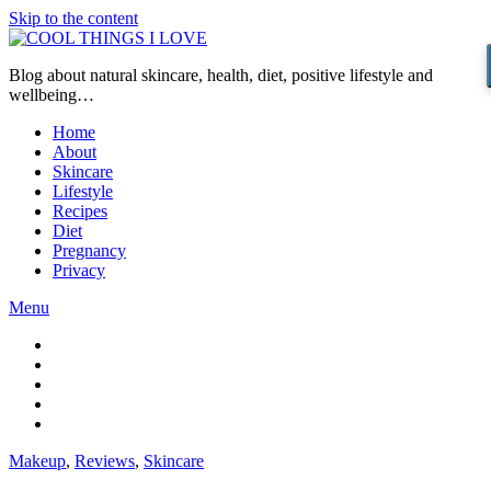
Skip to the content
Blog about natural skincare, health, diet, positive lifestyle and
wellbeing…
Home
About
Skincare
Lifestyle
Recipes
Diet
Pregnancy
Privacy
Menu
Makeup
,
Reviews
,
Skincare