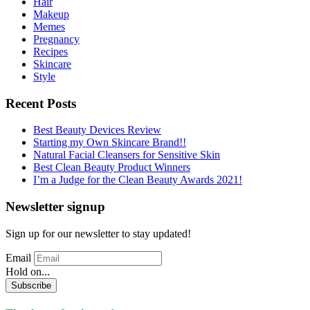
Hair
Makeup
Memes
Pregnancy
Recipes
Skincare
Style
Recent Posts
Best Beauty Devices Review
Starting my Own Skincare Brand!!
Natural Facial Cleansers for Sensitive Skin
Best Clean Beauty Product Winners
I’m a Judge for the Clean Beauty Awards 2021!
Newsletter signup
Sign up for our newsletter to stay updated!
Email
Hold on...
Subscribe