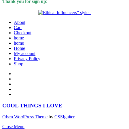
Thank you for sign up!
About
Cart
Checkout
home
home
Home
My account
Privacy Policy
Shop
COOL THINGS I LOVE
Olsen WordPress Theme
by
CSSIgniter
Close Menu