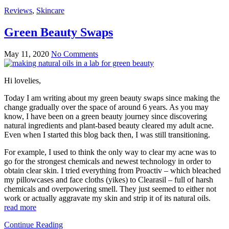
Reviews
,
Skincare
Green Beauty Swaps
May 11, 2020
No Comments
Hi lovelies,
Today I am writing about my green beauty swaps since making the
change gradually over the space of around 6 years. As you may
know, I have been on a green beauty journey since discovering
natural ingredients and plant-based beauty cleared my adult acne.
Even when I started this blog back then, I was still transitioning.
For example, I used to think the only way to clear my acne was to
go for the strongest chemicals and newest technology in order to
obtain clear skin. I tried everything from Proactiv – which bleached
my pillowcases and face cloths (yikes) to Clearasil – full of harsh
chemicals and overpowering smell. They just seemed to either not
work or actually aggravate my skin and strip it of its natural oils.
read more
Continue Reading