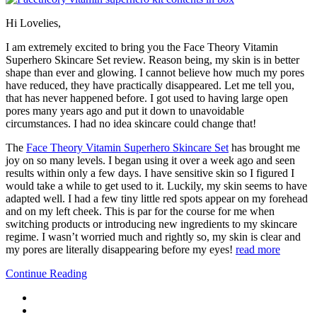
Hi Lovelies,
I am extremely excited to bring you the Face Theory Vitamin
Superhero Skincare Set review. Reason being, my skin is in better
shape than ever and glowing. I cannot believe how much my pores
have reduced, they have practically disappeared. Let me tell you,
that has never happened before. I got used to having large open
pores many years ago and put it down to unavoidable
circumstances. I had no idea skincare could change that!
The
Face Theory Vitamin Superhero Skincare Set
has brought me
joy on so many levels. I began using it over a week ago and seen
results within only a few days. I have sensitive skin so I figured I
would take a while to get used to it. Luckily, my skin seems to have
adapted well. I had a few tiny little red spots appear on my forehead
and on my left cheek. This is par for the course for me when
switching products or introducing new ingredients to my skincare
regime. I wasn’t worried much and rightly so, my skin is clear and
my pores are literally disappearing before my eyes!
read more
Continue Reading