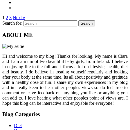
1
2
3
Next »
Search for:
Search
ABOUT ME
Hi and welcome to my blog! Thanks for looking. My name is Ciara
and I am a mum of two beautiful baby girls, from Ireland. I believe
in enjoying life to the full and I focus a lot on lifestyle, health, diet
and beauty. I do believe in treating yourself regularly and looking
after your body at the same time. Its all about positivity and gratitude
with a healthy dose of fun! I share my own experiences in my blog
and im really keen to hear other peoples views so do feel free to
comment or leave feedback on anything you like or anything you
can add to. I love hearing what other peoples point of views are. I
hope this blog can be interactive and enjoyable for everyone!
Blog Categories
Diet