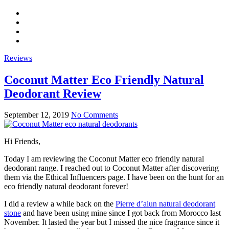
Reviews
Coconut Matter Eco Friendly Natural
Deodorant Review
September 12, 2019
No Comments
Hi Friends,
Today I am reviewing the Coconut Matter eco friendly natural
deodorant range. I reached out to Coconut Matter after discovering
them via the Ethical Influencers page. I have been on the hunt for an
eco friendly natural deodorant forever!
I did a review a while back on the
Pierre d’alun natural deodorant
stone
and have been using mine since I got back from Morocco last
November. It lasted the year but I missed the nice fragrance since it