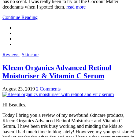
has no scent. I was really keen to try out the Coconut Matter
deodorants when I spotted them.
read more
Continue Reading
Reviews
,
Skincare
Kleem Organics Advanced Retinol
Moisturiser & Vitamin C Serum
August 23, 2019
2 Comments
Hi Beauties,
Today I bring you a review of my newfound skincare products,
Kleem Organics Advanced Retinol Moisturiser and Vitamin C
Serum. I have been trés busy working and minding the kids so
haven’t had much time to blog lately! However, my youngest started