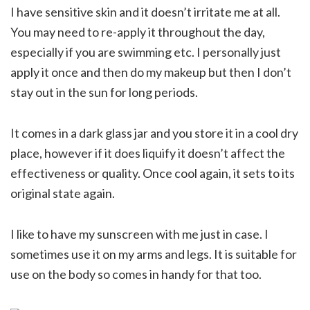
I have sensitive skin and it doesn’t irritate me at all.
You may need to re-apply it throughout the day,
especially if you are swimming etc. I personally just
apply it once and then do my makeup but then I don’t
stay out in the sun for long periods.
It comes in a dark glass jar and you store it in a cool dry
place, however if it does liquify it doesn’t affect the
effectiveness or quality. Once cool again, it sets to its
original state again.
I like to have my sunscreen with me just in case. I
sometimes use it on my arms and legs. It is suitable for
use on the body so comes in handy for that too.