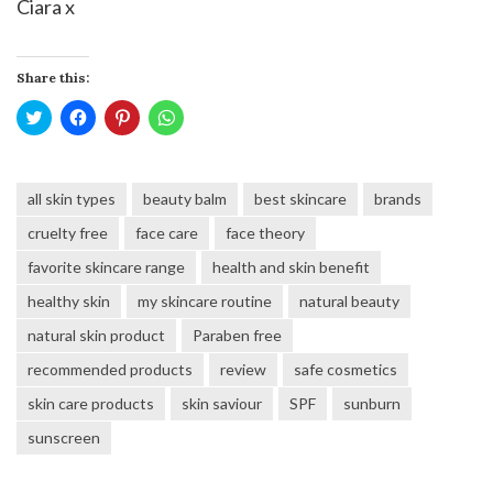
Ciara x
Share this:
Click
Click
Click
Click
to
to
to
to
share
share
share
share
on
on
on
on
Twitter
Facebook
Pinterest
WhatsApp
(Opens
(Opens
(Opens
(Opens
all skin types
beauty balm
best skincare
brands
in
in
in
in
new
new
new
new
window)
window)
window)
window)
cruelty free
face care
face theory
favorite skincare range
health and skin benefit
healthy skin
my skincare routine
natural beauty
natural skin product
Paraben free
recommended products
review
safe cosmetics
skin care products
skin saviour
SPF
sunburn
sunscreen