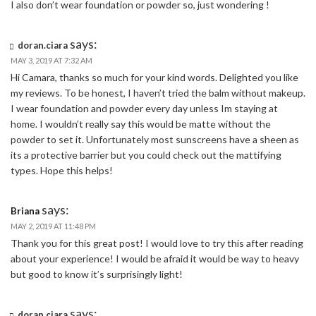
I also don’t wear foundation or powder so, just wondering !
says:
doran.ciara
MAY 3, 2019 AT 7:32 AM
Hi Camara, thanks so much for your kind words. Delighted you like
my reviews. To be honest, I haven’t tried the balm without makeup.
I wear foundation and powder every day unless Im staying at
home. I wouldn’t really say this would be matte without the
powder to set it. Unfortunately most sunscreens have a sheen as
its a protective barrier but you could check out the mattifying
types. Hope this helps!
says:
Briana
MAY 2, 2019 AT 11:48 PM
Thank you for this great post! I would love to try this after reading
about your experience! I would be afraid it would be way to heavy
but good to know it’s surprisingly light!
says:
doran.ciara