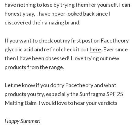
have nothing to lose by trying them for yourself. I can
honestly say, I have never looked back since I
discovered their amazing brand.
If you want to check out my first post on Facetheory
glycolic acid and retinol check it out
here
. Ever since
then I have been obsessed! I love trying out new
products from the range.
Let me know if you do try Facetheory and what
products you try, especially the Sunfragma SPF 25
Melting Balm, I would love to hear your verdicts.
Happy Summer!