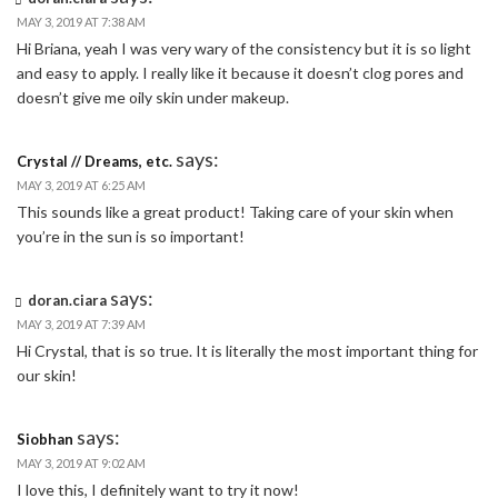
MAY 3, 2019 AT 7:38 AM
Hi Briana, yeah I was very wary of the consistency but it is so light
and easy to apply. I really like it because it doesn’t clog pores and
doesn’t give me oily skin under makeup.
says:
Crystal // Dreams, etc.
MAY 3, 2019 AT 6:25 AM
This sounds like a great product! Taking care of your skin when
you’re in the sun is so important!
says:
doran.ciara
MAY 3, 2019 AT 7:39 AM
Hi Crystal, that is so true. It is literally the most important thing for
our skin!
says:
Siobhan
MAY 3, 2019 AT 9:02 AM
I love this, I definitely want to try it now!