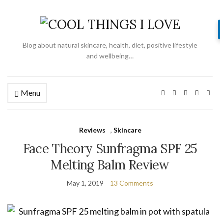
Blog about natural skincare, health, diet, positive lifestyle
and wellbeing…
Menu
Reviews
,
Skincare
Face Theory Sunfragma SPF 25
Melting Balm Review
May 1, 2019
13 Comments