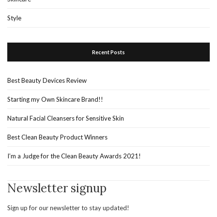
Style
Recent Posts
Best Beauty Devices Review
Starting my Own Skincare Brand!!
Natural Facial Cleansers for Sensitive Skin
Best Clean Beauty Product Winners
I’m a Judge for the Clean Beauty Awards 2021!
Newsletter signup
Sign up for our newsletter to stay updated!