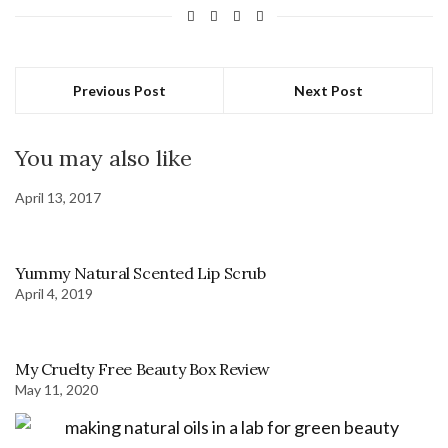
Previous Post
Next Post
You may also like
April 13, 2017
Yummy Natural Scented Lip Scrub
April 4, 2019
My Cruelty Free Beauty Box Review
May 11, 2020