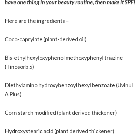
have one thing in your beauty routine, then make it SPF!
Here are the ingredients –
Coco-caprylate (plant-derived oil)
Bis-ethylhexyloxyphenol methoxyphenyl triazine
(Tinosorb S)
Diethylamino hydroxybenzoyl hexyl benzoate (Uvinul
A Plus)
Corn starch modified (plant derived thickener)
Hydroxystearic acid (plant derived thickener)