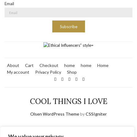
Email
Subscribe
About
Cart
Checkout
home
home
Home
My account
Privacy Policy
Shop
COOL THINGS I LOVE
Olsen WordPress Theme
by
CSSIgniter
We value your privacy