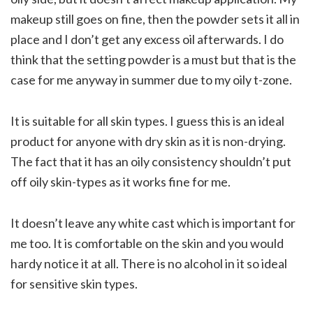
makeup still goes on fine, then the powder sets it all in
place and I don’t get any excess oil afterwards. I do
think that the setting powder is a must but that is the
case for me anyway in summer due to my oily t-zone.
It is suitable for all skin types. I guess this is an ideal
product for anyone with dry skin as it is non-drying.
The fact that it has an oily consistency shouldn’t put
off oily skin-types as it works fine for me.
It doesn’t leave any white cast which is important for
me too. It is comfortable on the skin and you would
hardy notice it at all. There is no alcohol in it so ideal
for sensitive skin types.