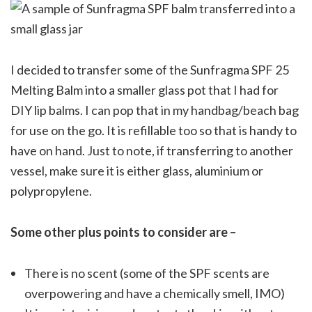
I decided to transfer some of the Sunfragma SPF 25
Melting Balm into a smaller glass pot that I had for
DIY lip balms. I can pop that in my handbag/beach bag
for use on the go. It is refillable too so that is handy to
have on hand. Just to note, if transferring to another
vessel, make sure it is either glass, aluminium or
polypropylene.
Some other plus points to consider are –
There is no scent (some of the SPF scents are
overpowering and have a chemically smell, IMO)