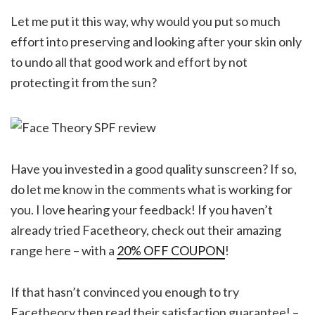
Let me put it this way, why would you put so much
effort into preserving and looking after your skin only
to undo all that good work and effort by not
protecting it from the sun?
Have you invested in a good quality sunscreen? If so,
do let me know in the comments what is working for
you. I love hearing your feedback! If you haven’t
already tried Facetheory, check out their amazing
range here – with a
20% OFF COUPON
!
If that hasn’t convinced you enough to try
Facetheory then read their satisfaction guarantee! –