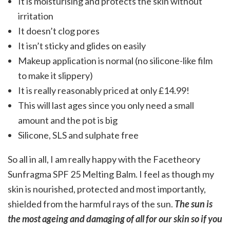
It is moisturising and protects the skin without
irritation
It doesn’t clog pores
It isn’t sticky and glides on easily
Makeup application is normal (no silicone-like film
to make it slippery)
It is really reasonably priced at only £14.99!
This will last ages since you only need a small
amount and the pot is big
Silicone, SLS and sulphate free
So all in all, I am really happy with the Facetheory
Sunfragma SPF 25 Melting Balm. I feel as though my
skin is nourished, protected and most importantly,
shielded from the harmful rays of the sun.
The sun is
the most ageing and damaging of all for our skin so if you