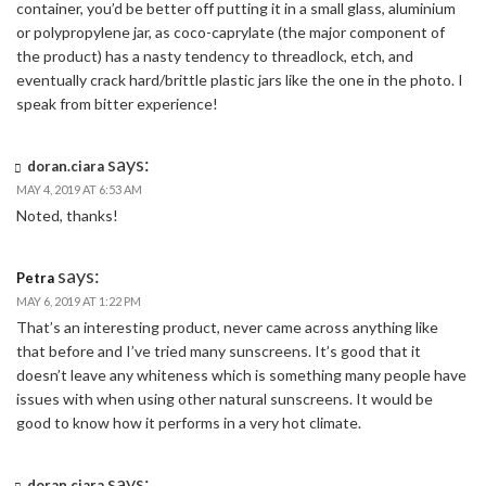
container, you’d be better off putting it in a small glass, aluminium
or polypropylene jar, as coco-caprylate (the major component of
the product) has a nasty tendency to threadlock, etch, and
eventually crack hard/brittle plastic jars like the one in the photo. I
speak from bitter experience!
says:
doran.ciara
MAY 4, 2019 AT 6:53 AM
Noted, thanks!
says:
Petra
MAY 6, 2019 AT 1:22 PM
That’s an interesting product, never came across anything like
that before and I’ve tried many sunscreens. It’s good that it
doesn’t leave any whiteness which is something many people have
issues with when using other natural sunscreens. It would be
good to know how it performs in a very hot climate.
says:
doran.ciara