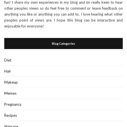
fun! I share my own experiences in my blog and im really keen to hear
other peoples views so do feel free to comment or leave feedback on
anything you like or anything you can add to. I love hearing what other
peoples point of views are. I hope this blog can be interactive and
enjoyable for everyone!
Blog Categories
Diet
Hair
Makeup
Memes
Pregnancy
Recipes
Skincare