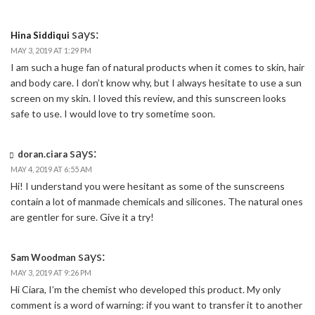
says:
Hina Siddiqui
MAY 3, 2019 AT 1:29 PM
I am such a huge fan of natural products when it comes to skin, hair
and body care. I don’t know why, but I always hesitate to use a sun
screen on my skin. I loved this review, and this sunscreen looks
safe to use. I would love to try sometime soon.
says:
doran.ciara
MAY 4, 2019 AT 6:55 AM
Hi! I understand you were hesitant as some of the sunscreens
contain a lot of manmade chemicals and silicones. The natural ones
are gentler for sure. Give it a try!
says:
Sam Woodman
MAY 3, 2019 AT 9:26 PM
Hi Ciara, I’m the chemist who developed this product. My only
comment is a word of warning: if you want to transfer it to another