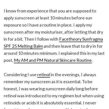
I know from experience that you are supposed to
apply sunscreen at least 10 minutes before sun
exposure so I have a routine in place. I apply my
sunscreen after my moisturiser, after letting that dry
in for a bit. Then I follow with
Facetheory Sunfragma
SPF 25 Melting Balm
and then leave that to dry in for
around 10 minutes minimum. I explained this in my last
post,
My AM and PM Natural Skincare Routine
.
Considering I use
retinol
in the evenings, I always
remember my sunscreen as it is essential. To be
honest, I was wearing sunscreen daily long before
retinol was introduced to my regimen but when using
retinoids or acids it is absolutely essential. I never