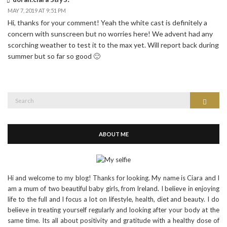
MAY 7, 2019 AT 9:51 PM
Hi, thanks for your comment! Yeah the white cast is definitely a
concern with sunscreen but no worries here! We advent had any
scorching weather to test it to the max yet. Will report back during
summer but so far so good 🙂
Search
Search
for:
ABOUT ME
Hi and welcome to my blog! Thanks for looking. My name is Ciara and I
am a mum of two beautiful baby girls, from Ireland. I believe in enjoying
life to the full and I focus a lot on lifestyle, health, diet and beauty. I do
believe in treating yourself regularly and looking after your body at the
same time. Its all about positivity and gratitude with a healthy dose of