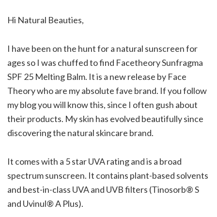
Hi Natural Beauties,
I have been on the hunt for a natural sunscreen for
ages so I was chuffed to find Facetheory Sunfragma
SPF 25 Melting Balm. It is a new release by Face
Theory who are my absolute fave brand. If you follow
my blog you will know this, since I often gush about
their products. My skin has evolved beautifully since
discovering the natural skincare brand.
It comes with a 5 star UVA rating and is a broad
spectrum sunscreen. It contains plant-based solvents
and best-in-class UVA and UVB filters (Tinosorb® S
and Uvinul® A Plus).