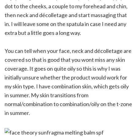
dot to the cheeks, a couple to my forehead and chin,
then neck and décolletage and start massaging that
in. I will leave some on the spatula in case I need any
extra but a little goes a long way.
You can tell when your face, neck and décolletage are
covered so that is good that you wont miss any skin
coverage. It goes on quite oily so this is why I was
initially unsure whether the product would work for
my skin type. I have combination skin, which gets oily
in summer. My skin transitions from
normal/combination to combination/oily on the t-zone
in summer.