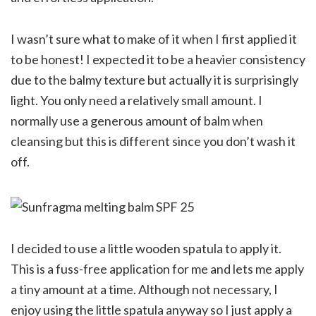
I wasn’t sure what to make of it when I first applied it
to be honest! I expected it to be a heavier consistency
due to the balmy texture but actually it is surprisingly
light. You only need a relatively small amount. I
normally use a generous amount of balm when
cleansing but this is different since you don’t wash it
off.
I decided to use a little wooden spatula to apply it.
This is a fuss-free application for me and lets me apply
a tiny amount at a time. Although not necessary, I
enjoy using the little spatula anyway so I just apply a