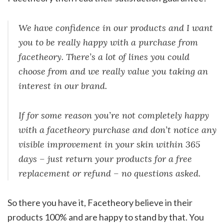
We have confidence in our products and I want
you to be really happy with a purchase from
facetheory. There’s a lot of lines you could
choose from and we really value you taking an
interest in our brand.
If for some reason you’re not completely happy
with a facetheory purchase and don’t notice any
visible improvement in your skin within 365
days – just return your products for a free
replacement or refund – no questions asked.
So there you have it, Facetheory believe in their
products 100% and are happy to stand by that. You