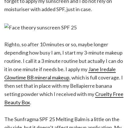
forget to apply my sunscreen and I do not rely on
moisturiser with added SPF, just in case.
Righto, so after 10 minutes or so, maybe longer
depending how busy I am, I start my 3-minute makeup
routine. I call it a 3 minute routine but actually I can do
it in one minute if needs be. I apply my
Jane Iredale
Glowtime BB mineral makeup
, which is full coverage. I
then set that in place with my Bellapierre banana
setting powder which I received with my
Cruelty Free
Beauty Box
.
The Sunfragma SPF 25 Melting Balm is a little on the
oily side, but it doesn’t affect makeup application. My