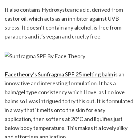
It also contains Hydroxystearic acid, derived from
castor oil, which acts as an inhibitor against UVB
stress. It doesn’t contain any alcohol, is free from
parabens and it’s vegan and cruelty free.
Facetheory’s Sunfragma SPF 25 melting balm
is an
innovative and interesting formulation. It has a
balm/gel type consistency which I love, as I do love
balms so I was intrigued to try this out. It is formulated
in a way that it melts onto the skin for easy
application, then softens at 20°C and liquifies just
below body temperature. This makes it a lovely silky
and effortless application.