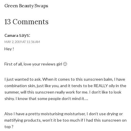
Green Beauty Swaps
13 Comments
says:
Camara
MAY 2, 2019 AT 11:56 AM
Hey !
First of all, love your reviews girl 🙂
I just wanted to ask. When it comes to this sunscreen balm, I have
combination skin, just like you, and it tends to be REALLY oily in the
summer, will this sunscreen really work for me. I don’t like to look
shiny. I know that some people don’t mind it….
Also I have a pretty moisturising moisturiser, I don’t use drying or
mattifying products, won’t it be too much if I had this sunscreen on
top ?