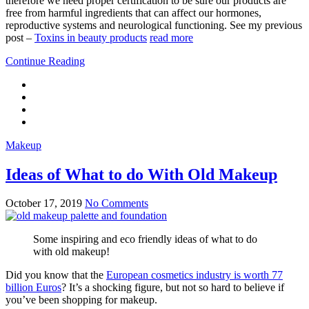
therefore we need proper certification to be sure our products are
free from harmful ingredients that can affect our hormones,
reproductive systems and neurological functioning. See my previous
post –
Toxins in beauty products
read more
Continue Reading
Makeup
Ideas of What to do With Old Makeup
October 17, 2019
No Comments
Some inspiring and eco friendly ideas of what to do
with old makeup!
Did you know that the
European cosmetics industry is worth 77
billion Euros
? It’s a shocking figure, but not so hard to believe if
you’ve been shopping for makeup.