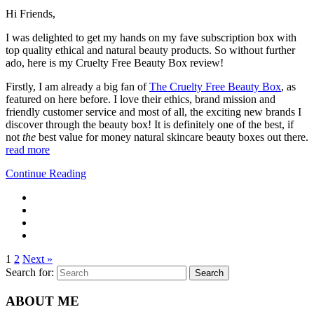
Hi Friends,
I was delighted to get my hands on my fave subscription box with
top quality ethical and natural beauty products. So without further
ado, here is my Cruelty Free Beauty Box review!
Firstly, I am already a big fan of
The Cruelty Free Beauty Box
, as
featured on here before. I love their ethics, brand mission and
friendly customer service and most of all, the exciting new brands I
discover through the beauty box! It is definitely one of the best, if
not
the
best value for money natural skincare beauty boxes out there.
read more
Continue Reading
1
2
Next »
Search for:
Search
ABOUT ME