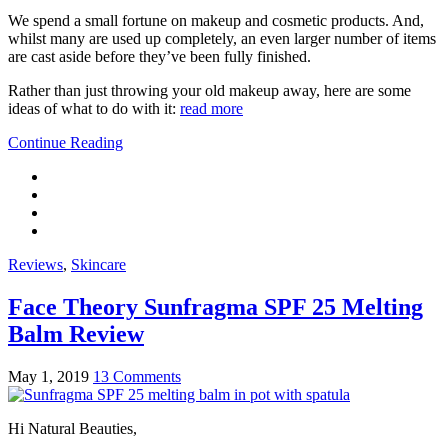
We spend a small fortune on makeup and cosmetic products. And,
whilst many are used up completely, an even larger number of items
are cast aside before they’ve been fully finished.
Rather than just throwing your old makeup away, here are some
ideas of what to do with it:
read more
Continue Reading
Reviews
,
Skincare
Face Theory Sunfragma SPF 25 Melting
Balm Review
May 1, 2019
13 Comments
Hi Natural Beauties,