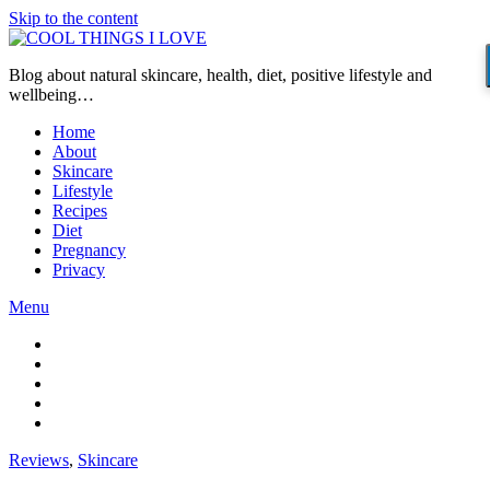
Skip to the content
Blog about natural skincare, health, diet, positive lifestyle and
wellbeing…
Home
About
Skincare
Lifestyle
Recipes
Diet
Pregnancy
Privacy
Menu
Reviews
,
Skincare