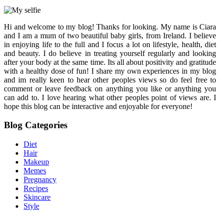
Hi and welcome to my blog! Thanks for looking. My name is Ciara
and I am a mum of two beautiful baby girls, from Ireland. I believe
in enjoying life to the full and I focus a lot on lifestyle, health, diet
and beauty. I do believe in treating yourself regularly and looking
after your body at the same time. Its all about positivity and gratitude
with a healthy dose of fun! I share my own experiences in my blog
and im really keen to hear other peoples views so do feel free to
comment or leave feedback on anything you like or anything you
can add to. I love hearing what other peoples point of views are. I
hope this blog can be interactive and enjoyable for everyone!
Blog Categories
Diet
Hair
Makeup
Memes
Pregnancy
Recipes
Skincare
Style