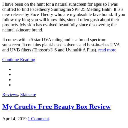
I have been on the hunt for a natural sunscreen for ages so I was
chuffed to find Facetheory Sunfragma SPF 25 Melting Balm. It is a
new release by Face Theory who are my absolute fave brand. If you
follow my blog you will know this, since I often gush about their
products. My skin has evolved beautifully since discovering the
natural skincare brand.
It comes with a 5 star UVA rating and is a broad spectrum
sunscreen. It contains plant-based solvents and best-in-class UVA
and UVB filters (Tinosorb® S and Uvinul® A Plus).
read more
Continue Reading
Reviews
,
Skincare
My Cruelty Free Beauty Box Review
April 4, 2019
1 Comment