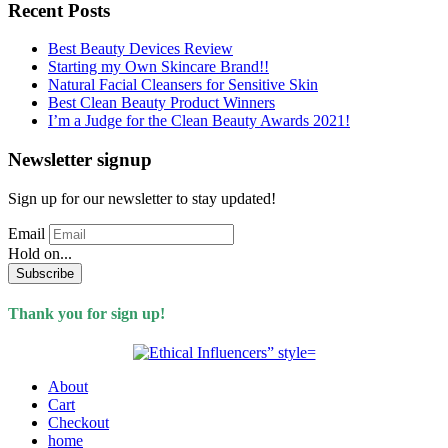
Recent Posts
Best Beauty Devices Review
Starting my Own Skincare Brand!!
Natural Facial Cleansers for Sensitive Skin
Best Clean Beauty Product Winners
I’m a Judge for the Clean Beauty Awards 2021!
Newsletter signup
Sign up for our newsletter to stay updated!
Email
Hold on...
Subscribe
Thank you for sign up!
About
Cart
Checkout
home