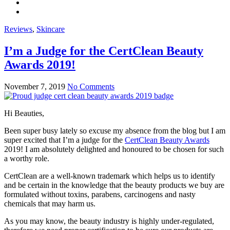
Reviews
,
Skincare
I’m a Judge for the CertClean Beauty
Awards 2019!
November 7, 2019
No Comments
Hi Beauties,
Been super busy lately so excuse my absence from the blog but I am
super excited that I’m a judge for the
CertClean Beauty Awards
2019! I am absolutely delighted and honoured to be chosen for such
a worthy role.
CertClean are a well-known trademark which helps us to identify
and be certain in the knowledge that the beauty products we buy are
formulated without toxins, parabens, carcinogens and nasty
chemicals that may harm us.
As you may know, the beauty industry is highly under-regulated,