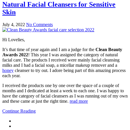
Natural Facial Cleansers for Sensitive
Skin
July 4, 2022
No Comments
Hi Lovelies,
It’s that time of year again and I am a judge for the
Clean Beauty
Awards 2022
! This year I was assigned the category of natural
facial care. The products I received were mainly facial cleansing
milks and I had a facial soap, a micellar makeup remover and a
honey
cleanser to try out. I adore being part of this amazing process
each year.
I received the products one by one over the space of a couple of
months and I dedicated at least a week to each one. I was happy to
have the category of facial cleansers as I was running out of my own
and these came at just the right time.
read more
Continue Reading