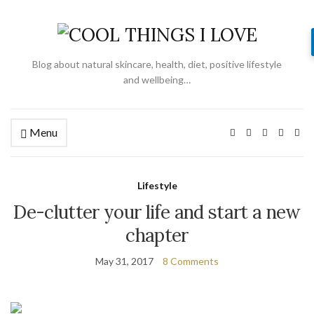
Blog about natural skincare, health, diet, positive lifestyle
and wellbeing…
Menu
Lifestyle
De-clutter your life and start a new
chapter
May 31, 2017
8 Comments