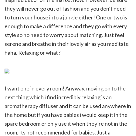
they will never go out of fashion and you don’t need
to turn your house into a jungle either! One or two is
enough to make a difference and they go with every
style so no need to worry about matching. Just feel
serene and breathe in their lovely air as you meditate
haha. Relaxing or what?
I want one in every room! Anyway, moving on to the
next thing which i find incredibly relaxing is an
aromatherapy diffuser and it can be used anywhere in
the home but if you have babies i would keep it in the
spare bedroom or only use it when they’re not in the
room. Its not recommended for babies. Just a