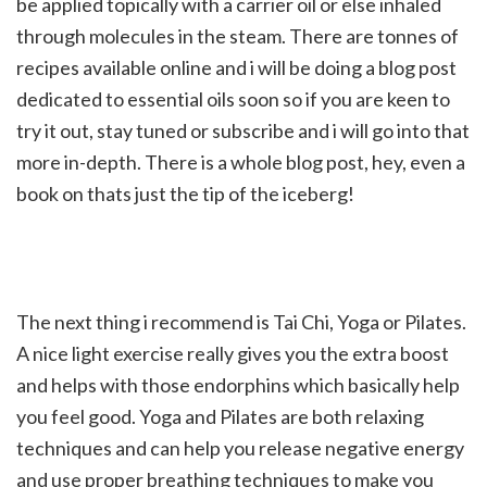
be applied topically with a carrier oil or else inhaled
through molecules in the steam. There are tonnes of
recipes available online and i will be doing a blog post
dedicated to essential oils soon so if you are keen to
try it out, stay tuned or subscribe and i will go into that
more in-depth. There is a whole blog post, hey, even a
book on thats just the tip of the iceberg!
The next thing i recommend is Tai Chi, Yoga or Pilates.
A nice light exercise really gives you the extra boost
and helps with those endorphins which basically help
you feel good. Yoga and Pilates are both relaxing
techniques and can help you release negative energy
and use proper breathing techniques to make you