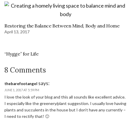
Restoring the Balance Between Mind, Body and Home
April 13, 2017
“Hygge” for Life
8 Comments
says:
thebarefootangel
JUNE 1, 2017 AT 5:59 PM
I love the look of your blog and this all sounds like excellent advice.
I especially like the greenery/plant suggestion. I usually love having
plants and succulents in the house but I don’t have any currently –
I need to rectify that! 🙂