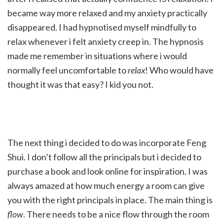
became way more relaxed and my anxiety practically
disappeared. I had hypnotised myself mindfully to
relax whenever i felt anxiety creep in. The hypnosis
made me remember in situations where i would
normally feel uncomfortable to
relax
! Who would have
thought it was that easy? I kid you not.
The next thing i decided to do was incorporate Feng
Shui. I don’t follow all the principals but i decided to
purchase a book and look online for inspiration. I was
always amazed at how much energy a room can give
you with the right principals in place. The main thing is
flow
. There needs to be a nice flow through the room