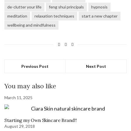
new
new
new
new
window)
window)
window)
window)
de-clutter your life
feng shui principals
hypnosis
meditation
relaxation techniques
start a new chapter
wellbeing and mindfulness
Previous Post
Next Post
You may also like
March 11, 2025
Starting my Own Skincare Brand!!
August 29, 2018