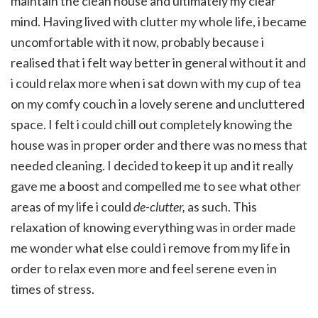
maintain the clean house and ultimately my clear
mind. Having lived with clutter my whole life, i became
uncomfortable with it now, probably because i
realised that i felt way better in general without it and
i could relax more when i sat down with my cup of tea
on my comfy couch in a lovely serene and uncluttered
space. I felt i could chill out completely knowing the
house was in proper order and there was no mess that
needed cleaning. I decided to keep it up and it really
gave me a boost and compelled me to see what other
areas of my life i could
de-clutter,
as such. This
relaxation of knowing everything was in order made
me wonder what else could i remove from my life in
order to relax even more and feel serene even in
times of stress.