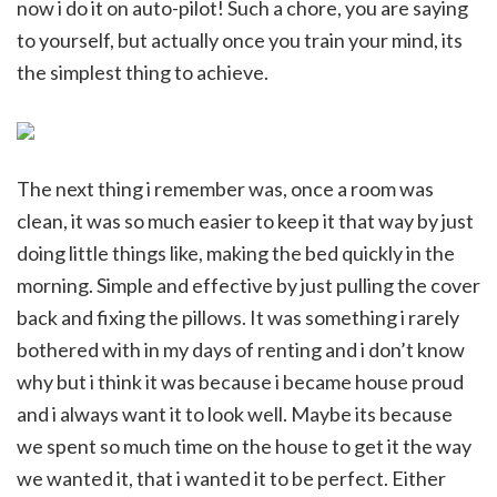
now i do it on auto-pilot! Such a chore, you are saying
to yourself, but actually once you train your mind, its
the simplest thing to achieve.
The next thing i remember was, once a room was
clean, it was so much easier to keep it that way by just
doing little things like, making the bed quickly in the
morning. Simple and effective by just pulling the cover
back and fixing the pillows. It was something i rarely
bothered with in my days of renting and i don’t know
why but i think it was because i became house proud
and i always want it to look well. Maybe its because
we spent so much time on the house to get it the way
we wanted it, that i wanted it to be perfect. Either