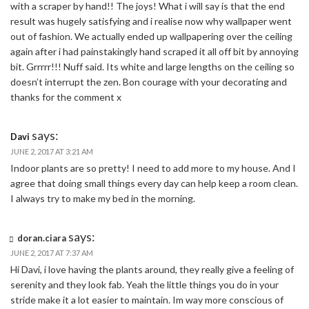
with a scraper by hand!! The joys! What i will say is that the end
result was hugely satisfying and i realise now why wallpaper went
out of fashion. We actually ended up wallpapering over the ceiling
again after i had painstakingly hand scraped it all off bit by annoying
bit. Grrrrr!!! Nuff said. Its white and large lengths on the ceiling so
doesn’t interrupt the zen. Bon courage with your decorating and
thanks for the comment x
says:
Davi
JUNE 2, 2017 AT 3:21 AM
Indoor plants are so pretty! I need to add more to my house. And I
agree that doing small things every day can help keep a room clean.
I always try to make my bed in the morning.
says:
doran.ciara
JUNE 2, 2017 AT 7:37 AM
Hi Davi, i love having the plants around, they really give a feeling of
serenity and they look fab. Yeah the little things you do in your
stride make it a lot easier to maintain. Im way more conscious of