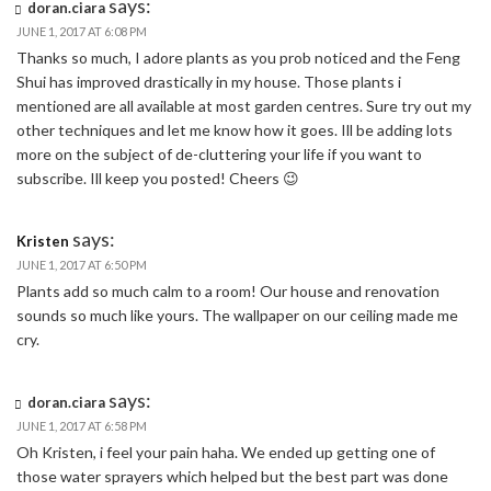
says:
doran.ciara
JUNE 1, 2017 AT 6:08 PM
Thanks so much, I adore plants as you prob noticed and the Feng
Shui has improved drastically in my house. Those plants i
mentioned are all available at most garden centres. Sure try out my
other techniques and let me know how it goes. Ill be adding lots
more on the subject of de-cluttering your life if you want to
subscribe. Ill keep you posted! Cheers 😉
says:
Kristen
JUNE 1, 2017 AT 6:50 PM
Plants add so much calm to a room! Our house and renovation
sounds so much like yours. The wallpaper on our ceiling made me
cry.
says:
doran.ciara
JUNE 1, 2017 AT 6:58 PM
Oh Kristen, i feel your pain haha. We ended up getting one of
those water sprayers which helped but the best part was done