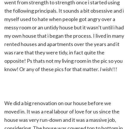
went from strength to strength once i started using
the following principals. It sounds a bit obsessive and i
myself used to hate when people got angry over a
messy room or an untidy house but it wasn’t until i had
my own house that i began the process. I lived in many
rented houses and apartments over the years and it
was rare that they were tidy, in fact quite the
opposite! Ps thats not my living room in the pic so you
know! Or any of these pics for that matter.
I wish!!!
We did a big renovation on our house before we
moved in. It was a real labour of love for us since the
house was very run-down and it was a massive job,
considering. The house was covered top to bottom in