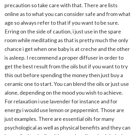
precaution so take care with that. There are lists
online as to what you can consider safe and from what
age so always refer to that if you want to be sure.
Erring on the side of caution, i just use in the spare
room while meditating as that is pretty much the only
chance i get when one baby is at creche and the other
is asleep. I recommend a proper diffuser in order to
get the best result from the oils but if you want to try
this out before spending the money then just buy a
ceramic one to start. You can blend the oils or just use
alone, depending on the mood you wish to achieve.
For relaxation i use lavender for instance and for
energy i would use lemon or peppermint. Those are
just examples. There are essential oils for many
psychological as well as physical benefits and they can