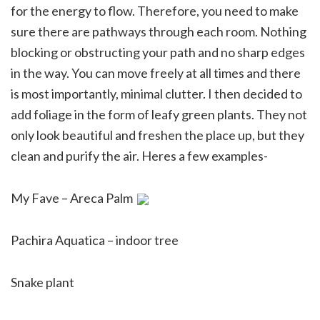
for the energy to flow. Therefore, you need to make
sure there are pathways through each room. Nothing
blocking or obstructing your path and no sharp edges
in the way. You can move freely at all times and there
is most importantly, minimal clutter. I then decided to
add foliage in the form of leafy green plants. They not
only look beautiful and freshen the place up, but they
clean and purify the air. Heres a few examples-
My Fave – Areca Palm
Pachira Aquatica – indoor tree
Snake plant