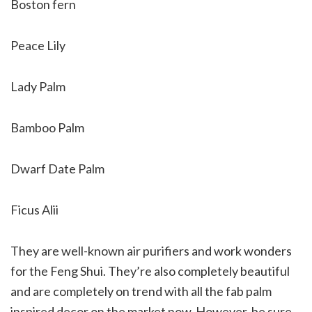
Boston fern
Peace Lily
Lady Palm
Bamboo Palm
Dwarf Date Palm
Ficus Alii
They are well-known air purifiers and work wonders
for the Feng Shui. They’re also completely beautiful
and are completely on trend with all the fab palm
inspired decor on the market now. However, be sure