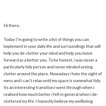
Hi there,
Today I’m going to write a list of things you can
implement in your daily life and surroundings that will
help you de-clutter your mind and help you move
forward as a better you. To be honest, i was never a
particularly tidy person and never minded seeing
clutter around the place. Nowadays i hate the sight of
mess and i can’t relax until my space is somewhat tidy.
Its an interesting transition i went through when i
realised how much better i felt in general when i de-
cluttered my life. I honestly believe my wellbeing