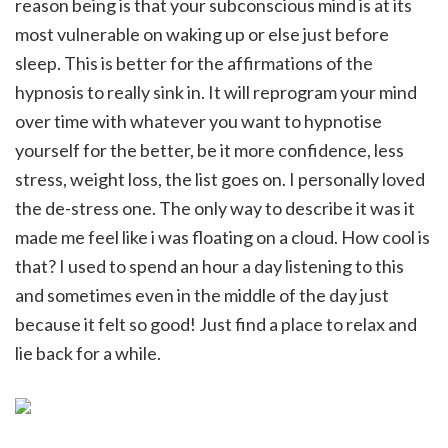
reason being is that your subconscious mind is at its
most vulnerable on waking up or else just before
sleep. This is better for the affirmations of the
hypnosis to really sink in. It will reprogram your mind
over time with whatever you want to hypnotise
yourself for the better, be it more confidence, less
stress, weight loss, the list goes on. I personally loved
the de-stress one. The only way to describe it was it
made me feel like i was floating on a cloud. How cool is
that? I used to spend an hour a day listening to this
and sometimes even in the middle of the day just
because it felt so good! Just find a place to relax and
lie back for a while.