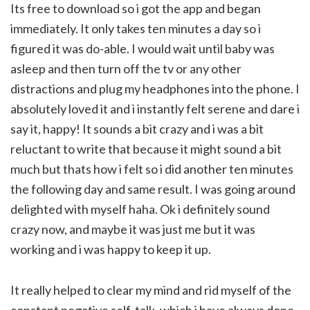
Its free to download so i got the app and began
immediately. It only takes ten minutes a day so i
figured it was do-able. I would wait until baby was
asleep and then turn off the tv or any other
distractions and plug my headphones into the phone. I
absolutely loved it and i instantly felt serene and dare i
say it, happy! It sounds a bit crazy and i was a bit
reluctant to write that because it might sound a bit
much but thats how i felt so i did another ten minutes
the following day and same result. I was going around
delighted with myself haha. Ok i definitely sound
crazy now, and maybe it was just me but it was
working and i was happy to keep it up.
It really helped to clear my mind and rid myself of the