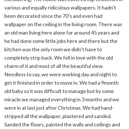
various and equally ridiculous wallpapers. It hadn’t
been decorated since the 70’s and even had
wallpaper on the ceiling in the living room. There was
an old man living here alone for around 45 years and
he had done some little jobs here and there but the
kitchen was the only room we didn’t have to
completely strip back. We fell in love with the old
charm of it and most of all the beautiful view.
Needless to say, we were working day and night to
get it finished in order to move in. We had a 9month
old baby so it was difficult to manage but by some
miracle we managed everything in 3 months and we
were in at last just after Christmas. We had hand-
stripped all the wallpaper, plastered and sanded.
Sanded the floors, painted the walls and ceilings and