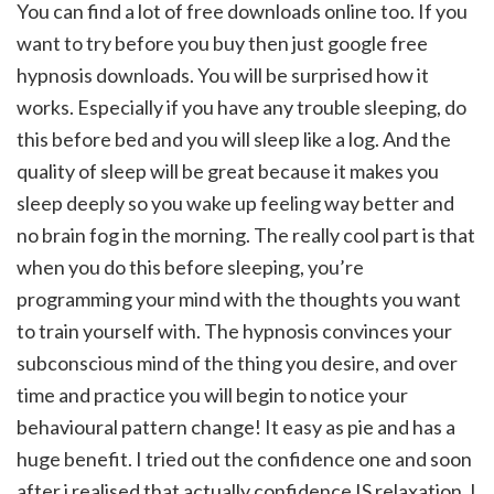
You can find a lot of free downloads online too. If you
want to try before you buy then just google free
hypnosis downloads. You will be surprised how it
works. Especially if you have any trouble sleeping, do
this before bed and you will sleep like a log. And the
quality of sleep will be great because it makes you
sleep deeply so you wake up feeling way better and
no brain fog in the morning. The really cool part is that
when you do this before sleeping, you’re
programming your mind with the thoughts you want
to train yourself with. The hypnosis convinces your
subconscious mind of the thing you desire, and over
time and practice you will begin to notice your
behavioural pattern change! It easy as pie and has a
huge benefit. I tried out the confidence one and soon
after i realised that actually confidence IS relaxation. I