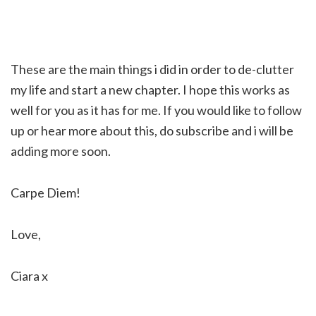
These are the main things i did in order to de-clutter
my life and start a new chapter. I hope this works as
well for you as it has for me. If you would like to follow
up or hear more about this, do subscribe and i will be
adding more soon.
Carpe Diem!
Love,
Ciara x