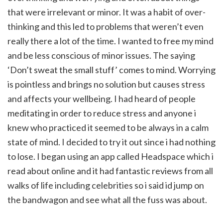
that were irrelevant or minor. It was a habit of over-
thinking and this led to problems that weren’t even
really there a lot of the time. I wanted to free my mind
and be less conscious of minor issues. The saying
‘Don’t sweat the small stuff’ comes to mind. Worrying
is pointless and brings no solution but causes stress
and affects your wellbeing. I had heard of people
meditating in order to reduce stress and anyone i
knew who practiced it seemed to be always in a calm
state of mind. I decided to try it out since i had nothing
to lose. I began using an app called Headspace which i
read about online and it had fantastic reviews from all
walks of life including celebrities so i said id jump on
the bandwagon and see what all the fuss was about.