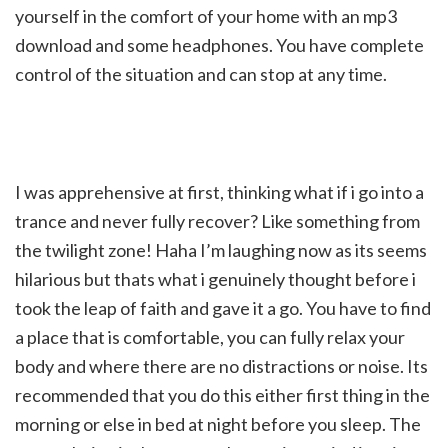
yourself in the comfort of your home with an mp3
download and some headphones. You have complete
control of the situation and can stop at any time.
I was apprehensive at first, thinking what if i go into a
trance and never fully recover? Like something from
the twilight zone! Haha I’m laughing now as its seems
hilarious but thats what i genuinely thought before i
took the leap of faith and gave it a go. You have to find
a place that is comfortable, you can fully relax your
body and where there are no distractions or noise. Its
recommended that you do this either first thing in the
morning or else in bed at night before you sleep. The