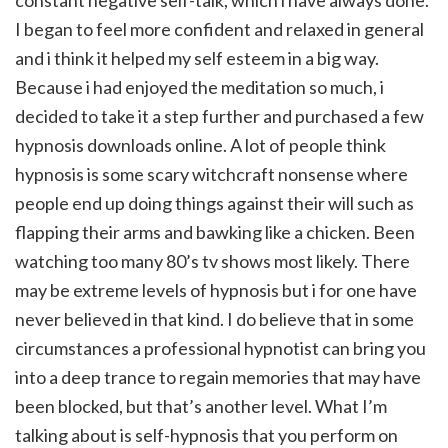
constant negative self-talk, which i have always done.
I began to feel more confident and relaxed in general
and i think it helped my self esteem in a big way.
Because i had enjoyed the meditation so much, i
decided to take it a step further and purchased a few
hypnosis downloads online. A lot of people think
hypnosis is some scary witchcraft nonsense where
people end up doing things against their will such as
flapping their arms and bawking like a chicken. Been
watching too many 80’s tv shows most likely. There
may be extreme levels of hypnosis but i for one have
never believed in that kind. I do believe that in some
circumstances a professional hypnotist can bring you
into a deep trance to regain memories that may have
been blocked, but that’s another level. What I’m
talking about is self-hypnosis that you perform on