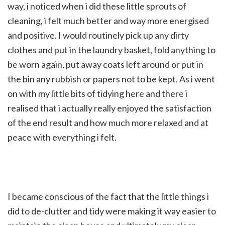
way, i noticed when i did these little sprouts of
cleaning, i felt much better and way more energised
and positive. I would routinely pick up any dirty
clothes and put in the laundry basket, fold anything to
be worn again, put away coats left around or put in
the bin any rubbish or papers not to be kept. As i went
on with my little bits of tidying here and there i
realised that i actually really enjoyed the satisfaction
of the end result and how much more relaxed and at
peace with everything i felt.
I became conscious of the fact that the little things i
did to de-clutter and tidy were making it way easier to