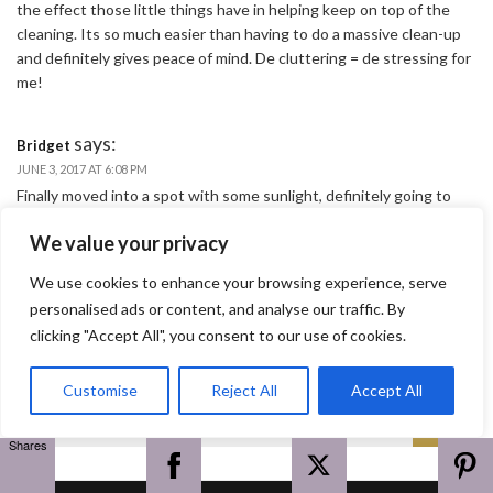
the effect those little things have in helping keep on top of the
cleaning. Its so much easier than having to do a massive clean-up
and definitely gives peace of mind. De cluttering = de stressing for
me!
says:
Bridget
JUNE 3, 2017 AT 6:08 PM
Finally moved into a spot with some sunlight, definitely going to
take some of your plant suggestions 🙂
We value your privacy
says:
We use cookies to enhance your browsing experience, serve
doran.ciara
JUNE 3, 2017 AT 6:19 PM
personalised ads or content, and analyse our traffic. By
Cool, you won’t regret it Bridget!
clicking "Accept All", you consent to our use of cookies.
Customise
Reject All
Accept All
Search
Search
for:
Shares