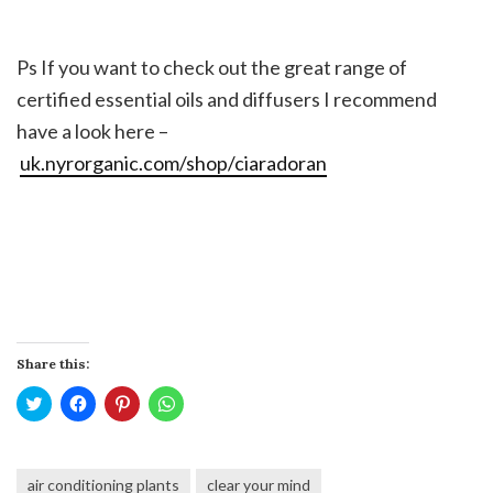
Ps If you want to check out the great range of
certified essential oils and diffusers I recommend
have a look here –
uk.nyrorganic.com/shop/ciaradoran
Share this:
Click
Click
Click
Click
to
to
to
to
share
share
share
share
on
on
on
on
Twitter
Facebook
Pinterest
WhatsApp
(Opens
(Opens
(Opens
(Opens
air conditioning plants
clear your mind
in
in
in
in