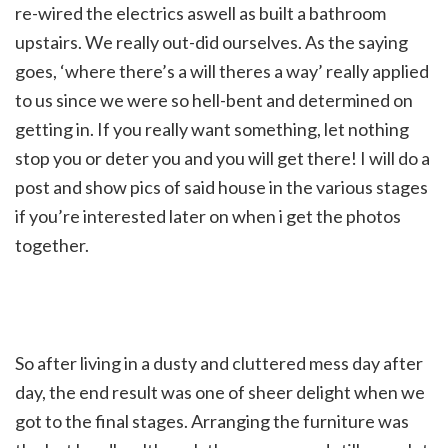
re-wired the electrics aswell as built a bathroom
upstairs. We really out-did ourselves. As the saying
goes, ‘where there’s a will theres a way’ really applied
to us since we were so hell-bent and determined on
getting in. If you really want something, let nothing
stop you or deter you and you will get there! I will do a
post and show pics of said house in the various stages
if you’re interested later on when i get the photos
together.
So after living in a dusty and cluttered mess day after
day, the end result was one of sheer delight when we
got to the final stages. Arranging the furniture was