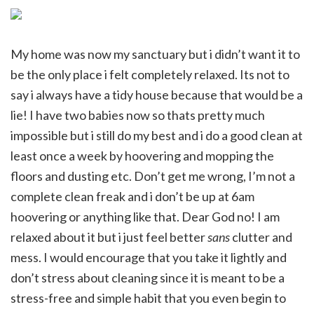
My home was now my sanctuary but i didn’t want it to
be the only place i felt completely relaxed. Its not to
say i always have a tidy house because that would be a
lie! I have two babies now so thats pretty much
impossible but i still do my best and i do a good clean at
least once a week by hoovering and mopping the
floors and dusting etc. Don’t get me wrong, I’m not a
complete clean freak and i don’t be up at 6am
hoovering or anything like that. Dear God no! I am
relaxed about it but i just feel better
sans
clutter and
mess. I would encourage that you take it lightly and
don’t stress about cleaning since it is meant to be a
stress-free and simple habit that you even begin to