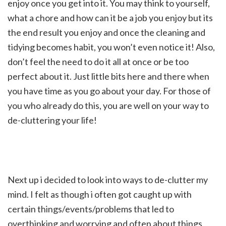
enjoy once you get into it. You may think to yourself,
what a chore and how can it be a job you enjoy but its
the end result you enjoy and once the cleaning and
tidying becomes habit, you won’t even notice it! Also,
don’t feel the need to do it all at once or be too
perfect about it. Just little bits here and there when
you have time as you go about your day. For those of
you who already do this, you are well on your way to
de-cluttering your life!
Next up i decided to look into ways to de-clutter my
mind. I felt as though i often got caught up with
certain things/events/problems that led to
overthinking and worrying and often about things