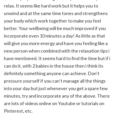
relax. It seems like hard work but it helps you to
unwind and at the same time tones and strengthens
your body which work together to make you feel
better. Your wellbeing will be much improved if you
incorporate even 10 minutes a day! As little as that
will give you more energy and have you feeling like a
new person when combined with the relaxation tips i
have mentioned. It seems hard to find the time but if i
can do it, with 2 babies in the house then i think its
definitely something anyone can achieve. Don’t
pressure yourself if you can’t manage all the things
into your day but just whenever you get a spare few
minutes, try and incorporate any of the above. There
are lots of videos online on Youtube or tutorials on
Pinterest, etc.