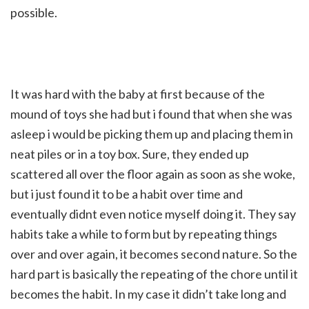
possible.
It was hard with the baby at first because of the
mound of toys she had but i found that when she was
asleep i would be picking them up and placing them in
neat piles or in a toy box. Sure, they ended up
scattered all over the floor again as soon as she woke,
but i just found it to be a habit over time and
eventually didnt even notice myself doing it. They say
habits take a while to form but by repeating things
over and over again, it becomes second nature. So the
hard part is basically the repeating of the chore until it
becomes the habit. In my case it didn’t take long and