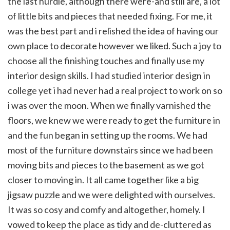
the last hurdle, although there were-and still are, a lot
of little bits and pieces that needed fixing. For me, it
was the best part and i relished the idea of having our
own place to decorate however we liked. Such a joy to
choose all the finishing touches and finally use my
interior design skills. I had studied interior design in
college yet i had never had a real project to work on so
i was over the moon. When we finally varnished the
floors, we knew we were ready to get the furniture in
and the fun began in setting up the rooms. We had
most of the furniture downstairs since we had been
moving bits and pieces to the basement as we got
closer to moving in. It all came together like a big
jigsaw puzzle and we were delighted with ourselves.
It was so cosy and comfy and altogether, homely. I
vowed to keep the place as tidy and de-cluttered as