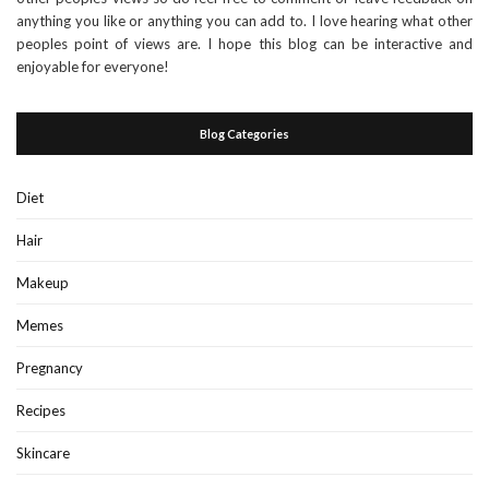
anything you like or anything you can add to. I love hearing what other
peoples point of views are. I hope this blog can be interactive and
enjoyable for everyone!
Blog Categories
Diet
Hair
Makeup
Memes
Pregnancy
Recipes
Skincare