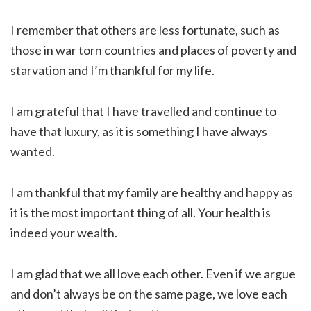
I remember that others are less fortunate, such as
those in war torn countries and places of poverty and
starvation and I’m thankful for my life.
I am grateful that I have travelled and continue to
have that luxury, as it is something I have always
wanted.
I am thankful that my family are healthy and happy as
it is the most important thing of all. Your health is
indeed your wealth.
I am glad that we all love each other. Even if we argue
and don’t always be on the same page, we love each