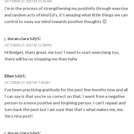
OCTOBER 27, 2017 AT 12:56 AM
I’m in the process of strengthening my positivity through exercise
and random acts of kind Ed’s, it’s amazing what little things we can
control to sway our mind towards positive thoughts 😊
says:
doran.ciara
OCTOBER 27, 2017 AT 12:08 PM
Hi Bridget, thats great, me too! I need to start exercising too,
there will be no stopping me then haha
says:
Ellen
OCTOBER 27, 2017 AT 7:00 AM
I’ve been practicing gratitude for the past few months now and all
I can say is that you’re so correct on that. I went from a negative
person to a more positive and forgiving person. I can’t repeat and
turn back the past but I am sure that that’s what makes me, me.
Very nice post!
says:
doran.ciara