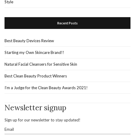
Style
Recent Posts
Best Beauty Devices Review
Starting my Own Skincare Brand!!
Natural Facial Cleansers for Sensitive Skin
Best Clean Beauty Product Winners
I’m a Judge for the Clean Beauty Awards 2021!
Newsletter signup
Sign up for our newsletter to stay updated!
Email