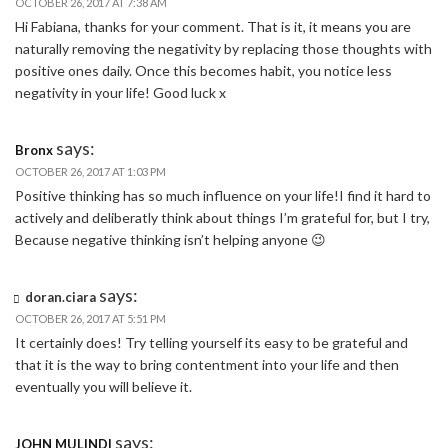
OCTOBER 26, 2017 AT 7:38 AM
Hi Fabiana, thanks for your comment. That is it, it means you are
naturally removing the negativity by replacing those thoughts with
positive ones daily. Once this becomes habit, you notice less
negativity in your life! Good luck x
says:
Bronx
OCTOBER 26, 2017 AT 1:03 PM
Positive thinking has so much influence on your life!I find it hard to
actively and deliberatly think about things I’m grateful for, but I try,
Because negative thinking isn’t helping anyone 😉
says:
doran.ciara
OCTOBER 26, 2017 AT 5:51 PM
It certainly does! Try telling yourself its easy to be grateful and
that it is the way to bring contentment into your life and then
eventually you will believe it.
says:
JOHN MULINDI