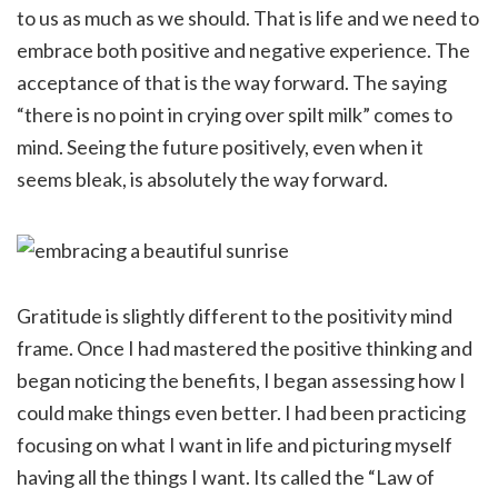
to us as much as we should. That is life and we need to
embrace both positive and negative experience. The
acceptance of that is the way forward. The saying
“there is no point in crying over spilt milk” comes to
mind. Seeing the future positively, even when it
seems bleak, is absolutely the way forward.
Gratitude is slightly different to the positivity mind
frame. Once I had mastered the positive thinking and
began noticing the benefits, I began assessing how I
could make things even better. I had been practicing
focusing on what I want in life and picturing myself
having all the things I want. Its called the “Law of