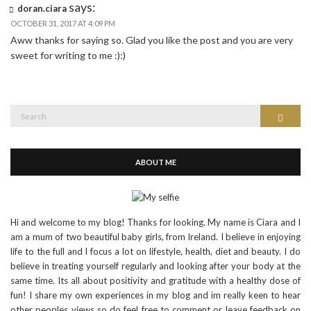
says:
doran.ciara
OCTOBER 31, 2017 AT 4:09 PM
Aww thanks for saying so. Glad you like the post and you are very
sweet for writing to me :):)
Search
Search
for:
ABOUT ME
Hi and welcome to my blog! Thanks for looking. My name is Ciara and I
am a mum of two beautiful baby girls, from Ireland. I believe in enjoying
life to the full and I focus a lot on lifestyle, health, diet and beauty. I do
believe in treating yourself regularly and looking after your body at the
same time. Its all about positivity and gratitude with a healthy dose of
fun! I share my own experiences in my blog and im really keen to hear
other peoples views so do feel free to comment or leave feedback on