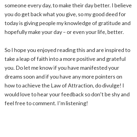
someone every day, to make their day better. I believe
you do get back what you give, so my good deed for
today is giving people my knowledge of gratitude and
hopefully make your day – or even your life, better.
So I hope you enjoyed reading this and are inspired to
take a leap of faith into a more positive and grateful
you. Do let me know if you have manifested your
dreams soon and if you have any more pointers on
how to achieve the Law of Attraction, do divulge! I
would love to hear your feedback so don’t be shy and
feel free to comment. I’m listening!