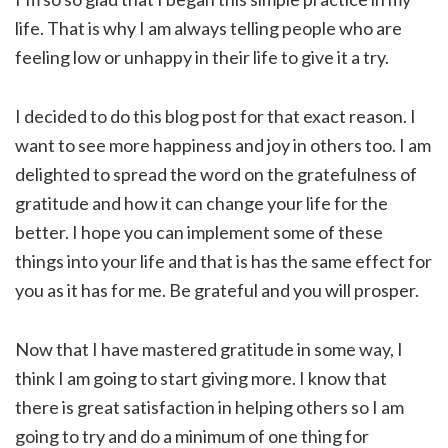
life. That is why I am always telling people who are
feeling low or unhappy in their life to give it a try.
I decided to do this blog post for that exact reason. I
want to see more happiness and joy in others too. I am
delighted to spread the word on the gratefulness of
gratitude and how it can change your life for the
better. I hope you can implement some of these
things into your life and that is has the same effect for
you as it has for me. Be grateful and you will prosper.
Now that I have mastered gratitude in some way, I
think I am going to start giving more. I know that
there is great satisfaction in helping others so I am
going to try and do a minimum of one thing for