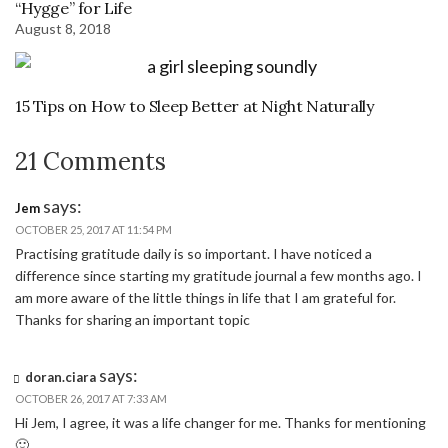
“Hygge” for Life
August 8, 2018
15 Tips on How to Sleep Better at Night Naturally
21 Comments
says:
Jem
OCTOBER 25, 2017 AT 11:54 PM
Practising gratitude daily is so important. I have noticed a
difference since starting my gratitude journal a few months ago. I
am more aware of the little things in life that I am grateful for.
Thanks for sharing an important topic
says:
doran.ciara
OCTOBER 26, 2017 AT 7:33 AM
Hi Jem, I agree, it was a life changer for me. Thanks for mentioning
🙂