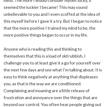
mind. The more I would consider myself lucky, it
seemed the luckier I became! This may sound
unbelievable to you and I even scoffed at the idea of
this myself before I gave it a try. But I began to notice
that the more positive I trained my mind to be, the
more positive things began to occur in my life.
Anyone who is reading this and thinking to
themselves that this is a load of old rubbish, I
challenge you to at least give it a go for yourself over
the next few days and see what I’m talking about. It is
easy to think negatively at anything that displeases
you, as that is the way we are conditioned.
Complaining and moaning are a little release of
frustration and annoyance over the things that are
beyond our control. You often hear people giving out