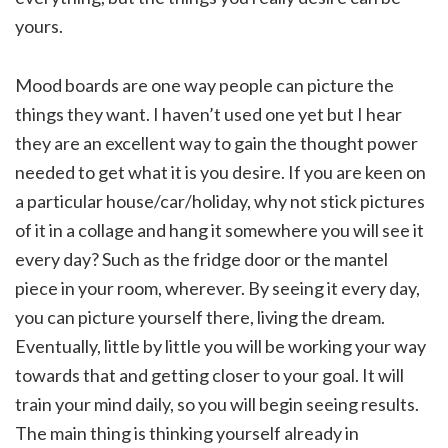
yours.
Mood boards are one way people can picture the
things they want. I haven’t used one yet but I hear
they are an excellent way to gain the thought power
needed to get what it is you desire. If you are keen on
a particular house/car/holiday, why not stick pictures
of it in a collage and hang it somewhere you will see it
every day? Such as the fridge door or the mantel
piece in your room, wherever. By seeing it every day,
you can picture yourself there, living the dream.
Eventually, little by little you will be working your way
towards that and getting closer to your goal. It will
train your mind daily, so you will begin seeing results.
The main thing is thinking yourself already in