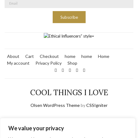
Subscribe
About
Cart
Checkout
home
home
Home
My account
Privacy Policy
Shop
COOL THINGS I LOVE
Olsen WordPress Theme
by
CSSIgniter
We value your privacy