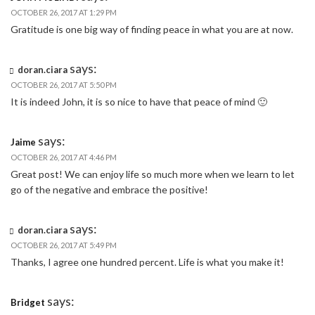
OCTOBER 26, 2017 AT 1:29 PM
Gratitude is one big way of finding peace in what you are at now.
says:
doran.ciara
OCTOBER 26, 2017 AT 5:50 PM
It is indeed John, it is so nice to have that peace of mind 🙂
says:
Jaime
OCTOBER 26, 2017 AT 4:46 PM
Great post! We can enjoy life so much more when we learn to let
go of the negative and embrace the positive!
says:
doran.ciara
OCTOBER 26, 2017 AT 5:49 PM
Thanks, I agree one hundred percent. Life is what you make it!
says:
Bridget