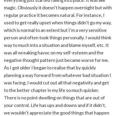
magic. Obviously it doesn’t happen overnight but with
regular practice it becomes natural. For instance, I
used to get really upset when things didn’t go my way,
which is normal to an extent but I’m a very sensitive
person and often took things personally. I would think
way to much into a situation and blame myself, etc. It
was all wreaking havoc on my self-esteem and the
negative thought pattern just became worse for me.
As I got older I began to realise that by quickly
planning a way forward from whatever bad situation I
was facing, I would cut out all that negativity and get
to the better chapter in my life so much quicker.
There is no point dwelling on things that are out of
your control. Life has ups and downs and if it didn’t,
we wouldn’t appreciate the good things that happen