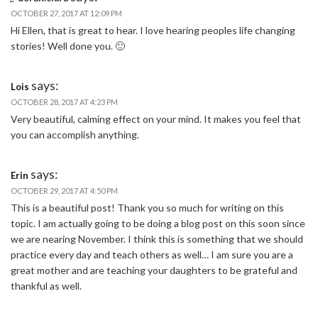
OCTOBER 27, 2017 AT 12:09 PM
Hi Ellen, that is great to hear. I love hearing peoples life changing
stories! Well done you. 🙂
says:
Lois
OCTOBER 28, 2017 AT 4:23 PM
Very beautiful, calming effect on your mind. It makes you feel that
you can accomplish anything.
says:
Erin
OCTOBER 29, 2017 AT 4:50 PM
This is a beautiful post! Thank you so much for writing on this
topic. I am actually going to be doing a blog post on this soon since
we are nearing November. I think this is something that we should
practice every day and teach others as well… I am sure you are a
great mother and are teaching your daughters to be grateful and
thankful as well.