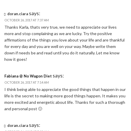
says:
doran.ciara
OCTOBER 26, 2017 AT 7:37 AM
Thanks Karla, thats very true, we need to appreciate our lives
more and stop complaining as we are lucky. Try the positive
affirmations of the things you love about your life and are thankful
for every day and you are well on your way. Maybe write them
down if needs be and read until you do it naturally. Let me know
how it goes!
says:
Fabiana @ No Wagon Diet
OCTOBER 26, 2017 AT 7:14 AM
I think being able to appreciate the good things that happen in our
life is the secret to making more good things happen. It makes you
more excited and energetic about life. Thanks for such a thorough
and personal post 🙂
says:
doran.ciara