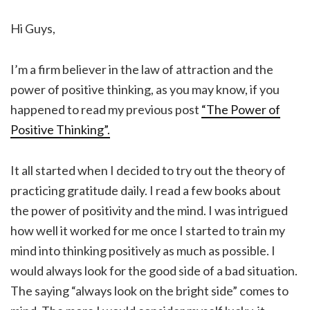
Hi Guys,
I’m a firm believer in the law of attraction and the
power of positive thinking, as you may know, if you
happened to read my previous post
“The Power of
Positive Thinking”.
It all started when I decided to try out the theory of
practicing gratitude daily. I read a few books about
the power of positivity and the mind. I was intrigued
how well it worked for me once I started to train my
mind into thinking positively as much as possible. I
would always look for the good side of a bad situation.
The saying “always look on the bright side” comes to