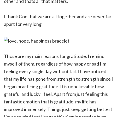
other and thats all that matters.
I thank God that we are all together and are never far
apart for very long.
Those are my main reasons for gratitude. I remind
myself of them, regardless of how happy or sad I’m
feeling every single day without fail. I have noticed
that my life has gone from strength to strength since I
began practicing gratitude. It is unbelievable how
grateful and lucky I feel. Apart from just feeling this
fantastic emotion that is gratitude, my life has
improved immensely. Things just keep getting better!
I’m so so glad that I began this simple practice in my