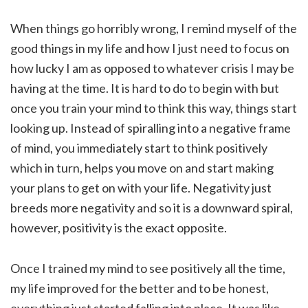
When things go horribly wrong, I remind myself of the
good things in my life and how I just need to focus on
how lucky I am as opposed to whatever crisis I may be
having at the time. It is hard to do to begin with but
once you train your mind to think this way, things start
looking up. Instead of spiralling into a negative frame
of mind, you immediately start to think positively
which in turn, helps you move on and start making
your plans to get on with your life. Negativity just
breeds more negativity and so it is a downward spiral,
however, positivity is the exact opposite.
Once I trained my mind to see positively all the time,
my life improved for the better and to be honest,
everything just started falling into place. It was like