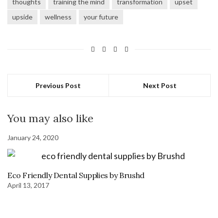
thoughts
training the mind
transformation
upset
upside
wellness
your future
Previous Post
Next Post
You may also like
January 24, 2020
Eco Friendly Dental Supplies by Brushd
April 13, 2017