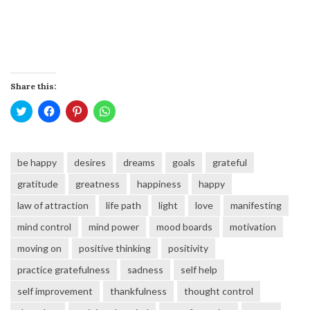
Share this:
Click
Click
Click
Click
to
to
to
to
share
share
share
share
on
on
on
on
Twitter
Facebook
Pinterest
WhatsApp
(Opens
(Opens
(Opens
(Opens
be happy
desires
dreams
goals
grateful
in
in
in
in
new
new
new
new
window)
window)
window)
window)
gratitude
greatness
happiness
happy
law of attraction
life path
light
love
manifesting
mind control
mind power
mood boards
motivation
moving on
positive thinking
positivity
practice gratefulness
sadness
self help
self improvement
thankfulness
thought control