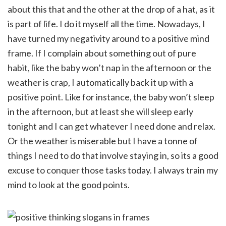
about this that and the other at the drop of a hat, as it
is part of life. I do it myself all the time. Nowadays, I
have turned my negativity around to a positive mind
frame. If I complain about something out of pure
habit, like the baby won’t nap in the afternoon or the
weather is crap, I automatically back it up with a
positive point. Like for instance, the baby won’t sleep
in the afternoon, but at least she will sleep early
tonight and I can get whatever I need done and relax.
Or the weather is miserable but I have a tonne of
things I need to do that involve staying in, so its a good
excuse to conquer those tasks today. I always train my
mind to look at the good points.