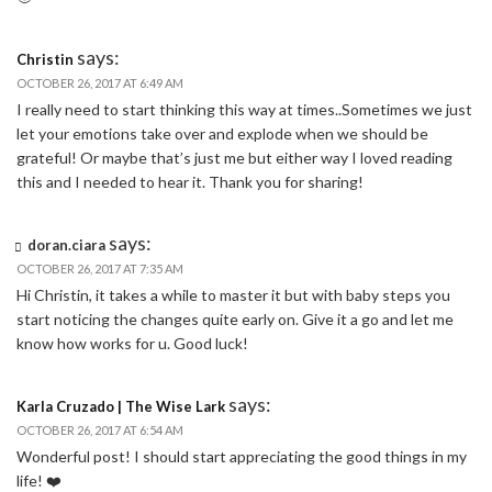
says:
Christin
OCTOBER 26, 2017 AT 6:49 AM
I really need to start thinking this way at times..Sometimes we just
let your emotions take over and explode when we should be
grateful! Or maybe that’s just me but either way I loved reading
this and I needed to hear it. Thank you for sharing!
says:
doran.ciara
OCTOBER 26, 2017 AT 7:35 AM
Hi Christin, it takes a while to master it but with baby steps you
start noticing the changes quite early on. Give it a go and let me
know how works for u. Good luck!
says:
Karla Cruzado | The Wise Lark
OCTOBER 26, 2017 AT 6:54 AM
Wonderful post! I should start appreciating the good things in my
life! ❤️