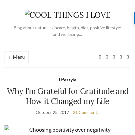
Blog about natural skincare, health, diet, positive lifestyle
and wellbeing…
Menu
Lifestyle
Why I’m Grateful for Gratitude and
How it Changed my Life
October 25, 2017
21 Comments