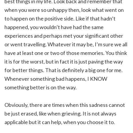
best things in my life. Look back and remember that
when you were so unhappy then, look what went on
to happen on the positive side. Like if that hadn’t
happened, you wouldn’t have had the same
experiences and perhaps met your significant other
or went travelling. Whatever it may be, I’m sure we all
have at least one or two of those memories. You think
it is for the worst, but in fact it is just paving the way
for better things. That is definitely a big one for me.
Whenever something bad happens, I KNOW
something better is on the way.
Obviously, there are times when this sadness cannot
be just erased, like when grieving. It is not always
applicable but it can help, when you choose it to.