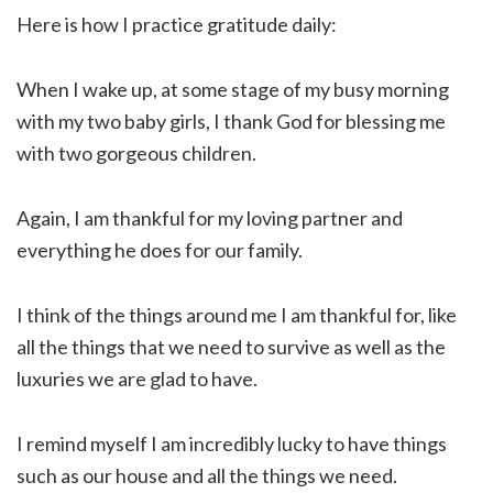
Here is how I practice gratitude daily:
When I wake up, at some stage of my busy morning
with my two baby girls, I thank God for blessing me
with two gorgeous children.
Again, I am thankful for my loving partner and
everything he does for our family.
I think of the things around me I am thankful for, like
all the things that we need to survive as well as the
luxuries we are glad to have.
I remind myself I am incredibly lucky to have things
such as our house and all the things we need.