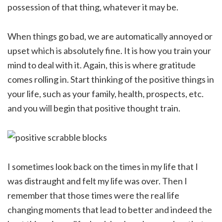
possession of that thing, whatever it may be.
When things go bad, we are automatically annoyed or
upset which is absolutely fine. It is how you train your
mind to deal with it. Again, this is where gratitude
comes rolling in. Start thinking of the positive things in
your life, such as your family, health, prospects, etc.
and you will begin that positive thought train.
I sometimes look back on the times in my life that I
was distraught and felt my life was over. Then I
remember that those times were the real life
changing moments that lead to better and indeed the