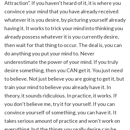
Attraction”. If you haven’t heard of it, it is where you
convince your mind that you have already received
whatever it is you desire, by picturing yourself already
having it. It works to trick your mind into thinking you
already possess whatever it is you currently desire,
then wait for that thing to occur. The deal is, you can
do anything you put your mind to. Never
underestimate the power of your mind. If you truly
desire something, then you CAN get it. You just need
to believe. Not just believe you are going to get it, but
train your mind to believe you already have it. In
theory, it sounds ridiculous. In practice, it works. If
you don’t believe me, try it for yourself. If you can
convince yourself of something, you can have it. It
takes serious amount of practice and won’t work on
everything, but the things you really desire can be