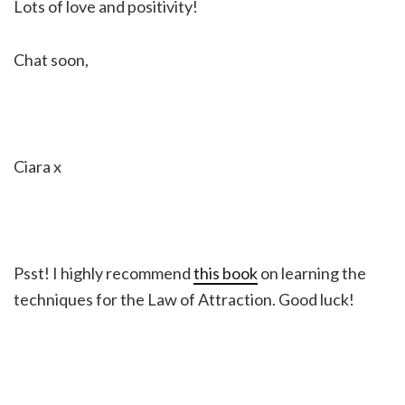
Lots of love and positivity!
Chat soon,
Ciara x
Psst! I highly recommend
this book
on learning the
techniques for the Law of Attraction. Good luck!