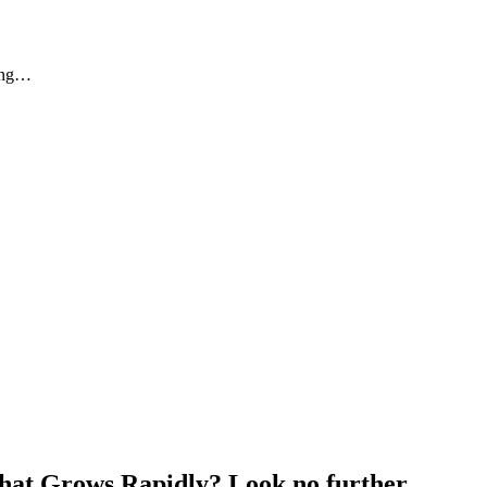
eing…
that Grows Rapidly? Look no further…