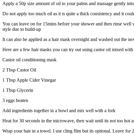
Apply a 50p size amount of oil to your palms and massage gently into t
Do not apply too much oil as it is quite a thick consistency and it could
You can leave on for 15mins before your shower and then rinse well w
style due to build-up
It can also be applied as a hair mask overnight and washed out the ne
Here are a few hair masks you can try out using castor oil mixed with o
Castor oil conditioning mask
2 Tbsp Castor Oil
1 Tbsp Apple Cider Vinegar
1 Tbsp Glycerin
3 eggs beaten
Add ingredients together in a bowl and mix well with a fork
Heat for 30 seconds in the microwave, then wait until its not too hot a
Wrap your hair in a towel. I use cling film but its optional. Leave for 2