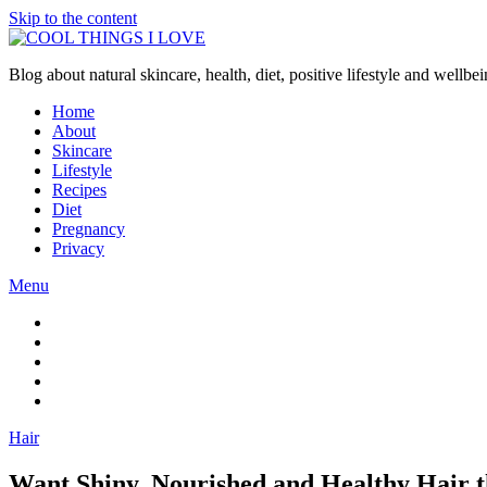
Skip to the content
Blog about natural skincare, health, diet, positive lifestyle and wellb
Home
About
Skincare
Lifestyle
Recipes
Diet
Pregnancy
Privacy
Menu
Hair
Want Shiny, Nourished and Healthy Hair 