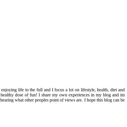
ying life to the full and I focus a lot on lifestyle, health, diet and
th a healthy dose of fun! I share my own experiences in my blog and im
hearing what other peoples point of views are. I hope this blog can be