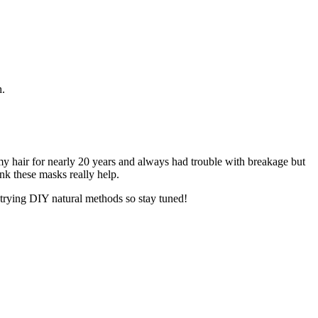
h.
 my hair for nearly 20 years and always had trouble with breakage but
ink these masks really help.
 trying DIY natural methods so stay tuned!