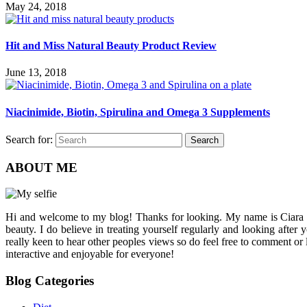
May 24, 2018
Hit and Miss Natural Beauty Product Review
June 13, 2018
Niacinimide, Biotin, Spirulina and Omega 3 Supplements
Search for:
Search
ABOUT ME
Hi and welcome to my blog! Thanks for looking. My name is Ciara and I
beauty. I do believe in treating yourself regularly and looking after
really keen to hear other peoples views so do feel free to comment or
interactive and enjoyable for everyone!
Blog Categories