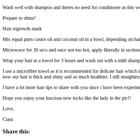
Wash well with shampoo and theres no need for conditioner as this wo
Prepare to shine!
Hair regrowth mask
Mix equal parts castor oil and coconut oil in a bowl, depending on hai
Microwave for 30 secs and once not too hot, apply liberally in section
Wrap your hair in a towel for 3 hours and wash out with a mild sham
I use a microfibre towel as it is recommended for delicate hair which 
now my hair is thick and shiny and so much healthier. I still straighten
I have a lot more hair tips to share with you since i have been exper
Hope you enjoy your luscious new locks like the lady in the pic!!
Love,
Ciara
Share this: