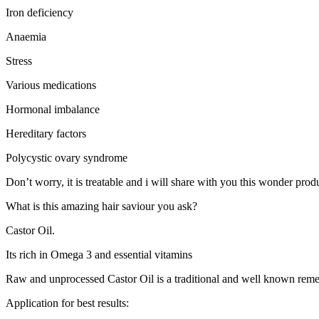
Iron deficiency
Anaemia
Stress
Various medications
Hormonal imbalance
Hereditary factors
Polycystic ovary syndrome
Don’t worry, it is treatable and i will share with you this wonder pro
What is this amazing hair saviour you ask?
Castor Oil.
Its rich in Omega 3 and essential vitamins
Raw and unprocessed Castor Oil is a traditional and well known remedy
Application for best results: