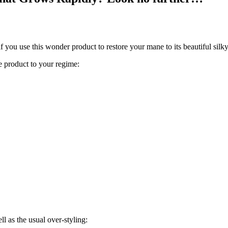
f you use this wonder product to restore your mane to its beautiful silky
le product to your regime:
l as the usual over-styling: