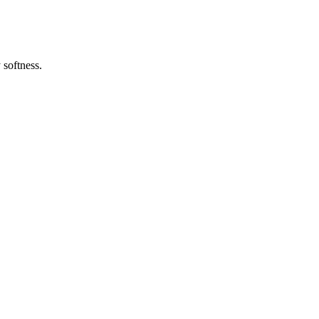
 softness.