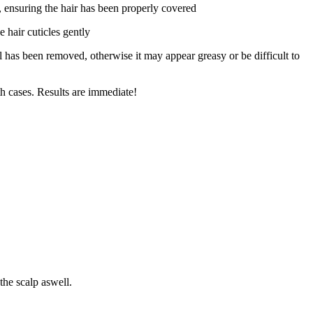
, ensuring the hair has been properly covered
e hair cuticles gently
has been removed, otherwise it may appear greasy or be difficult to
th cases. Results are immediate!
the scalp aswell.