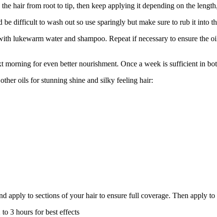
he hair from root to tip, then keep applying it depending on the length
 be difficult to wash out so use sparingly but make sure to rub it into th
ith lukewarm water and shampoo. Repeat if necessary to ensure the oil 
xt morning for even better nourishment. Once a week is sufficient in bo
ther oils for stunning shine and silky feeling hair:
nd apply to sections of your hair to ensure full coverage. Then apply to 
 to 3 hours for best effects