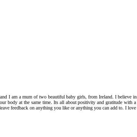
 am a mum of two beautiful baby girls, from Ireland. I believe in enjo
 your body at the same time. Its all about positivity and gratitude wi
 leave feedback on anything you like or anything you can add to. I love 