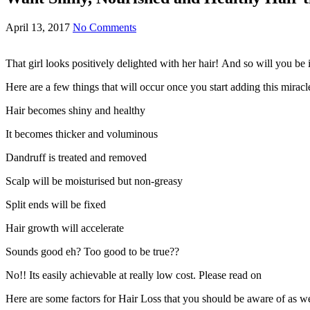
April 13, 2017
No Comments
That girl looks positively delighted with her hair! And so will you be i
Here are a few things that will occur once you start adding this mirac
Hair becomes shiny and healthy
It becomes thicker and voluminous
Dandruff is treated and removed
Scalp will be moisturised but non-greasy
Split ends will be fixed
Hair growth will accelerate
Sounds good eh? Too good to be true??
No!! Its easily achievable at really low cost. Please read on
Here are some factors for Hair Loss that you should be aware of as wel