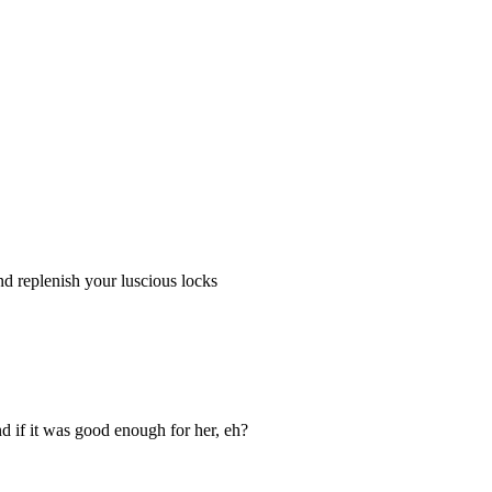
nd replenish your luscious locks
d if it was good enough for her, eh?