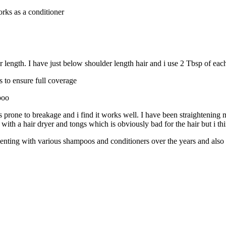
rks as a conditioner
r length. I have just below shoulder length hair and i use 2 Tbsp of eac
s to ensure full coverage
poo
is prone to breakage and i find it works well. I have been straightening
 with a hair dryer and tongs which is obviously bad for the hair but i th
imenting with various shampoos and conditioners over the years and also