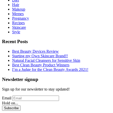
Diet
Hair
Makeup
Memes
Pregnancy
Recipes
Skincare
Style
Recent Posts
Best Beauty Devices Review
Starting my Own Skincare Brand!!
Natural Facial Cleansers for Sensitive Skin
Best Clean Beauty Product Winners
I’m a Judge for the Clean Beauty Awards 2021!
Newsletter signup
Sign up for our newsletter to stay updated!
Email
Hold on...
Subscribe