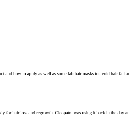
duct and how to apply as well as some fab hair masks to avoid hair fall a
 for hair loss and regrowth. Cleopatra was using it back in the day an