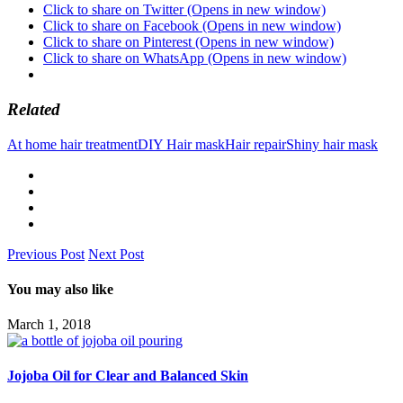
Click to share on Twitter (Opens in new window)
Click to share on Facebook (Opens in new window)
Click to share on Pinterest (Opens in new window)
Click to share on WhatsApp (Opens in new window)
Related
At home hair treatment
DIY Hair mask
Hair repair
Shiny hair mask
Previous Post
Next Post
You may also like
March 1, 2018
Jojoba Oil for Clear and Balanced Skin