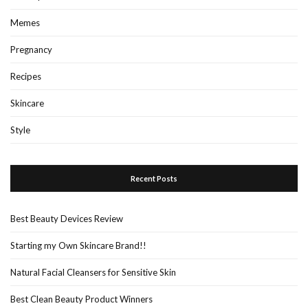
Memes
Pregnancy
Recipes
Skincare
Style
Recent Posts
Best Beauty Devices Review
Starting my Own Skincare Brand!!
Natural Facial Cleansers for Sensitive Skin
Best Clean Beauty Product Winners