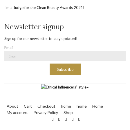
I’m a Judge for the Clean Beauty Awards 2021!
Newsletter signup
Sign up for our newsletter to stay updated!
Email
Subscribe
About
Cart
Checkout
home
home
Home
My account
Privacy Policy
Shop