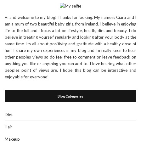
Hi and welcome to my blog! Thanks for looking. My name is Ciara and I
am a mum of two beautiful baby girls, from Ireland. I believe in enjoying
life to the full and I focus a lot on lifestyle, health, diet and beauty. I do
believe in treating yourself regularly and looking after your body at the
same time. Its all about positivity and gratitude with a healthy dose of
fun! I share my own experiences in my blog and im really keen to hear
other peoples views so do feel free to comment or leave feedback on
anything you like or anything you can add to. I love hearing what other
peoples point of views are. I hope this blog can be interactive and
enjoyable for everyone!
Blog Categories
Diet
Hair
Makeup