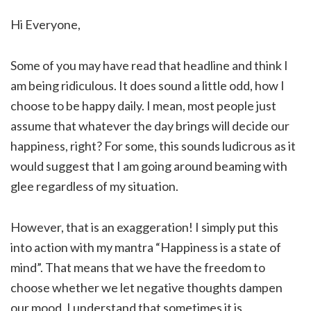
Hi Everyone,
Some of you may have read that headline and think I
am being ridiculous. It does sound a little odd, how I
choose to be happy daily. I mean, most people just
assume that whatever the day brings will decide our
happiness, right? For some, this sounds ludicrous as it
would suggest that I am going around beaming with
glee regardless of my situation.
However, that is an exaggeration! I simply put this
into action with my mantra “Happiness is a state of
mind”. That means that we have the freedom to
choose whether we let negative thoughts dampen
our mood. I understand that sometimes it is