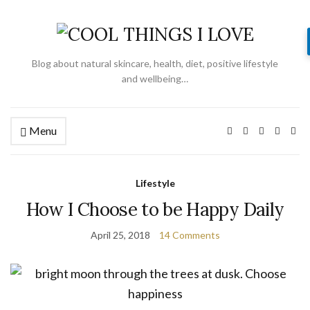
Blog about natural skincare, health, diet, positive lifestyle
and wellbeing…
Menu
Lifestyle
How I Choose to be Happy Daily
April 25, 2018
14 Comments