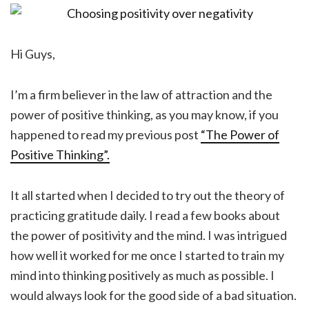
Hi Guys,
I’m a firm believer in the law of attraction and the
power of positive thinking, as you may know, if you
happened to read my previous post
“The Power of
Positive Thinking”.
It all started when I decided to try out the theory of
practicing gratitude daily. I read a few books about
the power of positivity and the mind. I was intrigued
how well it worked for me once I started to train my
mind into thinking positively as much as possible. I
would always look for the good side of a bad situation.