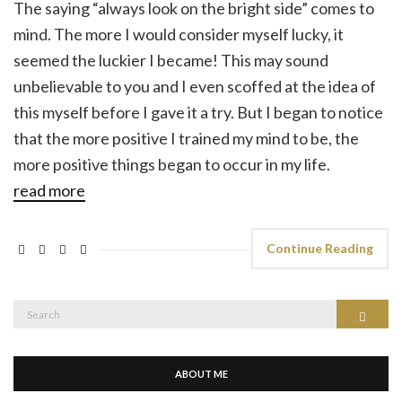
The saying “always look on the bright side” comes to
mind. The more I would consider myself lucky, it
seemed the luckier I became! This may sound
unbelievable to you and I even scoffed at the idea of
this myself before I gave it a try. But I began to notice
that the more positive I trained my mind to be, the
more positive things began to occur in my life.
read more
Continue Reading
Search
Search
for:
ABOUT ME