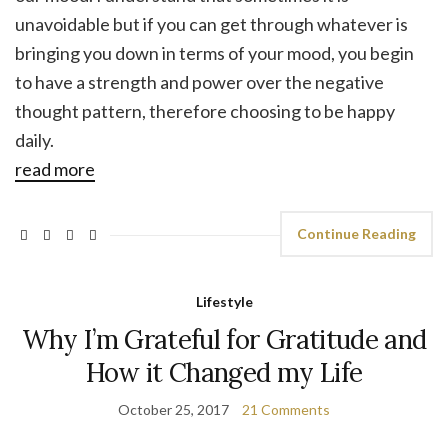
unavoidable but if you can get through whatever is
bringing you down in terms of your mood, you begin
to have a strength and power over the negative
thought pattern, therefore choosing to be happy
daily.
read more
Continue Reading
Lifestyle
Why I’m Grateful for Gratitude and
How it Changed my Life
October 25, 2017
21 Comments