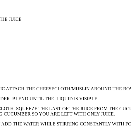
THE JUICE
IC ATTACH THE CHEESECLOTH/MUSLIN AROUND THE BOWL
ER. BLEND UNTIL THE LIQUID IS VISIBLE
CLOTH. SQUEEZE THE LAST OF THE JUICE FROM THE CU
G CUCUMBER SO YOU ARE LEFT WITH ONLY JUICE.
Y ADD THE WATER WHILE STIRRING CONSTANTLY WITH F