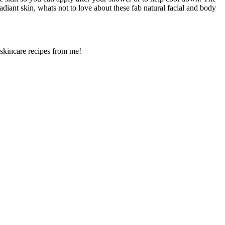
adiant skin, whats not to love about these fab natural facial and body
 skincare recipes from me!