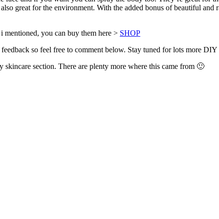
, also great for the environment. With the added bonus of beautiful and r
ner i mentioned, you can buy them here >
SHOP
 feedback so feel free to comment below. Stay tuned for lots more DIY
y skincare section. There are plenty more where this came from 🙂