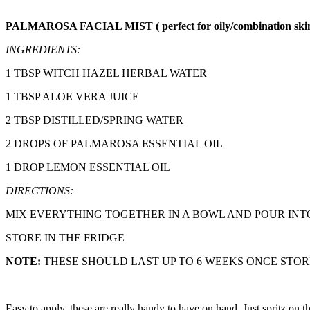
PALMAROSA FACIAL MIST ( perfect for oily/combination ski
INGREDIENTS:
1 TBSP WITCH HAZEL HERBAL WATER
1 TBSP ALOE VERA JUICE
2 TBSP DISTILLED/SPRING WATER
2 DROPS OF PALMAROSA ESSENTIAL OIL
1 DROP LEMON ESSENTIAL OIL
DIRECTIONS:
MIX EVERYTHING TOGETHER IN A BOWL AND POUR INT
STORE IN THE FRIDGE
NOTE:
THESE SHOULD LAST UP TO 6 WEEKS ONCE STO
Easy to apply, these are really handy to have on hand. Just spritz on 