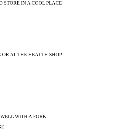
 STORE IN A COOL PLACE
E OR AT THE HEALTH SHOP
 WELL WITH A FORK
GE