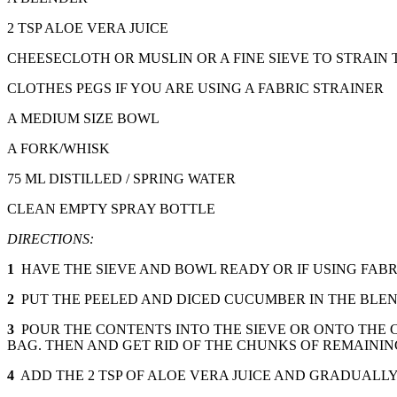
2 TSP ALOE VERA JUICE
CHEESECLOTH OR MUSLIN OR A FINE SIEVE TO STRAIN 
CLOTHES PEGS IF YOU ARE USING A FABRIC STRAINER
A MEDIUM SIZE BOWL
A FORK/WHISK
75 ML DISTILLED / SPRING WATER
CLEAN EMPTY SPRAY BOTTLE
DIRECTIONS:
1
HAVE THE SIEVE AND BOWL READY OR IF USING FABR
2
PUT THE PEELED AND DICED CUCUMBER IN THE BLEND
3
POUR THE CONTENTS INTO THE SIEVE OR ONTO THE 
BAG. THEN AND GET RID OF THE CHUNKS OF REMAININ
4
ADD THE 2 TSP OF ALOE VERA JUICE AND GRADUALL