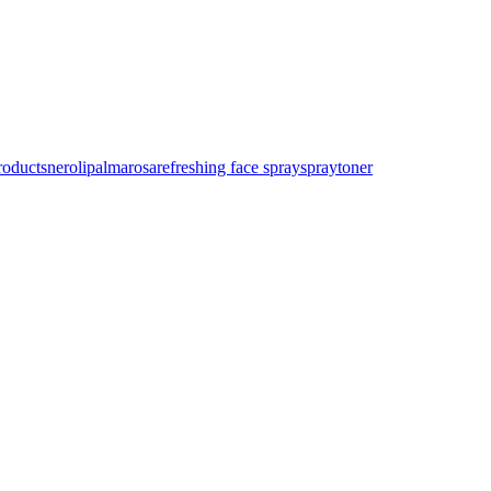
roducts
neroli
palmarosa
refreshing face spray
spray
toner