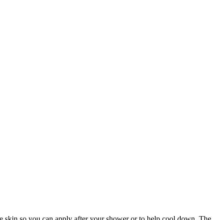
the skin so you can apply after your shower or to help cool down. The