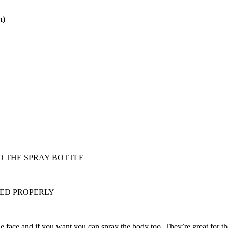
n)
O THE SPRAY BOTTLE
RED PROPERLY
the face and if you want you can spray the body too. They’re great for 