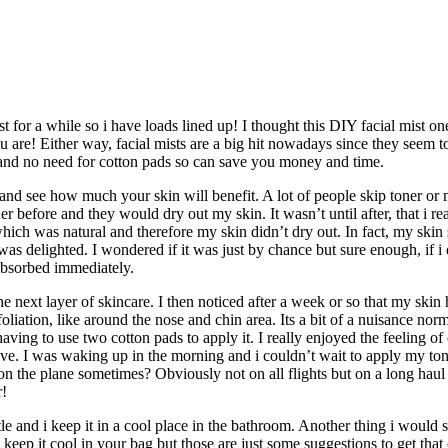
 for a while so i have loads lined up! I thought this DIY facial mist on
re! Either way, facial mists are a big hit nowadays since they seem to ha
y and no need for cotton pads so can save you money and time.
t and see how much your skin will benefit. A lot of people skip toner or 
oner before and they would dry out my skin. It wasn’t until after, that i r
ich was natural and therefore my skin didn’t dry out. In fact, my skin s
as delighted. I wondered if it was just by chance but sure enough, if i 
 absorbed immediately.
he next layer of skincare. I then noticed after a week or so that my skin
foliation, like around the nose and chin area. Its a bit of a nuisance n
ing to use two cotton pads to apply it. I really enjoyed the feeling of 
ive. I was waking up in the morning and i couldn’t wait to apply my to
 the plane sometimes? Obviously not on all flights but on a long haul fl
r!
e and i keep it in a cool place in the bathroom. Another thing i would sug
keep it cool in your bag but those are just some suggestions to get that 