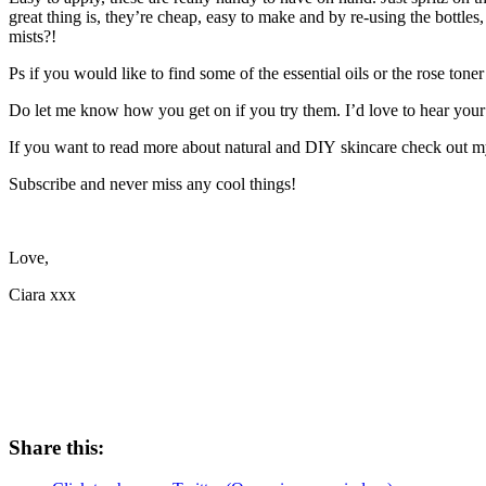
great thing is, they’re cheap, easy to make and by re-using the bottles
mists?!
Ps if you would like to find some of the essential oils or the rose to
Do let me know how you get on if you try them. I’d love to hear your
If you want to read more about natural and DIY skincare check out m
Subscribe and never miss any cool things!
Love,
Ciara xxx
Share this: