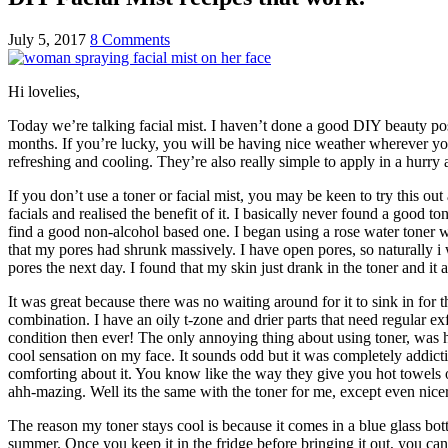
July 5, 2017
8 Comments
Hi lovelies,
Today we’re talking facial mist. I haven’t done a good DIY beauty post
months. If you’re lucky, you will be having nice weather wherever you a
refreshing and cooling. They’re also really simple to apply in a hurr
If you don’t use a toner or facial mist, you may be keen to try this ou
facials and realised the benefit of it. I basically never found a good t
find a good non-alcohol based one. I began using a rose water toner wh
that my pores had shrunk massively. I have open pores, so naturally i w
pores the next day. I found that my skin just drank in the toner and it
It was great because there was no waiting around for it to sink in for t
combination. I have an oily t-zone and drier parts that need regular ex
condition then ever! The only annoying thing about using toner, was hav
cool sensation on my face. It sounds odd but it was completely addict
comforting about it. You know like the way they give you hot towels on
ahh-mazing. Well its the same with the toner for me, except even nice
The reason my toner stays cool is because it comes in a blue glass bottl
summer. Once you keep it in the fridge before bringing it out, you can 