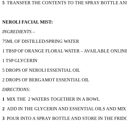
5
TRANSFER THE CONTENTS TO THE SPRAY BOTTLE AND
NEROLI FACIAL MIST:
INGREDIENTS –
75ML OF DISTILLED/SPRING WATER
1 TBSP OF ORANGE FLORAL WATER – AVAILABLE ONLIN
1 TSP GLYCERIN
5 DROPS OF NEROLI ESSENTIAL OIL
2 DROPS OF BERGAMOT ESSENTIAL OIL
DIRECTIONS:
1
MIX THE 2 WATERS TOGETHER IN A BOWL
2
ADD IN THE GLYCERIN AND ESSENTIAL OILS AND MIX
3
POUR INTO A SPRAY BOTTLE AND STORE IN THE FRID