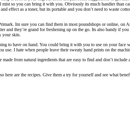
cial mist so you can bring it with you. Obviously its much handier than
s and effect as a toner, but its portable and you don’t need to waste cott
ys/Primark. Im sure you can find them in most poundshops or online, on
er and they’re grand for freshening up on the go. Its also handy if yo
x your skin.
hing to have on hand. You could bring it with you to use on your face 
u use. I hate when people leave their sweaty hand prints on the machin
re made from natural ingredients that are easy to find and don’t include
here are the recipes. Give them a try for yourself and see what benefi