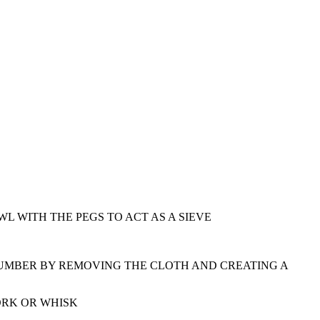
 WITH THE PEGS TO ACT AS A SIEVE
CUMBER BY REMOVING THE CLOTH AND CREATING A
ORK OR WHISK