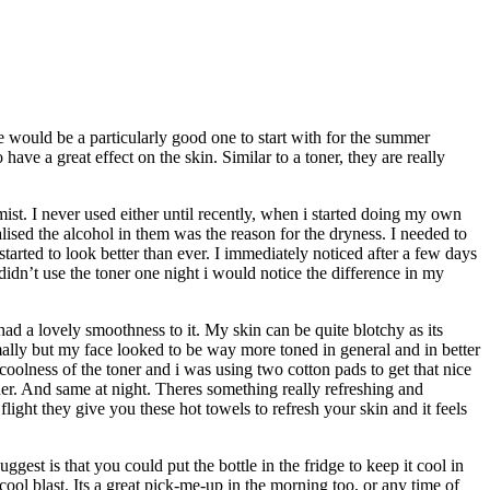
e would be a particularly good one to start with for the summer
ve a great effect on the skin. Similar to a toner, they are really
mist. I never used either until recently, when i started doing my own
ealised the alcohol in them was the reason for the dryness. I needed to
tarted to look better than ever. I immediately noticed after a few days
didn’t use the toner one night i would notice the difference in my
 had a lovely smoothness to it. My skin can be quite blotchy as its
ormally but my face looked to be way more toned in general and in better
coolness of the toner and i was using two cotton pads to get that nice
ner. And same at night. Theres something really refreshing and
ight they give you these hot towels to refresh your skin and it feels
gest is that you could put the bottle in the fridge to keep it cool in
cool blast. Its a great pick-me-up in the morning too, or any time of