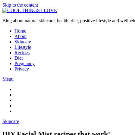
Skip to the content
Blog about natural skincare, health, diet, positive lifestyle and wellb
Home
About
Skincare
Lifestyle
Recipes
Diet
Pregnancy
Privacy
Menu
Skincare
DIY Facial Mist recipes that work!