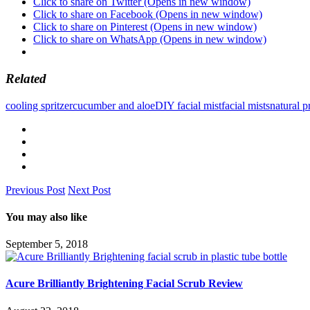
Click to share on Twitter (Opens in new window)
Click to share on Facebook (Opens in new window)
Click to share on Pinterest (Opens in new window)
Click to share on WhatsApp (Opens in new window)
Related
cooling spritzer
cucumber and aloe
DIY facial mist
facial mists
natural p
Previous Post
Next Post
You may also like
September 5, 2018
Acure Brilliantly Brightening Facial Scrub Review