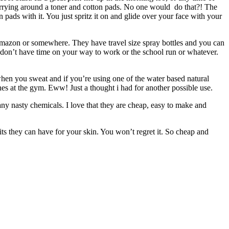
 carrying around a toner and cotton pads. No one would do that?! The
on pads with it. You just spritz it on and glide over your face with your
 Amazon or somewhere. They have travel size spray bottles and you can
u don’t have time on your way to work or the school run or whatever.
when you sweat and if you’re using one of the water based natural
es at the gym. Eww! Just a thought i had for another possible use.
 any nasty chemicals. I love that they are cheap, easy to make and
ts they can have for your skin. You won’t regret it. So cheap and