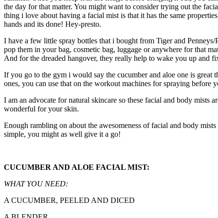
the day for that matter. You might want to consider trying out the fa
thing i love about having a facial mist is that it has the same propertie
hands and its done! Hey-presto.
I have a few little spray bottles that i bought from Tiger and Penne
pop them in your bag, cosmetic bag, luggage or anywhere for that matt
And for the dreaded hangover, they really help to wake you up and fi
If you go to the gym i would say the cucumber and aloe one is great t
ones, you can use that on the workout machines for spraying before yo
I am an advocate for natural skincare so these facial and body mists a
wonderful for your skin.
Enough rambling on about the awesomeness of facial and body mists so 
simple, you might as well give it a go!
CUCUMBER AND ALOE FACIAL MIST:
WHAT YOU NEED:
A CUCUMBER, PEELED AND DICED
A BLENDER