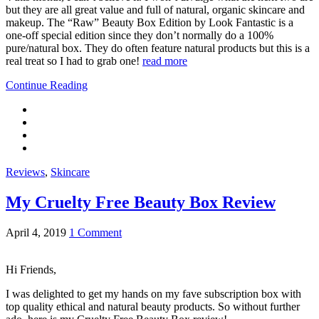
but they are all great value and full of natural, organic skincare and
makeup. The “Raw” Beauty Box Edition by Look Fantastic is a
one-off special edition since they don’t normally do a 100%
pure/natural box. They do often feature natural products but this is a
real treat so I had to grab one!
read more
Continue Reading
Reviews
,
Skincare
My Cruelty Free Beauty Box Review
April 4, 2019
1 Comment
Hi Friends,
I was delighted to get my hands on my fave subscription box with
top quality ethical and natural beauty products. So without further