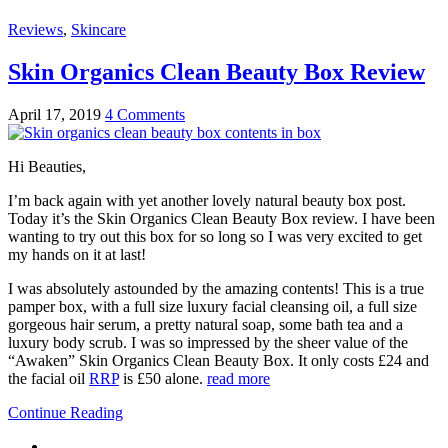
Reviews
,
Skincare
Skin Organics Clean Beauty Box Review
April 17, 2019
4 Comments
Hi Beauties,
I’m back again with yet another lovely natural beauty box post.
Today it’s the Skin Organics Clean Beauty Box review. I have been
wanting to try out this box for so long so I was very excited to get
my hands on it at last!
I was absolutely astounded by the amazing contents! This is a true
pamper box, with a full size luxury facial cleansing oil, a full size
gorgeous hair serum, a pretty natural soap, some bath tea and a
luxury body scrub. I was so impressed by the sheer value of the
“Awaken” Skin Organics Clean Beauty Box. It only costs £24 and
the facial oil
RRP
is £50 alone.
read more
Continue Reading