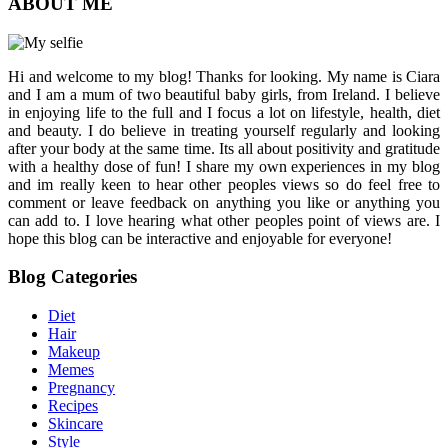
ABOUT ME
Hi and welcome to my blog! Thanks for looking. My name is Ciara
and I am a mum of two beautiful baby girls, from Ireland. I believe
in enjoying life to the full and I focus a lot on lifestyle, health, diet
and beauty. I do believe in treating yourself regularly and looking
after your body at the same time. Its all about positivity and gratitude
with a healthy dose of fun! I share my own experiences in my blog
and im really keen to hear other peoples views so do feel free to
comment or leave feedback on anything you like or anything you
can add to. I love hearing what other peoples point of views are. I
hope this blog can be interactive and enjoyable for everyone!
Blog Categories
Diet
Hair
Makeup
Memes
Pregnancy
Recipes
Skincare
Style