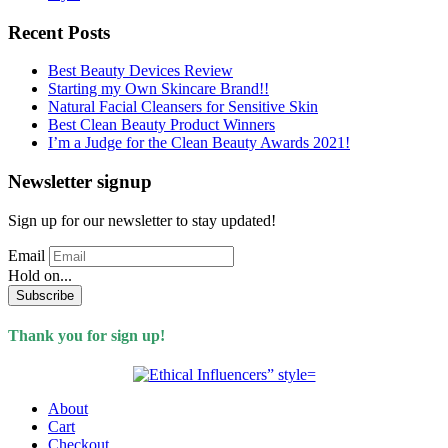
Recent Posts
Best Beauty Devices Review
Starting my Own Skincare Brand!!
Natural Facial Cleansers for Sensitive Skin
Best Clean Beauty Product Winners
I’m a Judge for the Clean Beauty Awards 2021!
Newsletter signup
Sign up for our newsletter to stay updated!
Email
Hold on...
Subscribe
Thank you for sign up!
About
Cart
Checkout