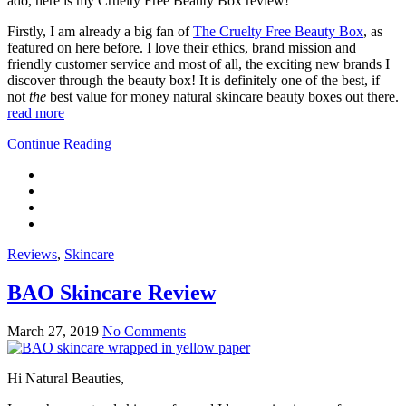
ado, here is my Cruelty Free Beauty Box review!
Firstly, I am already a big fan of
The Cruelty Free Beauty Box
, as
featured on here before. I love their ethics, brand mission and
friendly customer service and most of all, the exciting new brands I
discover through the beauty box! It is definitely one of the best, if
not
the
best value for money natural skincare beauty boxes out there.
read more
Continue Reading
Reviews
,
Skincare
BAO Skincare Review
March 27, 2019
No Comments
Hi Natural Beauties,