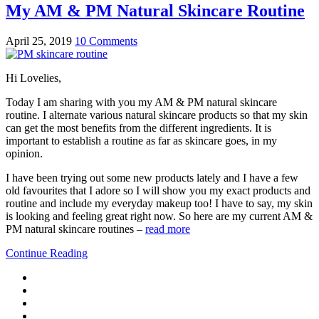
My AM & PM Natural Skincare Routine
April 25, 2019
10 Comments
Hi Lovelies,
Today I am sharing with you my AM & PM natural skincare
routine. I alternate various natural skincare products so that my skin
can get the most benefits from the different ingredients. It is
important to establish a routine as far as skincare goes, in my
opinion.
I have been trying out some new products lately and I have a few
old favourites that I adore so I will show you my exact products and
routine and include my everyday makeup too! I have to say, my skin
is looking and feeling great right now. So here are my current AM &
PM natural skincare routines –
read more
Continue Reading