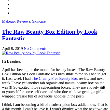
Makeup
,
Reviews
,
Skincare
The Raw Beauty Box Edition by Look
Fantastic
April 9, 2019
No Comments
Hi Beauties,
April has been quite the month for beauty boxes! The Raw Beauty
Box Edition by Look Fantastic was irresistible to me so I had to get
it. Last week I had
The Cruelty Free Beauty Box
review and next
week I have yet another fab organic and natural beauty box on the
way!!! So excited, I love subscription boxes. They are a lovely gift
to yourself for some self care and who doesn’t love getting a gift-
wrapped pressie full of gorgeous goodies in the post?
I think I am becoming a bit of a subscription box addict now. That is
4 this month, I can’t believe it. I won’t divulge what the next two are