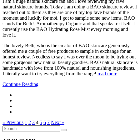
I am a huge natural skincare fan and I love reviewing my fave
natural skincare brands. Today I am doing a BAO skincare review. I
reached out to them as they are one of my top fave brands of the
moment and luckily for moi, I got to sample some new items. BAO
stands for Beth’s Aromatherapy Organic and that speaks for itself. I
currently use the BAO Hydrating Rose Mist every morning and
love it.
The lovely Beth, who is the creator of BAO skincare generously
offered me a couple of free products to sample in exchange for an
honest review. Needless to say I was over the moon to be trying out
some gorgeous new natural beauty goodies. BAO natural skincare is
handmade with love from 100% natural and nourishing ingredients.
I literally want to try everything from the range!
read more
Continue Reading
« Previous
1
2
3
4
5
6
7
Next »
Search
Search
for: