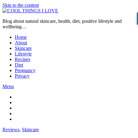
Skip to the content
Blog about natural skincare, health, diet, positive lifestyle and
wellbeing…
Home
About
Skincare
Lifestyle
Recipes
Diet
Pregnancy
Privacy
Menu
Reviews
,
Skincare