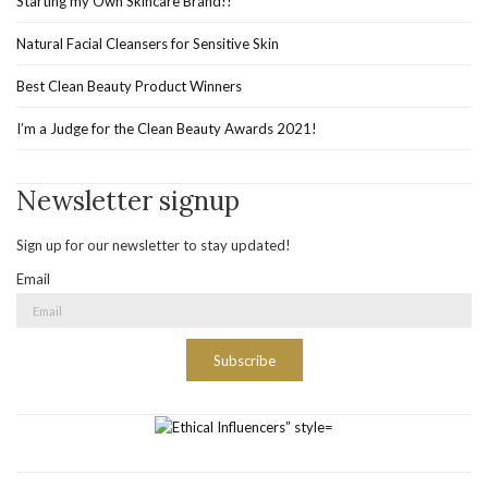
Starting my Own Skincare Brand!!
Natural Facial Cleansers for Sensitive Skin
Best Clean Beauty Product Winners
I’m a Judge for the Clean Beauty Awards 2021!
Newsletter signup
Sign up for our newsletter to stay updated!
Email
Subscribe