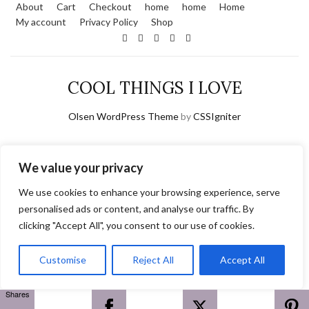
About
Cart
Checkout
home
home
Home
My account
Privacy Policy
Shop
COOL THINGS I LOVE
Olsen WordPress Theme
by
CSSIgniter
We value your privacy
We use cookies to enhance your browsing experience, serve
personalised ads or content, and analyse our traffic. By
clicking "Accept All", you consent to our use of cookies.
Customise
Reject All
Accept All
Shares