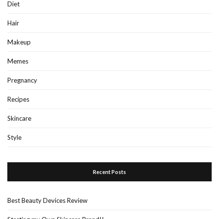
Diet
Hair
Makeup
Memes
Pregnancy
Recipes
Skincare
Style
Recent Posts
Best Beauty Devices Review