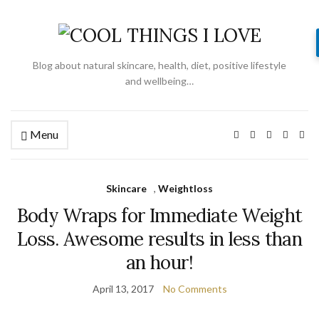
Blog about natural skincare, health, diet, positive lifestyle
and wellbeing…
Menu
Skincare
,
Weightloss
Body Wraps for Immediate Weight
Loss. Awesome results in less than
an hour!
April 13, 2017
No Comments