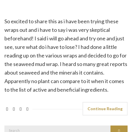
So excited to share this as i have been trying these
wraps out and i have to say i was very skeptical
beforehand! I said i will go ahead and try one and just
see, sure what do i have to lose? I had done a little
reading up on the various wraps and decided to go for
the seaweed mud wrap. I heard so many great reports
about seaweed and the minerals it contains.
Apparently no plant can compare to it when it comes
to the list of active and beneficial ingredients.
Continue Reading
Search
Search