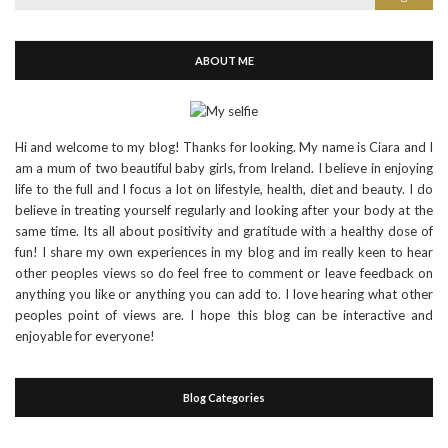
for:
ABOUT ME
Hi and welcome to my blog! Thanks for looking. My name is Ciara and I
am a mum of two beautiful baby girls, from Ireland. I believe in enjoying
life to the full and I focus a lot on lifestyle, health, diet and beauty. I do
believe in treating yourself regularly and looking after your body at the
same time. Its all about positivity and gratitude with a healthy dose of
fun! I share my own experiences in my blog and im really keen to hear
other peoples views so do feel free to comment or leave feedback on
anything you like or anything you can add to. I love hearing what other
peoples point of views are. I hope this blog can be interactive and
enjoyable for everyone!
Blog Categories