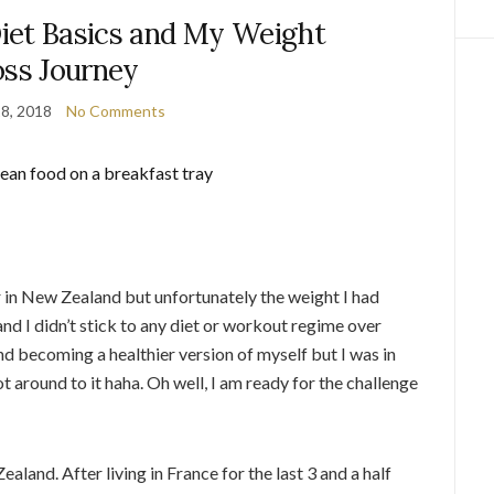
iet Basics and My Weight
oss Journey
8, 2018
No Comments
r in New Zealand but unfortunately the weight I had
e and I didn’t stick to any diet or workout regime over
and becoming a healthier version of myself but I was in
t around to it haha. Oh well, I am ready for the challenge
aland. After living in France for the last 3 and a half