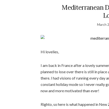
Mediterranean D
L
March 2
Hi lovelies,
I am back in France after a lovely summe
planned to lose over there is still in plac
there. I had visions of running every day 
constant holiday mode so I never really go
now and more motivated than ever!
Righto, so here is what happened in New Ze