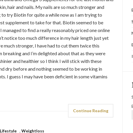
in, hair and nails. My nails are so much stronger and
o try Biotin for quite a while now as I am trying to
best supplement to take for that. Biotin seemed to be
 I managed to find a really reasonably priced one online
n’t notice too much difference in my hair length just yet
re much stronger, I have had to cut them twice this
en breaking and I’m delighted about that as they were
hinier and healthier so I think I will stick with these
and dry before and nothing seemed to be working in
ts. I guess I may have been deficient in some vitamins
Continue Reading
Lifestyle
,
Weightloss