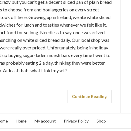
crazy but you can’t get a decent sliced pan of plain bread
s to choose from and boulangeries on every street
 took off here. Growing up in Ireland, we ate white sliced
wiches for lunch and toasties whenever we felt like it.
ort food for so long. Needless to say, once we arrived
nching on white sliced bread daily. Our local shop was
were really over priced. Unfortunately, being in holiday
ded up buying sugar-laden muesli bars every time I went to
s probably eating 2 a day, thinking they were better
. At least thats what I told myself!
Continue Reading
home
Home
My account
Privacy Policy
Shop