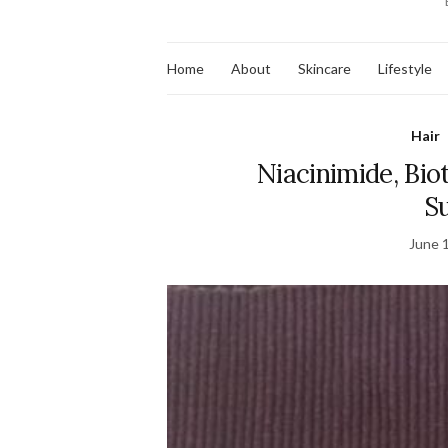
Home
About
Skincare
Lifestyle
Hair
Niacinimide, Bio
S
June 