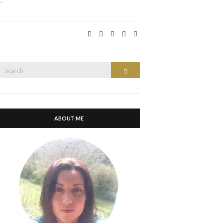
…
Search
Search
or:
ABOUT ME