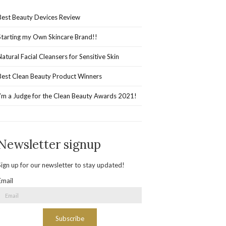
Best Beauty Devices Review
Starting my Own Skincare Brand!!
Natural Facial Cleansers for Sensitive Skin
Best Clean Beauty Product Winners
I’m a Judge for the Clean Beauty Awards 2021!
Newsletter signup
Sign up for our newsletter to stay updated!
Email
Subscribe