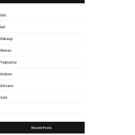
Diet
Hair
Makeup
Memes
Pregnancy
Recipes
Skincare
Style
Recent Posts