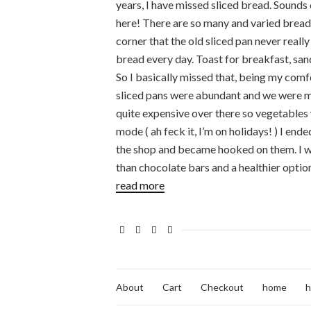
years, I have missed sliced bread. Sounds 
here! There are so many and varied bread
corner that the old sliced pan never really
bread every day. Toast for breakfast, sand
So I basically missed that, being my comf
sliced pans were abundant and we were mu
quite expensive over there so vegetables 
mode ( ah feck it, I’m on holidays! ) I en
the shop and became hooked on them. I wa
than chocolate bars and a healthier option
read more
About
Cart
Checkout
home