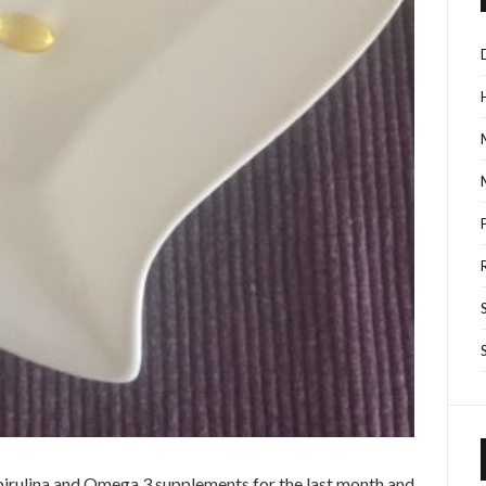
Spirulina and Omega 3 supplements for the last month and