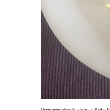
I have been taking Niacinamide, Biotin, 