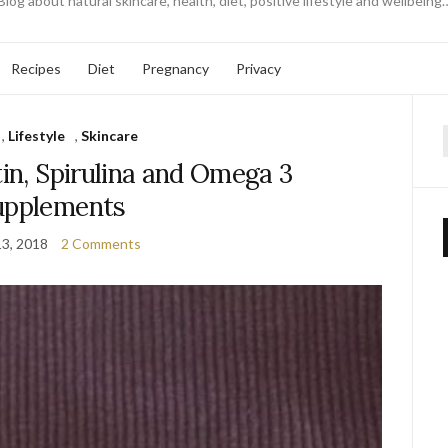
Blog about natural skincare, health, diet, positive lifestyle and wellbeing
Recipes
Diet
Pregnancy
Privacy
,
Lifestyle
,
Skincare
f
tin, Spirulina and Omega 3
upplements
13, 2018
2 Comments