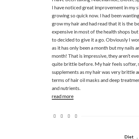
I have noticed great improvement in my sk
growing so quick now. I had been wanting t
grow my hair and had read that it is the 
expensive in most of the health shops but
to decided to give it a go. Obviously I wo
as it has only been a month but my nails a
month! That is impressive, they aren’t ev
quite brittle before. My hair feels softer, s
supplements as my hair was very brittle 
terms of hair oil masks and deep treatmen
and nutrients.
read more
Diet
,