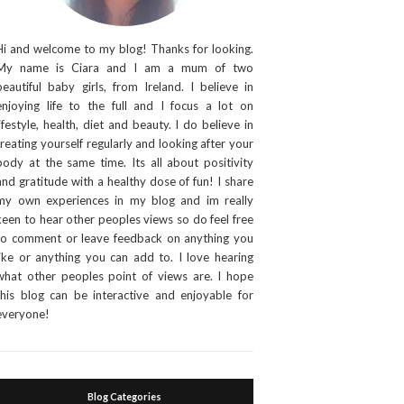
Hi and welcome to my blog! Thanks for looking.
My name is Ciara and I am a mum of two
beautiful baby girls, from Ireland. I believe in
enjoying life to the full and I focus a lot on
lifestyle, health, diet and beauty. I do believe in
treating yourself regularly and looking after your
body at the same time. Its all about positivity
and gratitude with a healthy dose of fun! I share
my own experiences in my blog and im really
keen to hear other peoples views so do feel free
to comment or leave feedback on anything you
like or anything you can add to. I love hearing
what other peoples point of views are. I hope
this blog can be interactive and enjoyable for
everyone!
Blog Categories