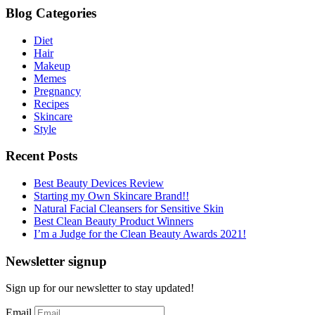
Blog Categories
Diet
Hair
Makeup
Memes
Pregnancy
Recipes
Skincare
Style
Recent Posts
Best Beauty Devices Review
Starting my Own Skincare Brand!!
Natural Facial Cleansers for Sensitive Skin
Best Clean Beauty Product Winners
I’m a Judge for the Clean Beauty Awards 2021!
Newsletter signup
Sign up for our newsletter to stay updated!
Email