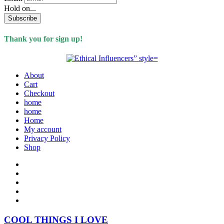
Hold on...
Subscribe
Thank you for sign up!
About
Cart
Checkout
home
home
Home
My account
Privacy Policy
Shop
COOL THINGS I LOVE