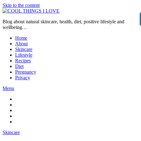
Skip to the content
Blog about natural skincare, health, diet, positive lifestyle and
wellbeing…
Home
About
Skincare
Lifestyle
Recipes
Diet
Pregnancy
Privacy
Menu
Skincare