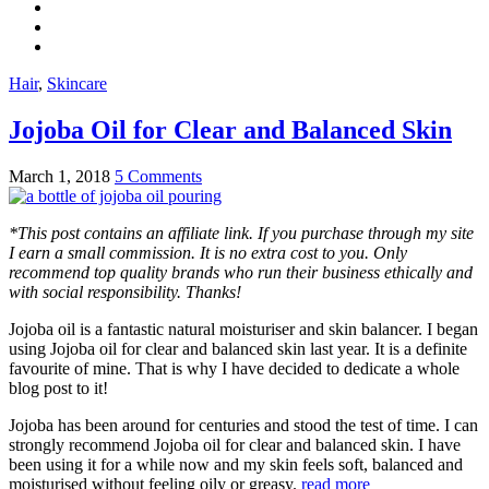
Hair
,
Skincare
Jojoba Oil for Clear and Balanced Skin
March 1, 2018
5 Comments
*This post contains an affiliate link. If you purchase through my site
I earn a small commission. It is no extra cost to you. Only
recommend top quality brands who run their business ethically and
with social responsibility. Thanks!
Jojoba oil is a fantastic natural moisturiser and skin balancer. I began
using Jojoba oil for clear and balanced skin last year. It is a definite
favourite of mine. That is why I have decided to dedicate a whole
blog post to it!
Jojoba has been around for centuries and stood the test of time. I can
strongly recommend Jojoba oil for clear and balanced skin. I have
been using it for a while now and my skin feels soft, balanced and
moisturised without feeling oily or greasy.
read more