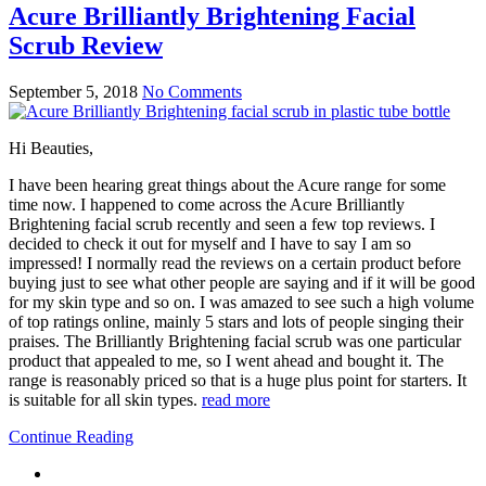
Acure Brilliantly Brightening Facial
Scrub Review
September 5, 2018
No Comments
Hi Beauties,
I have been hearing great things about the Acure range for some
time now. I happened to come across the Acure Brilliantly
Brightening facial scrub recently and seen a few top reviews. I
decided to check it out for myself and I have to say I am so
impressed! I normally read the reviews on a certain product before
buying just to see what other people are saying and if it will be good
for my skin type and so on. I was amazed to see such a high volume
of top ratings online, mainly 5 stars and lots of people singing their
praises. The Brilliantly Brightening facial scrub was one particular
product that appealed to me, so I went ahead and bought it. The
range is reasonably priced so that is a huge plus point for starters. It
is suitable for all skin types.
read more
Continue Reading