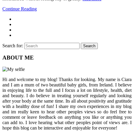
Continue Reading
Search for:
Search
ABOUT ME
Hi and welcome to my blog! Thanks for looking. My name is Ciara
and I am a mum of two beautiful baby girls, from Ireland. I believe
in enjoying life to the full and I focus a lot on lifestyle, health, diet
and beauty. I do believe in treating yourself regularly and looking
after your body at the same time. Its all about positivity and gratitude
with a healthy dose of fun! I share my own experiences in my blog
and im really keen to hear other peoples views so do feel free to
comment or leave feedback on anything you like or anything you
can add to. I love hearing what other peoples point of views are. I
hope this blog can be interactive and enjoyable for everyone!