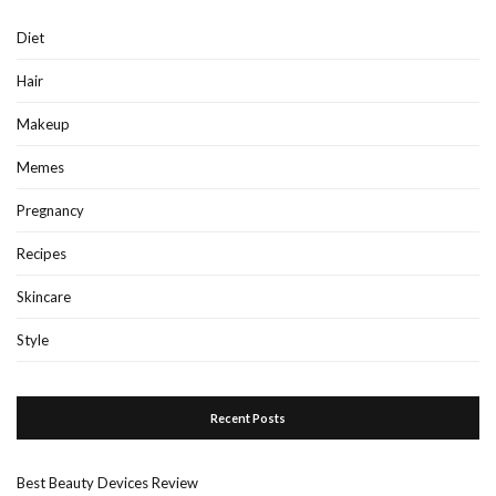
Diet
Hair
Makeup
Memes
Pregnancy
Recipes
Skincare
Style
Recent Posts
Best Beauty Devices Review