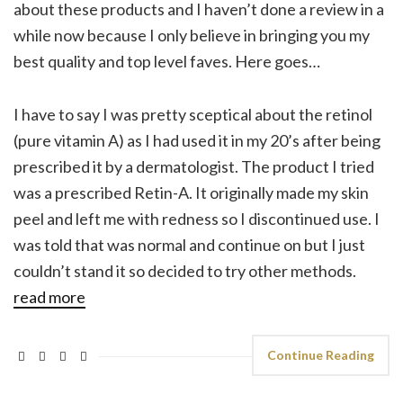
about these products and I haven’t done a review in a
while now because I only believe in bringing you my
best quality and top level faves. Here goes…
I have to say I was pretty sceptical about the retinol
(pure vitamin A) as I had used it in my 20’s after being
prescribed it by a dermatologist. The product I tried
was a prescribed Retin-A. It originally made my skin
peel and left me with redness so I discontinued use. I
was told that was normal and continue on but I just
couldn’t stand it so decided to try other methods.
read more
Continue Reading