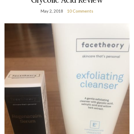
May 2, 2018
10 Comments