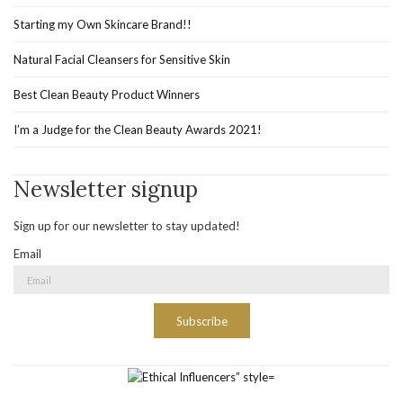
Starting my Own Skincare Brand!!
Natural Facial Cleansers for Sensitive Skin
Best Clean Beauty Product Winners
I’m a Judge for the Clean Beauty Awards 2021!
Newsletter signup
Sign up for our newsletter to stay updated!
Email
Subscribe