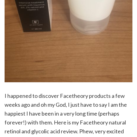
I happened to discover Facetheory products a few
weeks ago and oh my God, I just have to say I am the
happiest I have been in a very long time (perhaps
forever!) with them. Here is my Facetheory natural
retinol and glycolic acid review. Phew, very excited