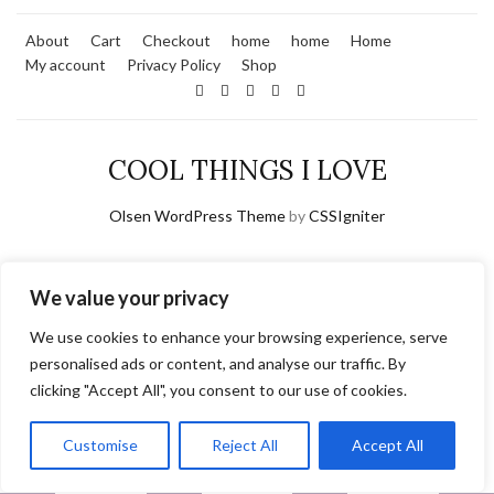
About
Cart
Checkout
home
home
Home
My account
Privacy Policy
Shop
COOL THINGS I LOVE
Olsen WordPress Theme
by
CSSIgniter
We value your privacy
We use cookies to enhance your browsing experience, serve
personalised ads or content, and analyse our traffic. By
clicking "Accept All", you consent to our use of cookies.
Customise
Reject All
Accept All