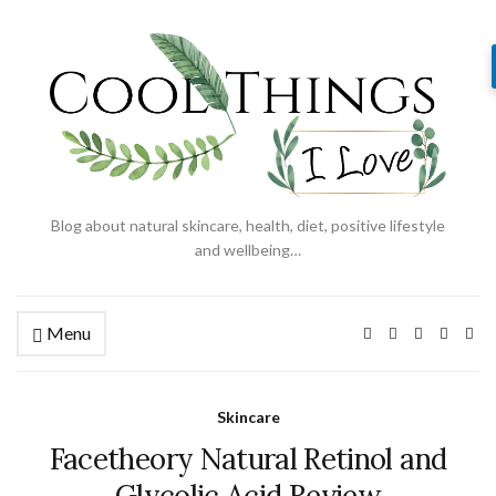
Blog about natural skincare, health, diet, positive lifestyle
and wellbeing…
Menu
Skincare
Facetheory Natural Retinol and
Glycolic Acid Review