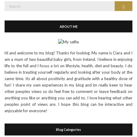
Search
Search
for:
ABOUT ME
Hi and welcome to my blog! Thanks for looking. My name is Ciara and I
am a mum of two beautiful baby girls, from Ireland. I believe in enjoying
life to the full and I focus a lot on lifestyle, health, diet and beauty. I do
believe in treating yourself regularly and looking after your body at the
same time. Its all about positivity and gratitude with a healthy dose of
fun! I share my own experiences in my blog and im really keen to hear
other peoples views so do feel free to comment or leave feedback on
anything you like or anything you can add to. I love hearing what other
peoples point of views are. I hope this blog can be interactive and
enjoyable for everyone!
Blog Categories