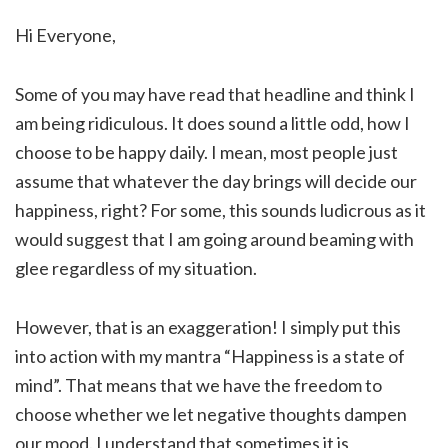
Hi Everyone,
Some of you may have read that headline and think I
am being ridiculous. It does sound a little odd, how I
choose to be happy daily. I mean, most people just
assume that whatever the day brings will decide our
happiness, right? For some, this sounds ludicrous as it
would suggest that I am going around beaming with
glee regardless of my situation.
However, that is an exaggeration! I simply put this
into action with my mantra “Happiness is a state of
mind”. That means that we have the freedom to
choose whether we let negative thoughts dampen
our mood. I understand that sometimes it is