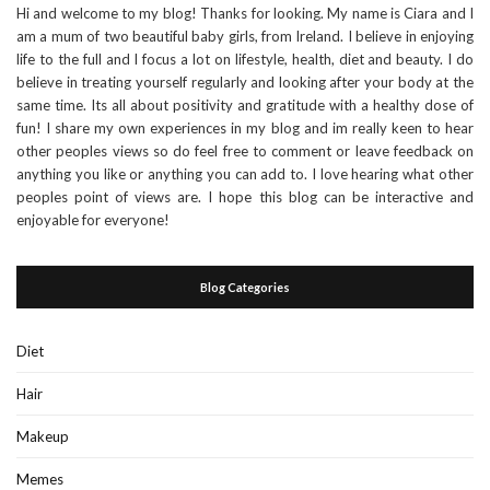
Hi and welcome to my blog! Thanks for looking. My name is Ciara and I
am a mum of two beautiful baby girls, from Ireland. I believe in enjoying
life to the full and I focus a lot on lifestyle, health, diet and beauty. I do
believe in treating yourself regularly and looking after your body at the
same time. Its all about positivity and gratitude with a healthy dose of
fun! I share my own experiences in my blog and im really keen to hear
other peoples views so do feel free to comment or leave feedback on
anything you like or anything you can add to. I love hearing what other
peoples point of views are. I hope this blog can be interactive and
enjoyable for everyone!
Blog Categories
Diet
Hair
Makeup
Memes