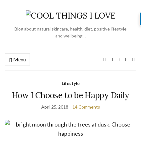
Blog about natural skincare, health, diet, positive lifestyle
and wellbeing…
Menu
Lifestyle
How I Choose to be Happy Daily
April 25, 2018
14 Comments