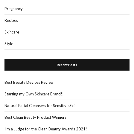
Pregnancy
Recipes
Skincare
Style
Recent Posts
Best Beauty Devices Review
Starting my Own Skincare Brand!!
Natural Facial Cleansers for Sensitive Skin
Best Clean Beauty Product Winners
I’m a Judge for the Clean Beauty Awards 2021!