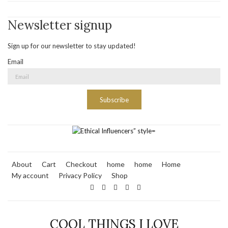
Newsletter signup
Sign up for our newsletter to stay updated!
Email
Subscribe
About
Cart
Checkout
home
home
Home
My account
Privacy Policy
Shop
COOL THINGS I LOVE