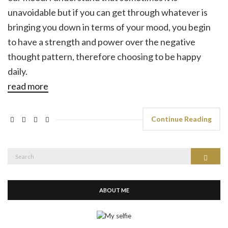
unavoidable but if you can get through whatever is
bringing you down in terms of your mood, you begin
to have a strength and power over the negative
thought pattern, therefore choosing to be happy
daily.
read more
Continue Reading
Search
Search
for:
ABOUT ME