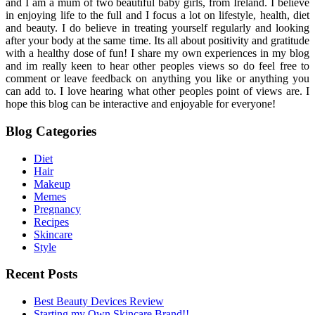
and I am a mum of two beautiful baby girls, from Ireland. I believe
in enjoying life to the full and I focus a lot on lifestyle, health, diet
and beauty. I do believe in treating yourself regularly and looking
after your body at the same time. Its all about positivity and gratitude
with a healthy dose of fun! I share my own experiences in my blog
and im really keen to hear other peoples views so do feel free to
comment or leave feedback on anything you like or anything you
can add to. I love hearing what other peoples point of views are. I
hope this blog can be interactive and enjoyable for everyone!
Blog Categories
Diet
Hair
Makeup
Memes
Pregnancy
Recipes
Skincare
Style
Recent Posts
Best Beauty Devices Review
Starting my Own Skincare Brand!!