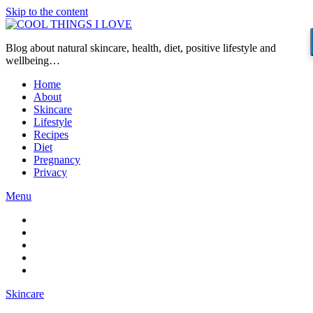
Skip to the content
Blog about natural skincare, health, diet, positive lifestyle and
wellbeing…
Home
About
Skincare
Lifestyle
Recipes
Diet
Pregnancy
Privacy
Menu
Skincare