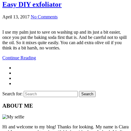
Easy DIY exfoliator
April 13, 2017
No Comments
I use my palm just to save on washing up and its just a bit easier,
once you put the baking soda first that is. And be careful not to spill
the oil. So it mixes quite easily. You can add extra olive oil if you
think its a bit harsh, no worries.
Continue Reading
Search for:
Search
ABOUT ME
Hi and welcome to my blog! Thanks for looking. My name is Ciara