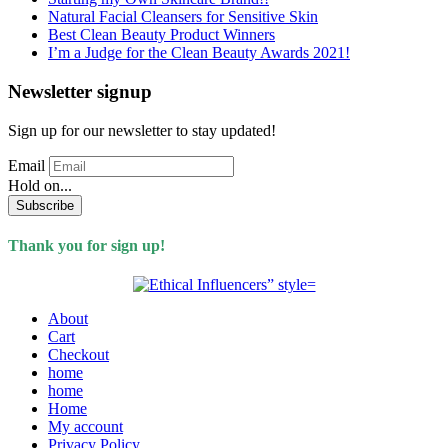
Natural Facial Cleansers for Sensitive Skin
Best Clean Beauty Product Winners
I’m a Judge for the Clean Beauty Awards 2021!
Newsletter signup
Sign up for our newsletter to stay updated!
Email
Hold on...
Subscribe
Thank you for sign up!
About
Cart
Checkout
home
home
Home
My account
Privacy Policy