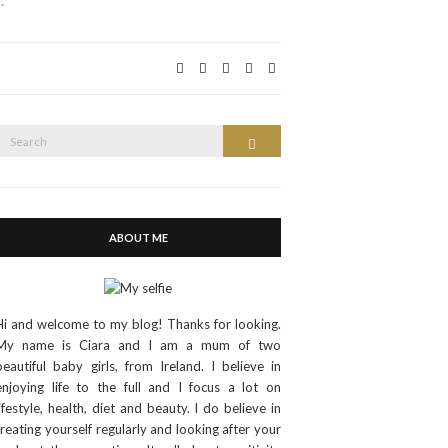
…
Search
Search
or:
ABOUT ME
Hi and welcome to my blog! Thanks for looking.
My name is Ciara and I am a mum of two
beautiful baby girls, from Ireland. I believe in
enjoying life to the full and I focus a lot on
lifestyle, health, diet and beauty. I do believe in
treating yourself regularly and looking after your