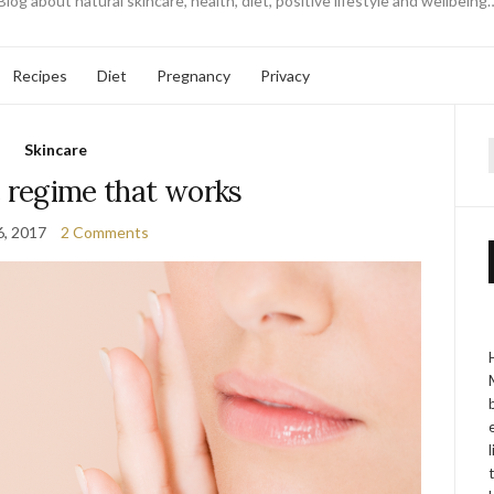
Blog about natural skincare, health, diet, positive lifestyle and wellbeing
Recipes
Diet
Pregnancy
Privacy
Skincare
f
e regime that works
6, 2017
2 Comments