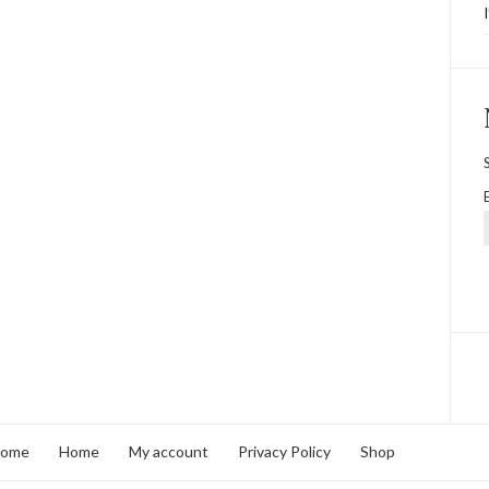
home
Home
My account
Privacy Policy
Shop