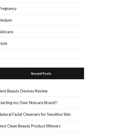
Pregnancy
Recipes
Skincare
Style
Recent Posts
Best Beauty Devices Review
Starting my Own Skincare Brand!!
Natural Facial Cleansers for Sensitive Skin
Best Clean Beauty Product Winners