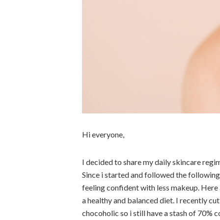
Hi everyone,
I decided to share my daily skincare regim
Since i started and followed the followin
feeling confident with less makeup. Here 
a healthy and balanced diet. I recently cu
chocoholic so i still have a stash of 70% 