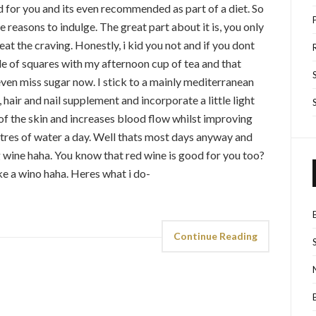
d for you and its even recommended as part of a diet. So
 reasons to indulge. The great part about it is, you only
eat the craving. Honestly, i kid you not and if you dont
ple of squares with my afternoon cup of tea and that
even miss sugar now. I stick to a mainly mediterranean
, hair and nail supplement and incorporate a little light
 of the skin and increases blood flow whilst improving
 litres of water a day. Well thats most days anyway and
 wine haha. You know that red wine is good for you too?
ke a wino haha. Heres what i do-
Continue Reading