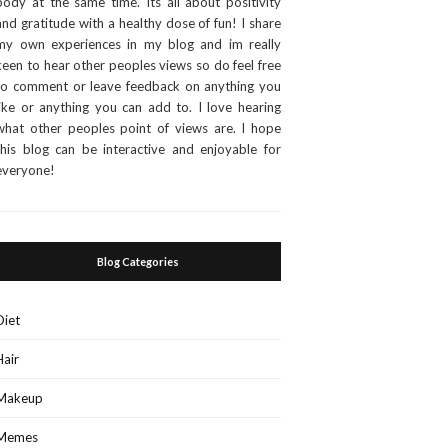
body at the same time. Its all about positivity
and gratitude with a healthy dose of fun! I share
my own experiences in my blog and im really
keen to hear other peoples views so do feel free
to comment or leave feedback on anything you
like or anything you can add to. I love hearing
what other peoples point of views are. I hope
this blog can be interactive and enjoyable for
everyone!
Blog Categories
Diet
Hair
Makeup
Memes