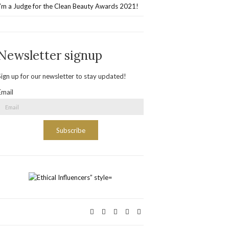
I’m a Judge for the Clean Beauty Awards 2021!
Newsletter signup
Sign up for our newsletter to stay updated!
Email
Subscribe