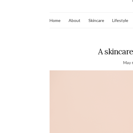
Home
About
Skincare
Lifestyle
A skincar
May 