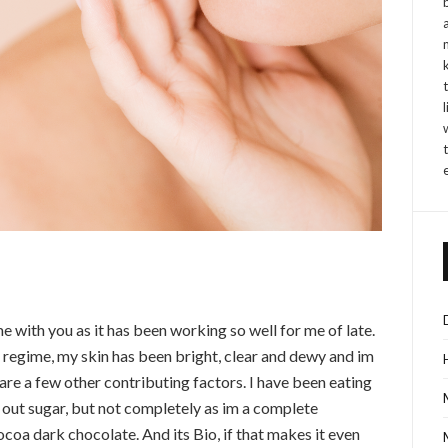
e with you as it has been working so well for me of late.
g regime, my skin has been bright, clear and dewy and im
are a few other contributing factors. I have been eating
t out sugar, but not completely as im a complete
cocoa dark chocolate. And its Bio, if that makes it even