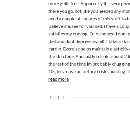
more guilt-free. Apparently it is very goo
there you go, not like you needed any more
need a couple of squares of this stuff to b
believe me, see for yourself. I have a cou
satisfies my craving. To be honest i dont 
diet and dont deprive myself. I take a skin
cardio. Exercise helps maintain elasticity
the skin tone. And lastly i drink around 2
the rest of the time im probably chugging
Ok, lets move on before i risk sounding li
read more