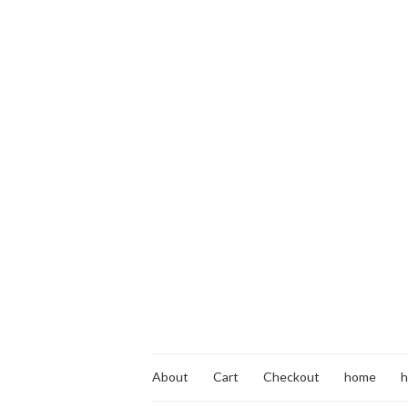
About
Cart
Checkout
home