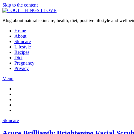
Skip to the content
Blog about natural skincare, health, diet, positive lifestyle and wellb
Home
About
Skincare
Lifestyle
Recipes
Diet
Pregnancy
Privacy
Menu
Skincare
Acure Brilliantly Brightening Facial Scru