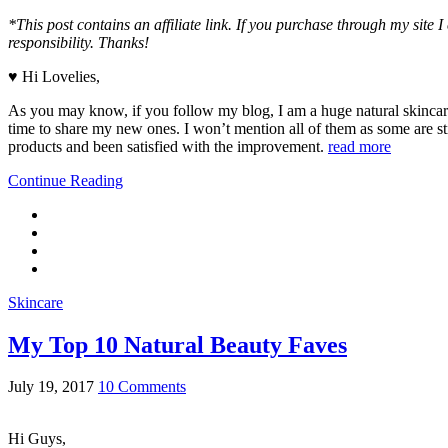
*This post contains an affiliate link. If you purchase through my site
responsibility. Thanks!
♥ Hi Lovelies,
As you may know, if you follow my blog, I am a huge natural skincare 
time to share my new ones. I won’t mention all of them as some are sti
products and been satisfied with the improvement.
read more
Continue Reading
Skincare
My Top 10 Natural Beauty Faves
July 19, 2017
10 Comments
Hi Guys,