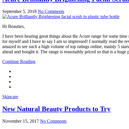
September 5, 2018
No Comments
Hi Beauties,
I have been hearing great things about the Acure range for some time 
for myself and I have to say I am so impressed! I normally read the re
amazed to see such a high volume of top ratings online, mainly 5 stars 
ahead and bought it. The range is reasonably priced so that is a huge plus
Continue Reading
Skincare
New Natural Beauty Products to Try
November 15, 2017
No Comments