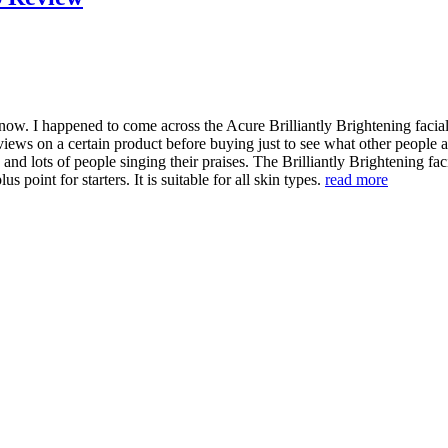
now. I happened to come across the Acure Brilliantly Brightening facial 
views on a certain product before buying just to see what other people a
and lots of people singing their praises. The Brilliantly Brightening fa
 point for starters. It is suitable for all skin types.
read more