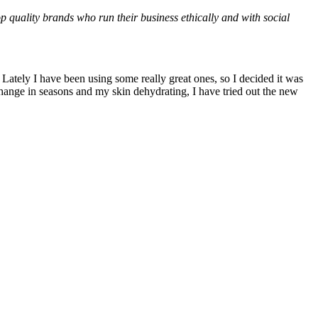
op quality brands who run their business ethically and with social
Lately I have been using some really great ones, so I decided it was
 change in seasons and my skin dehydrating, I have tried out the new