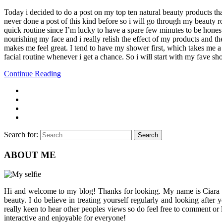
Today i decided to do a post on my top ten natural beauty products tha
never done a post of this kind before so i will go through my beauty rou
quick routine since I’m lucky to have a spare few minutes to be hones
nourishing my face and i really relish the effect of my products and t
makes me feel great. I tend to have my shower first, which takes me a
facial routine whenever i get a chance. So i will start with my fave s
Continue Reading
Search for:
Search
ABOUT ME
Hi and welcome to my blog! Thanks for looking. My name is Ciara and I
beauty. I do believe in treating yourself regularly and looking after
really keen to hear other peoples views so do feel free to comment or
interactive and enjoyable for everyone!