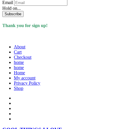
Email
Hold on...
Subscribe
Thank you for sign up!
About
Cart
Checkout
home
home
Home
My account
Privacy Policy
Shop