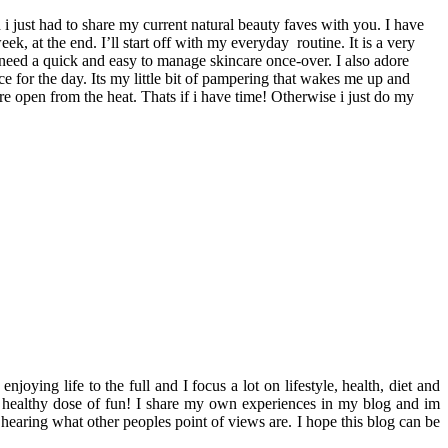
i just had to share my current natural beauty faves with you. I have
ek, at the end. I’ll start off with my everyday routine. It is a very
 need a quick and easy to manage skincare once-over. I also adore
e for the day. Its my little bit of pampering that wakes me up and
e open from the heat. Thats if i have time! Otherwise i just do my
ying life to the full and I focus a lot on lifestyle, health, diet and
th a healthy dose of fun! I share my own experiences in my blog and im
hearing what other peoples point of views are. I hope this blog can be