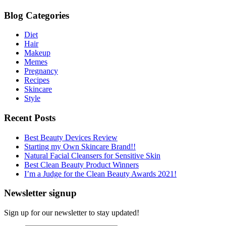
Blog Categories
Diet
Hair
Makeup
Memes
Pregnancy
Recipes
Skincare
Style
Recent Posts
Best Beauty Devices Review
Starting my Own Skincare Brand!!
Natural Facial Cleansers for Sensitive Skin
Best Clean Beauty Product Winners
I’m a Judge for the Clean Beauty Awards 2021!
Newsletter signup
Sign up for our newsletter to stay updated!