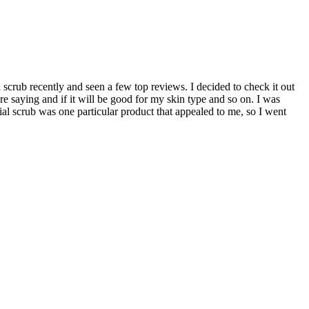
scrub recently and seen a few top reviews. I decided to check it out
re saying and if it will be good for my skin type and so on. I was
cial scrub was one particular product that appealed to me, so I went