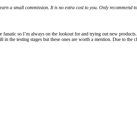
 I earn a small commission. It is no extra cost to you. Only recommend t
fanatic so I’m always on the lookout for and trying out new products. 
ll in the testing stages but these ones are worth a mention. Due to the