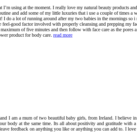
t I’m using at the moment. I really love my natural beauty products and 
tine and add some of my little luxuries that i use a couple of times a we
t! I do a lot of running around after my two babies in the mornings so i
he feel-good factor involved with properly cleansing and prepping my fac
 maximum of five minutes and then follow with face care as the pores ar
hower product for body care.
read more
 am a mum of two beautiful baby girls, from Ireland. I believe in enjo
 your body at the same time. Its all about positivity and gratitude wi
 leave feedback on anything you like or anything you can add to. I love 