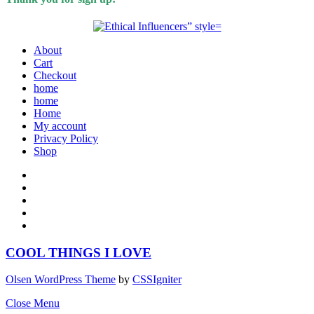
About
Cart
Checkout
home
home
Home
My account
Privacy Policy
Shop
COOL THINGS I LOVE
Olsen WordPress Theme
by
CSSIgniter
Close Menu