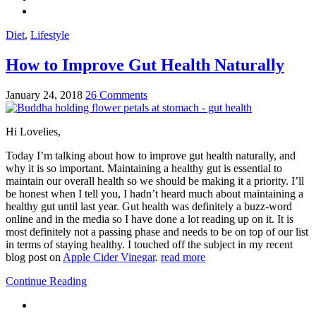
Diet
,
Lifestyle
How to Improve Gut Health Naturally
January 24, 2018
26 Comments
Hi Lovelies,
Today I’m talking about how to improve gut health naturally, and
why it is so important. Maintaining a healthy gut is essential to
maintain our overall health so we should be making it a priority. I’ll
be honest when I tell you, I hadn’t heard much about maintaining a
healthy gut until last year. Gut health was definitely a buzz-word
online and in the media so I have done a lot reading up on it. It is
most definitely not a passing phase and needs to be on top of our list
in terms of staying healthy. I touched off the subject in my recent
blog post on
Apple Cider Vinegar
.
read more
Continue Reading