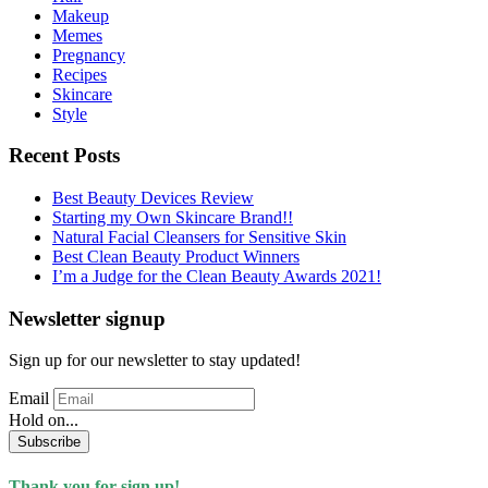
Makeup
Memes
Pregnancy
Recipes
Skincare
Style
Recent Posts
Best Beauty Devices Review
Starting my Own Skincare Brand!!
Natural Facial Cleansers for Sensitive Skin
Best Clean Beauty Product Winners
I’m a Judge for the Clean Beauty Awards 2021!
Newsletter signup
Sign up for our newsletter to stay updated!
Email
Hold on...
Subscribe
Thank you for sign up!