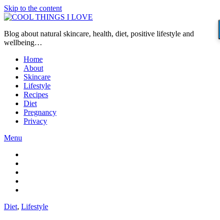
Skip to the content
Blog about natural skincare, health, diet, positive lifestyle and
wellbeing…
Home
About
Skincare
Lifestyle
Recipes
Diet
Pregnancy
Privacy
Menu
Diet
,
Lifestyle