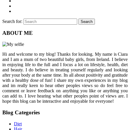
Search for:
Search
ABOUT ME
Hi and welcome to my blog! Thanks for looking. My name is Ciara
and I am a mum of two beautiful baby girls, from Ireland. I believe
in enjoying life to the full and I focus a lot on lifestyle, health, diet
and beauty. I do believe in treating yourself regularly and looking
after your body at the same time. Its all about positivity and gratitude
with a healthy dose of fun! I share my own experiences in my blog
and im really keen to hear other peoples views so do feel free to
comment or leave feedback on anything you like or anything you
can add to. I love hearing what other peoples point of views are. I
hope this blog can be interactive and enjoyable for everyone!
Blog Categories
Diet
Hair