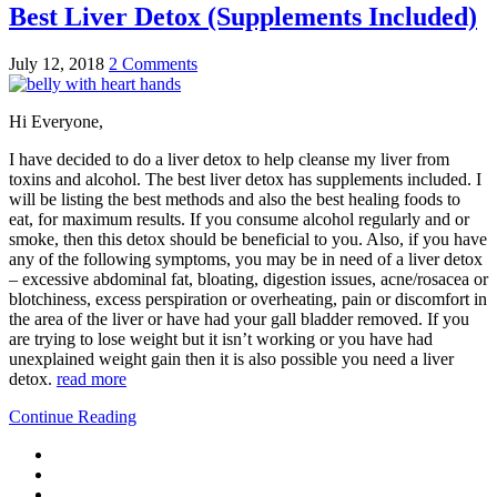
Best Liver Detox (Supplements Included)
July 12, 2018
2 Comments
Hi Everyone,
I have decided to do a liver detox to help cleanse my liver from
toxins and alcohol. The best liver detox has supplements included. I
will be listing the best methods and also the best healing foods to
eat, for maximum results. If you consume alcohol regularly and or
smoke, then this detox should be beneficial to you. Also, if you have
any of the following symptoms, you may be in need of a liver detox
– excessive abdominal fat, bloating, digestion issues, acne/rosacea or
blotchiness, excess perspiration or overheating, pain or discomfort in
the area of the liver or have had your gall bladder removed. If you
are trying to lose weight but it isn’t working or you have had
unexplained weight gain then it is also possible you need a liver
detox.
read more
Continue Reading