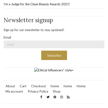
I’m a Judge for the Clean Beauty Awards 2021!
Newsletter signup
Sign up for our newsletter to stay updated!
Email
Subscribe
About
Cart
Checkout
home
home
Home
My account
Privacy Policy
Shop