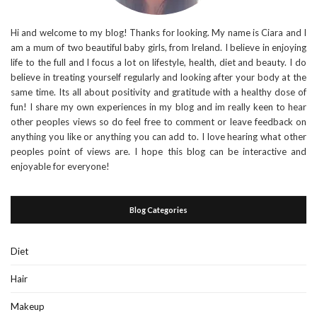
Hi and welcome to my blog! Thanks for looking. My name is Ciara and I
am a mum of two beautiful baby girls, from Ireland. I believe in enjoying
life to the full and I focus a lot on lifestyle, health, diet and beauty. I do
believe in treating yourself regularly and looking after your body at the
same time. Its all about positivity and gratitude with a healthy dose of
fun! I share my own experiences in my blog and im really keen to hear
other peoples views so do feel free to comment or leave feedback on
anything you like or anything you can add to. I love hearing what other
peoples point of views are. I hope this blog can be interactive and
enjoyable for everyone!
Blog Categories
Diet
Hair
Makeup