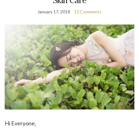
Skin Care
January 17, 2018
13 Comments
Hi Everyone,