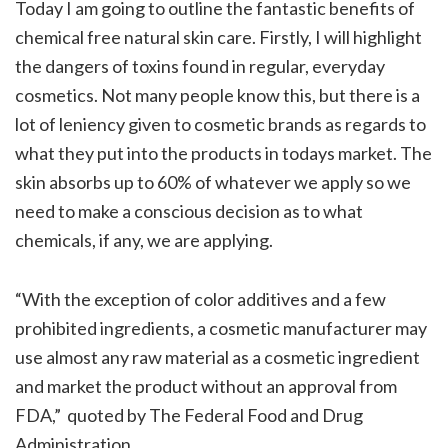
Today I am going to outline the fantastic benefits of
chemical free natural skin care. Firstly, I will highlight
the dangers of toxins found in regular, everyday
cosmetics. Not many people know this, but there is a
lot of leniency given to cosmetic brands as regards to
what they put into the products in todays market. The
skin absorbs up to 60% of whatever we apply so we
need to make a conscious decision as to what
chemicals, if any, we are applying.
“With the exception of color additives and a few
prohibited ingredients, a cosmetic manufacturer may
use almost any raw material as a cosmetic ingredient
and market the product without an approval from
FDA,” quoted by The Federal Food and Drug
Administration.