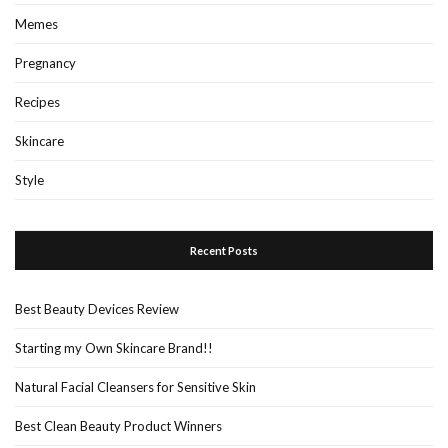
Memes
Pregnancy
Recipes
Skincare
Style
Recent Posts
Best Beauty Devices Review
Starting my Own Skincare Brand!!
Natural Facial Cleansers for Sensitive Skin
Best Clean Beauty Product Winners