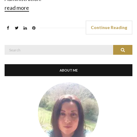
read more
Continue Reading
Search
Search
for:
ABOUT ME