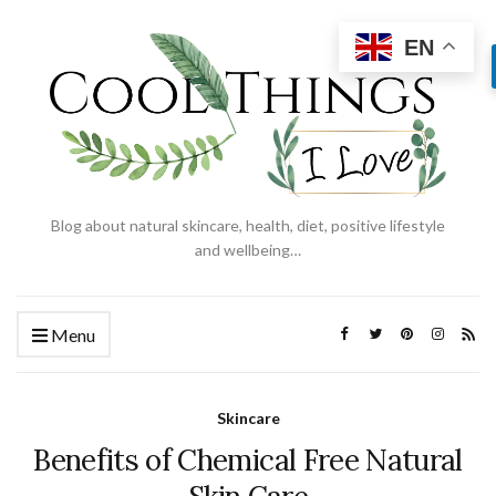
EN
Blog about natural skincare, health, diet, positive lifestyle
and wellbeing…
Menu
Skincare
Benefits of Chemical Free Natural