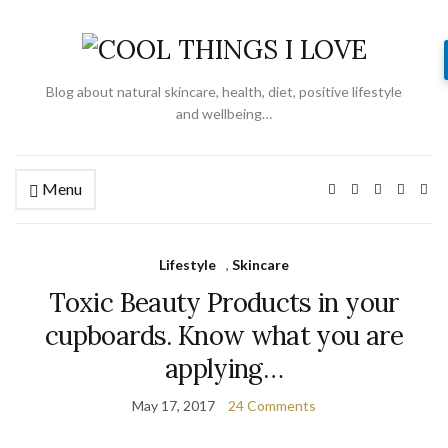
Blog about natural skincare, health, diet, positive lifestyle
and wellbeing…
Menu
Lifestyle
,
Skincare
Toxic Beauty Products in your
cupboards. Know what you are
applying…
May 17, 2017
24 Comments