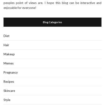
peoples point of views are. I hope this blog can be interactive and
enjoyable for everyone!
Blog Categories
Diet
Hair
Makeup
Memes
Pregnancy
Recipes
Skincare
Style