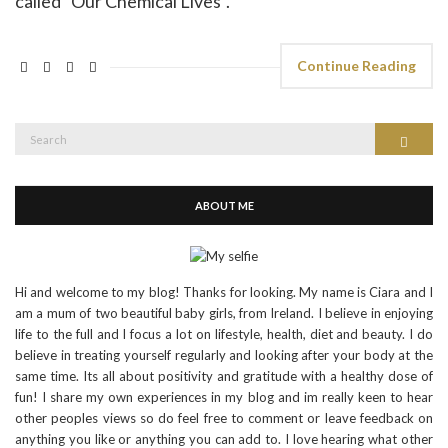
called "Our Chemical Lives".
Continue Reading
Search
Search
for:
ABOUT ME
Hi and welcome to my blog! Thanks for looking. My name is Ciara and I
am a mum of two beautiful baby girls, from Ireland. I believe in enjoying
life to the full and I focus a lot on lifestyle, health, diet and beauty. I do
believe in treating yourself regularly and looking after your body at the
same time. Its all about positivity and gratitude with a healthy dose of
fun! I share my own experiences in my blog and im really keen to hear
other peoples views so do feel free to comment or leave feedback on
anything you like or anything you can add to. I love hearing what other