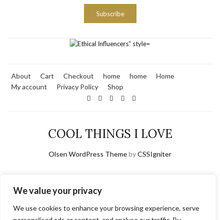
Subscribe
About
Cart
Checkout
home
home
Home
My account
Privacy Policy
Shop
COOL THINGS I LOVE
Olsen WordPress Theme
by
CSSIgniter
We value your privacy
We use cookies to enhance your browsing experience, serve
personalised ads or content, and analyse our traffic. By