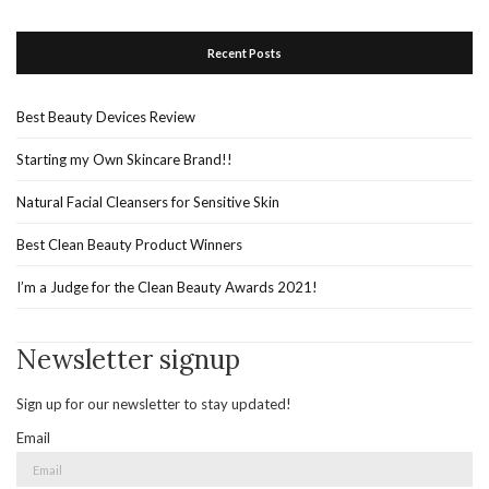
Recent Posts
Best Beauty Devices Review
Starting my Own Skincare Brand!!
Natural Facial Cleansers for Sensitive Skin
Best Clean Beauty Product Winners
I’m a Judge for the Clean Beauty Awards 2021!
Newsletter signup
Sign up for our newsletter to stay updated!
Email