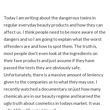
Today I am writing about the dangerous toxins in
regular everyday beauty products and how they can
affect us. I think people need to be more aware of the
dangers and so I am going to explain what the worst
offenders are and how to spot them. The truth is,
most people don't even look at the ingredients on
their fave products and just assume if they have
passed the tests they are obviously safe.
Unfortunately, there is a massive amount of leniency
given to the companies as to what they may use. I
recently watched a documentary on just how many
chemicals are in our beauty regime and learned the
ugly truth about cosmetics in todays market. It was