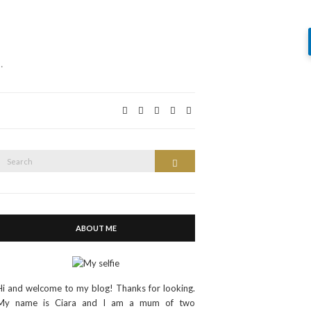
…
Search
Search
or:
ABOUT ME
Hi and welcome to my blog! Thanks for looking.
My name is Ciara and I am a mum of two