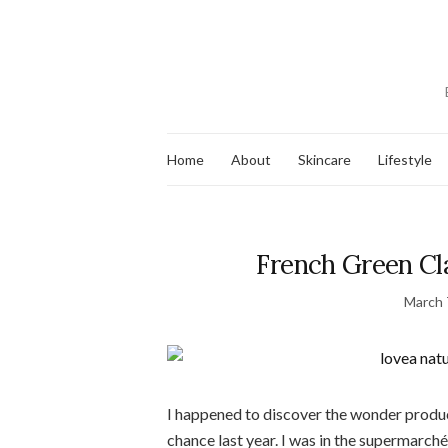
Home
About
Skincare
Lifestyle
French Green Cla
March 
I happened to discover the wonder product
chance last year. I was in the supermarch