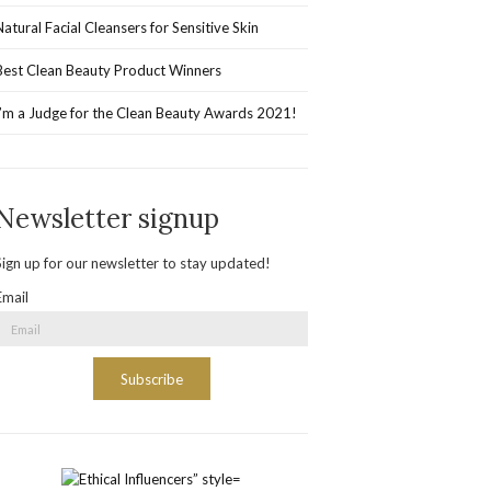
Natural Facial Cleansers for Sensitive Skin
Best Clean Beauty Product Winners
I’m a Judge for the Clean Beauty Awards 2021!
Newsletter signup
Sign up for our newsletter to stay updated!
Email
Subscribe