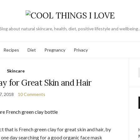
Blog about natural skincare, health, diet, positive lifestyle and wellbeing
Recipes
Diet
Pregnancy
Privacy
Skincare
f
y for Great Skin and Hair
7, 2018
10 Comments
 that is French green clay for great skin and hair, by
é one day searching for a good organic face mask