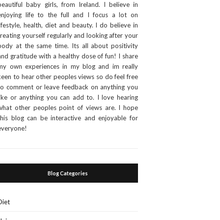
beautiful baby girls, from Ireland. I believe in
enjoying life to the full and I focus a lot on
lifestyle, health, diet and beauty. I do believe in
treating yourself regularly and looking after your
body at the same time. Its all about positivity
and gratitude with a healthy dose of fun! I share
my own experiences in my blog and im really
keen to hear other peoples views so do feel free
to comment or leave feedback on anything you
like or anything you can add to. I love hearing
what other peoples point of views are. I hope
this blog can be interactive and enjoyable for
everyone!
Blog Categories
Diet