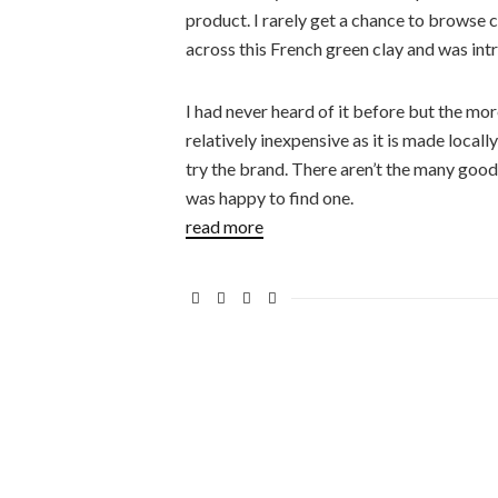
product. I rarely get a chance to browse 
across this French green clay and was int
I had never heard of it before but the more
relatively inexpensive as it is made locall
try the brand. There aren’t the many good
was happy to find one.
read more