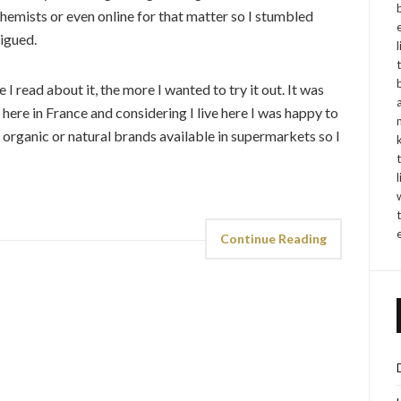
chemists or even online for that matter so I stumbled
rigued.
 I read about it, the more I wanted to try it out. It was
y here in France and considering I live here I was happy to
 organic or natural brands available in supermarkets so I
Continue Reading