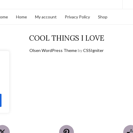
home
Home
My account
Privacy Policy
Shop
COOL THINGS I LOVE
Olsen WordPress Theme
by
CSSIgniter