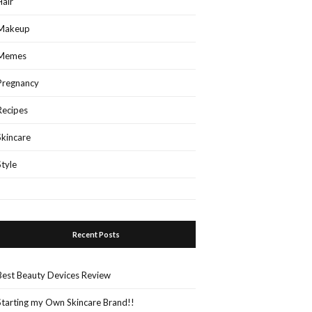
Hair
Makeup
Memes
Pregnancy
Recipes
Skincare
Style
Recent Posts
Best Beauty Devices Review
Starting my Own Skincare Brand!!