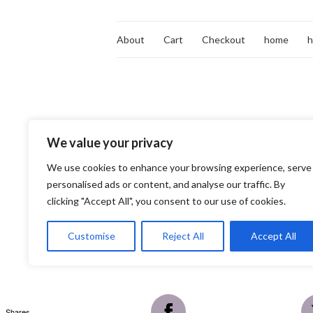
About
Cart
Checkout
home
We value your privacy
We use cookies to enhance your browsing experience, serve
personalised ads or content, and analyse our traffic. By
clicking "Accept All", you consent to our use of cookies.
Customise
Reject All
Accept All
Shares