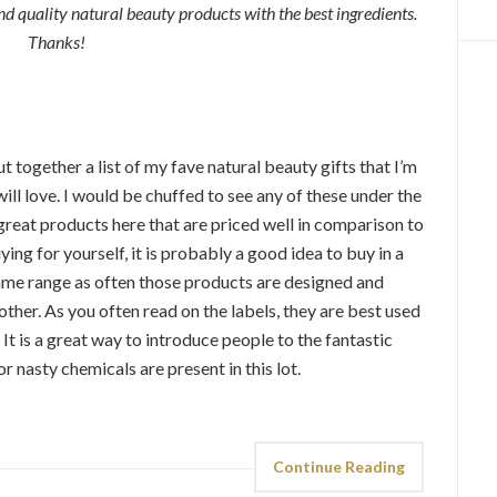
quality natural beauty products with the best ingredients.
Thanks!
 together a list of my fave natural beauty gifts that I’m
will love. I would be chuffed to see any of these under the
great products here that are priced well in comparison to
ying for yourself, it is probably a good idea to buy in a
e same range as often those products are designed and
ther. As you often read on the labels, they are best used
t is a great way to introduce people to the fantastic
r nasty chemicals are present in this lot.
Continue Reading