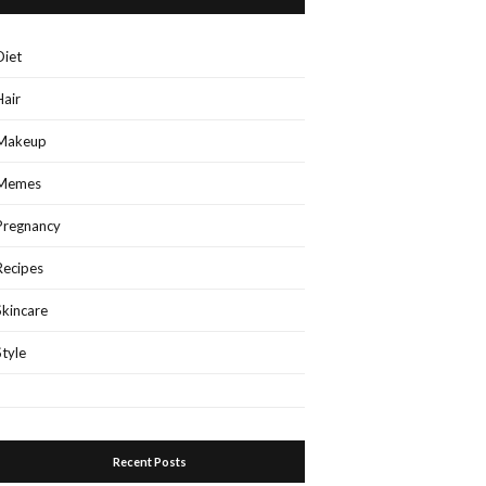
Diet
Hair
Makeup
Memes
Pregnancy
Recipes
Skincare
Style
Recent Posts