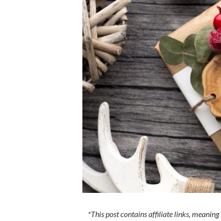
*This post contains affiliate links, meaning