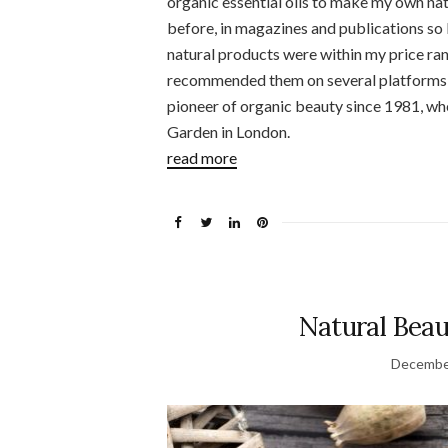
organic essential oils to make my own nat
before, in magazines and publications so I
natural products were within my price ra
recommended them on several platforms a
pioneer of organic beauty since 1981, whe
Garden in London.
read more
Natural Beau
Decembe