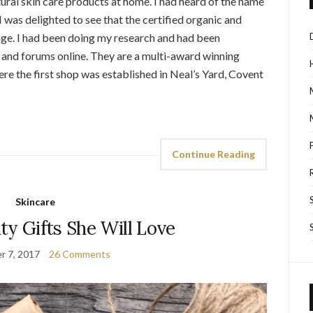
ural skin care products at home. I had heard of the name
 was delighted to see that the certified organic and
nge. I had been doing my research and had been
nd forums online. They are a multi-award winning
re the first shop was established in Neal’s Yard, Covent
Continue Reading
Skincare
ty Gifts She Will Love
r 7, 2017
26 Comments