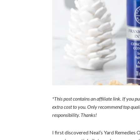
*This post contains an affiliate link. If you 
extra cost to you. Only recommend top qualit
responsibility. Thanks!
I first discovered Neal’s Yard Remedies O