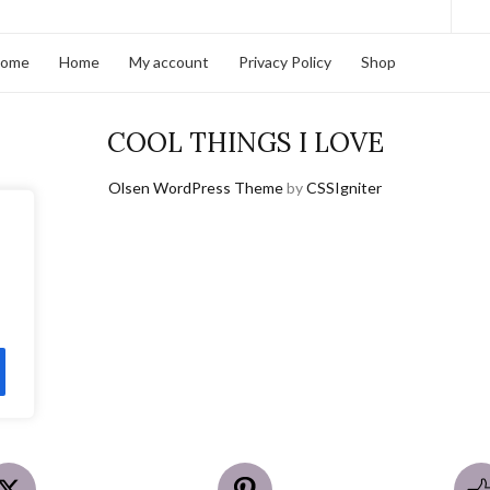
home
Home
My account
Privacy Policy
Shop
COOL THINGS I LOVE
Olsen WordPress Theme
by
CSSIgniter