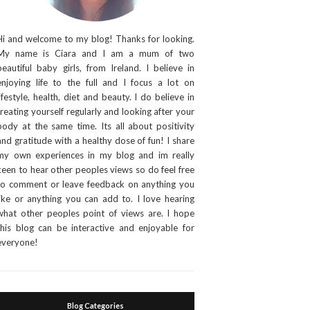
Hi and welcome to my blog! Thanks for looking.
My name is Ciara and I am a mum of two
beautiful baby girls, from Ireland. I believe in
enjoying life to the full and I focus a lot on
lifestyle, health, diet and beauty. I do believe in
treating yourself regularly and looking after your
body at the same time. Its all about positivity
and gratitude with a healthy dose of fun! I share
my own experiences in my blog and im really
keen to hear other peoples views so do feel free
to comment or leave feedback on anything you
like or anything you can add to. I love hearing
what other peoples point of views are. I hope
this blog can be interactive and enjoyable for
everyone!
Blog Categories