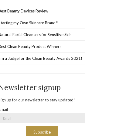
Best Beauty Devices Review
Starting my Own Skincare Brand!!
Natural Facial Cleansers for Sensitive Skin
Best Clean Beauty Product Winners
I’m a Judge for the Clean Beauty Awards 2021!
Newsletter signup
Sign up for our newsletter to stay updated!
Email
Subscribe