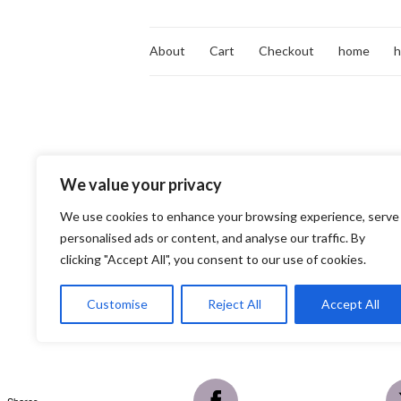
About
Cart
Checkout
home
We value your privacy
We use cookies to enhance your browsing experience, serve
personalised ads or content, and analyse our traffic. By
clicking "Accept All", you consent to our use of cookies.
Customise
Reject All
Accept All
Shares