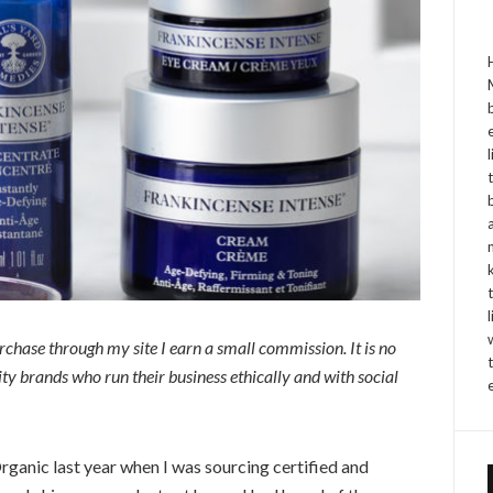
purchase through my site I earn a small commission. It is no
y brands who run their business ethically and with social
rganic last year when I was sourcing certified and