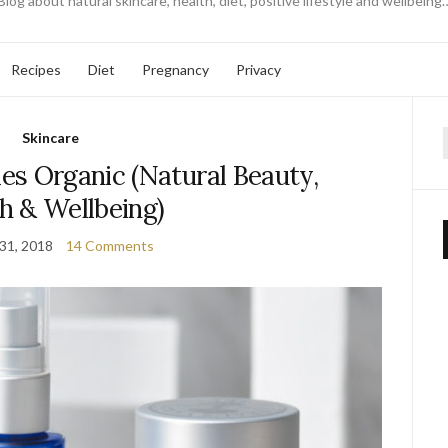
Blog about natural skincare, health, diet, positive lifestyle and wellbeing
Recipes
Diet
Pregnancy
Privacy
Skincare
f
es Organic (Natural Beauty,
h & Wellbeing)
 31, 2018
14 Comments