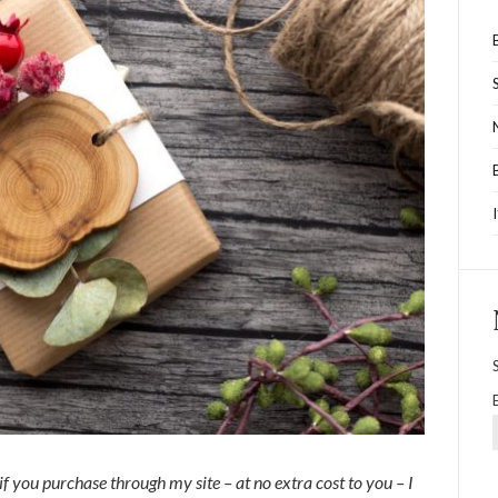
 if you purchase through my site – at no extra cost to you – I