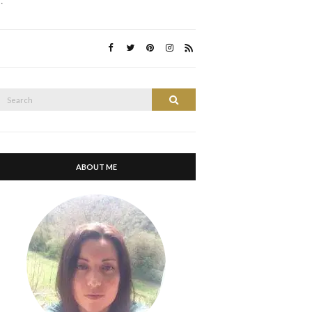
…
Search
Search
or:
ABOUT ME