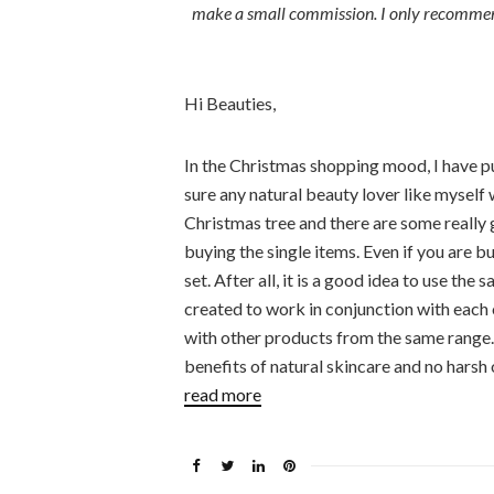
make a small commission. I only recommend 
Hi Beauties,
In the Christmas shopping mood, I have put
sure any natural beauty lover like myself 
Christmas tree and there are some really 
buying the single items. Even if you are bu
set. After all, it is a good idea to use th
created to work in conjunction with each o
with other products from the same range. I
benefits of natural skincare and no harsh o
read more