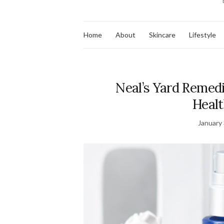
Home
About
Skincare
Lifestyle
Neal’s Yard Remedi
Healt
January