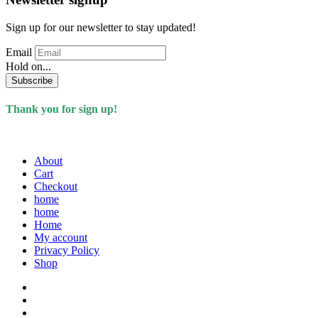
Sign up for our newsletter to stay updated!
Email
Hold on...
Subscribe
Thank you for sign up!
About
Cart
Checkout
home
home
Home
My account
Privacy Policy
Shop