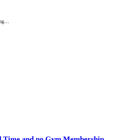
eing…
ted Time and no Gym Membership