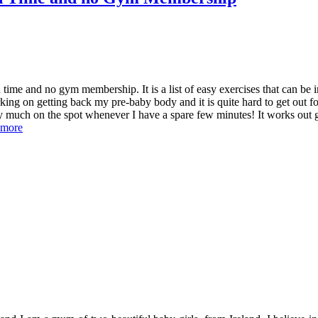
time and no gym membership. It is a list of easy exercises that can be 
ing on getting back my pre-baby body and it is quite hard to get out fo
y much on the spot whenever I have a spare few minutes! It works out 
 more