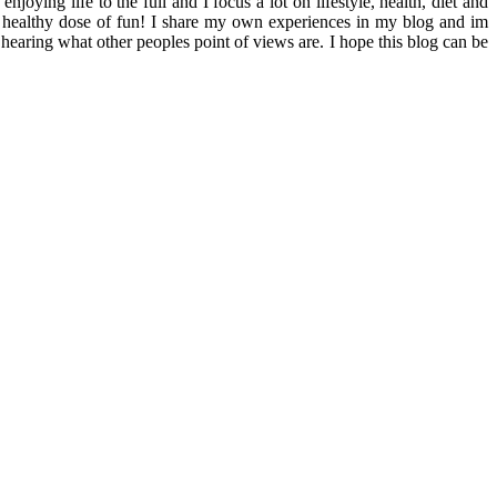
ying life to the full and I focus a lot on lifestyle, health, diet and
th a healthy dose of fun! I share my own experiences in my blog and im
hearing what other peoples point of views are. I hope this blog can be