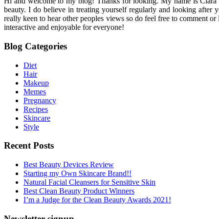
Hi and welcome to my blog! Thanks for looking. My name is Ciara and I
beauty. I do believe in treating yourself regularly and looking after
really keen to hear other peoples views so do feel free to comment or
interactive and enjoyable for everyone!
Blog Categories
Diet
Hair
Makeup
Memes
Pregnancy
Recipes
Skincare
Style
Recent Posts
Best Beauty Devices Review
Starting my Own Skincare Brand!!
Natural Facial Cleansers for Sensitive Skin
Best Clean Beauty Product Winners
I’m a Judge for the Clean Beauty Awards 2021!
Newsletter signup