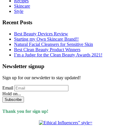
Recipes
Skincare
Style
Recent Posts
Best Beauty Devices Review
Starting my Own Skincare Brand!!
Natural Facial Cleansers for Sensitive Skin
Best Clean Beauty Product Winners
I’m a Judge for the Clean Beauty Awards 2021!
Newsletter signup
Sign up for our newsletter to stay updated!
Email
Hold on...
Subscribe
Thank you for sign up!