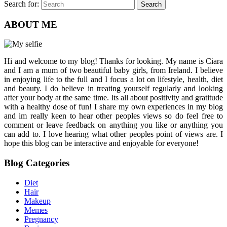
Search for:
Search
ABOUT ME
Hi and welcome to my blog! Thanks for looking. My name is Ciara
and I am a mum of two beautiful baby girls, from Ireland. I believe
in enjoying life to the full and I focus a lot on lifestyle, health, diet
and beauty. I do believe in treating yourself regularly and looking
after your body at the same time. Its all about positivity and gratitude
with a healthy dose of fun! I share my own experiences in my blog
and im really keen to hear other peoples views so do feel free to
comment or leave feedback on anything you like or anything you
can add to. I love hearing what other peoples point of views are. I
hope this blog can be interactive and enjoyable for everyone!
Blog Categories
Diet
Hair
Makeup
Memes
Pregnancy