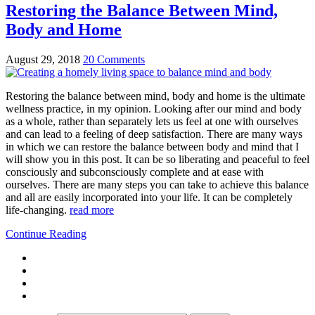
Restoring the Balance Between Mind,
Body and Home
August 29, 2018
20 Comments
Restoring the balance between mind, body and home is the ultimate
wellness practice, in my opinion. Looking after our mind and body
as a whole, rather than separately lets us feel at one with ourselves
and can lead to a feeling of deep satisfaction. There are many ways
in which we can restore the balance between body and mind that I
will show you in this post. It can be so liberating and peaceful to feel
consciously and subconsciously complete and at ease with
ourselves. There are many steps you can take to achieve this balance
and all are easily incorporated into your life. It can be completely
life-changing.
read more
Continue Reading