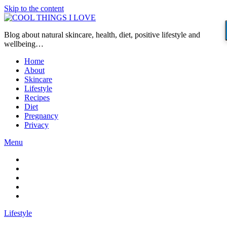
Skip to the content
Blog about natural skincare, health, diet, positive lifestyle and
wellbeing…
Home
About
Skincare
Lifestyle
Recipes
Diet
Pregnancy
Privacy
Menu
Lifestyle