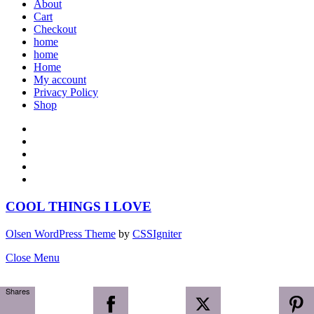
About
Cart
Checkout
home
home
Home
My account
Privacy Policy
Shop
COOL THINGS I LOVE
Olsen WordPress Theme
by
CSSIgniter
Close Menu
Shares