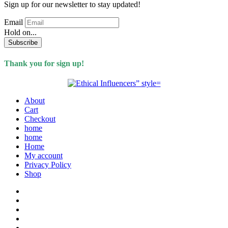
Sign up for our newsletter to stay updated!
Email
Hold on...
Subscribe
Thank you for sign up!
About
Cart
Checkout
home
home
Home
My account
Privacy Policy
Shop