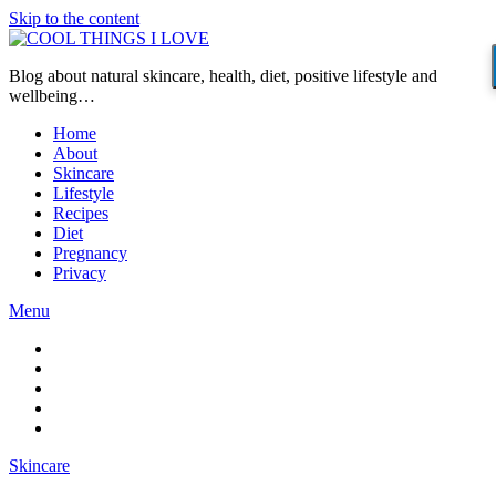
Skip to the content
Blog about natural skincare, health, diet, positive lifestyle and
wellbeing…
Home
About
Skincare
Lifestyle
Recipes
Diet
Pregnancy
Privacy
Menu
Skincare