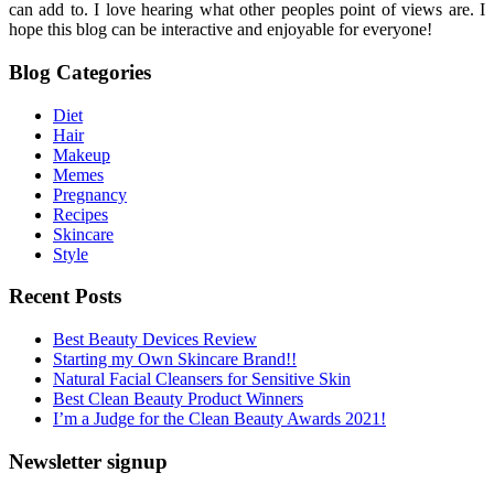
can add to. I love hearing what other peoples point of views are. I
hope this blog can be interactive and enjoyable for everyone!
Blog Categories
Diet
Hair
Makeup
Memes
Pregnancy
Recipes
Skincare
Style
Recent Posts
Best Beauty Devices Review
Starting my Own Skincare Brand!!
Natural Facial Cleansers for Sensitive Skin
Best Clean Beauty Product Winners
I’m a Judge for the Clean Beauty Awards 2021!
Newsletter signup