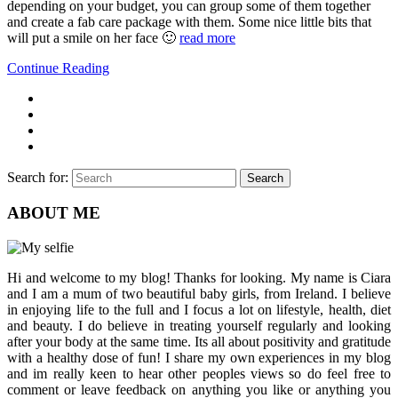
depending on your budget, you can group some of them together
and create a fab care package with them. Some nice little bits that
will put a smile on her face 🙂
read more
Continue Reading
Search for:
Search
ABOUT ME
Hi and welcome to my blog! Thanks for looking. My name is Ciara
and I am a mum of two beautiful baby girls, from Ireland. I believe
in enjoying life to the full and I focus a lot on lifestyle, health, diet
and beauty. I do believe in treating yourself regularly and looking
after your body at the same time. Its all about positivity and gratitude
with a healthy dose of fun! I share my own experiences in my blog
and im really keen to hear other peoples views so do feel free to
comment or leave feedback on anything you like or anything you