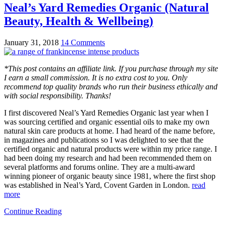
Neal’s Yard Remedies Organic (Natural
Beauty, Health & Wellbeing)
January 31, 2018
14 Comments
*This post contains an affiliate link. If you purchase through my site
I earn a small commission. It is no extra cost to you. Only
recommend top quality brands who run their business ethically and
with social responsibility. Thanks!
I first discovered Neal’s Yard Remedies Organic last year when I
was sourcing certified and organic essential oils to make my own
natural skin care products at home. I had heard of the name before,
in magazines and publications so I was delighted to see that the
certified organic and natural products were within my price range. I
had been doing my research and had been recommended them on
several platforms and forums online. They are a multi-award
winning pioneer of organic beauty since 1981, where the first shop
was established in Neal’s Yard, Covent Garden in London.
read
more
Continue Reading