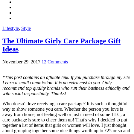
Lifestyle
,
Style
The Ultimate Girly Care Package Gift
Ideas
November 29, 2017
12 Comments
*This post contains an affiliate link. If you purchase through my site
I earn a small commission. It is no extra cost to you. Only
recommend top quality brands who run their business ethically and
with social responsibility. Thanks!
Who doesn’t love receiving a care package? It is such a thoughtful
way to show someone you care. Whether the person you love is
away from home, not feeling well or just in need of some TLC, a
care package is sure to cheer them up! That’s why I decided to put
together a list of items that girls or women will love. I just thought
about grouping together some nice things worth up to £25 or so and