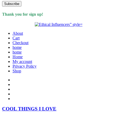
Subscribe
Thank you for sign up!
About
Cart
Checkout
home
home
Home
My account
Privacy Policy
Shop
COOL THINGS I LOVE