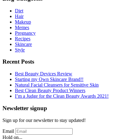
Diet
Hair
Makeup
Memes
Pregnancy
Recipes
Skincare
Style
Recent Posts
Best Beauty Devices Review
Starting my Own Skincare Brand!!
Natural Facial Cleansers for Sensitive Skin
Best Clean Beauty Product Winners
I’m a Judge for the Clean Beauty Awards 2021!
Newsletter signup
Sign up for our newsletter to stay updated!
Email
Hold on...