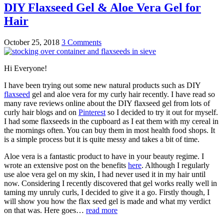
DIY Flaxseed Gel & Aloe Vera Gel for
Hair
October 25, 2018
3 Comments
Hi Everyone!
I have been trying out some new natural products such as DIY
flaxseed
gel and aloe vera for my curly hair recently. I have read so
many rave reviews online about the DIY flaxseed gel from lots of
curly hair blogs and on
Pinterest
so I decided to try it out for myself.
I had some flaxseeds in the cupboard as I eat them with my cereal in
the mornings often. You can buy them in most health food shops. It
is a simple process but it is quite messy and takes a bit of time.
Aloe vera is a fantastic product to have in your beauty regime. I
wrote an extensive post on the benefits
here
. Although I regularly
use aloe vera gel on my skin, I had never used it in my hair until
now. Considering I recently discovered that gel works really well in
taming my unruly curls, I decided to give it a go. Firstly though, I
will show you how the flax seed gel is made and what my verdict
on that was. Here goes…
read more