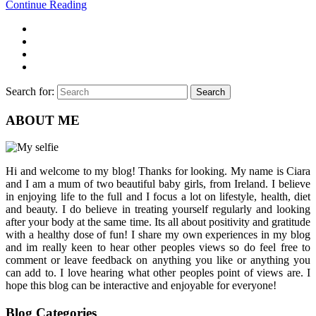
Continue Reading
Search for:
Search
ABOUT ME
Hi and welcome to my blog! Thanks for looking. My name is Ciara
and I am a mum of two beautiful baby girls, from Ireland. I believe
in enjoying life to the full and I focus a lot on lifestyle, health, diet
and beauty. I do believe in treating yourself regularly and looking
after your body at the same time. Its all about positivity and gratitude
with a healthy dose of fun! I share my own experiences in my blog
and im really keen to hear other peoples views so do feel free to
comment or leave feedback on anything you like or anything you
can add to. I love hearing what other peoples point of views are. I
hope this blog can be interactive and enjoyable for everyone!
Blog Categories