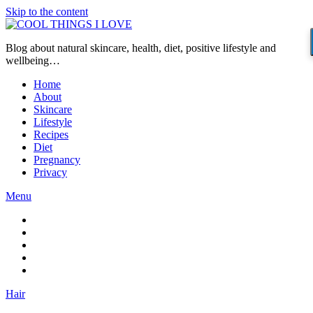
Skip to the content
Blog about natural skincare, health, diet, positive lifestyle and
wellbeing…
Home
About
Skincare
Lifestyle
Recipes
Diet
Pregnancy
Privacy
Menu
Hair