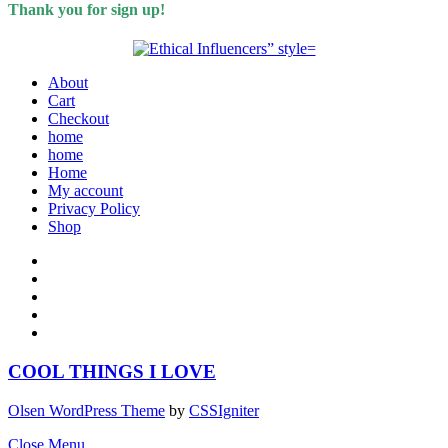
Thank you for sign up!
About
Cart
Checkout
home
home
Home
My account
Privacy Policy
Shop
COOL THINGS I LOVE
Olsen WordPress Theme
by
CSSIgniter
Close Menu