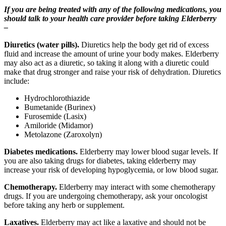
If you are being treated with any of the following medications, you
should talk to your health care provider before taking Elderberry
–
Diuretics (water pills).
Diuretics help the body get rid of excess
fluid and increase the amount of urine your body makes. Elderberry
may also act as a diuretic, so taking it along with a diuretic could
make that drug stronger and raise your risk of dehydration. Diuretics
include:
Hydrochlorothiazide
Bumetanide (Burinex)
Furosemide (Lasix)
Amiloride (Midamor)
Metolazone (Zaroxolyn)
Diabetes medications.
Elderberry may lower blood sugar levels. If
you are also taking drugs for diabetes, taking elderberry may
increase your risk of developing hypoglycemia, or low blood sugar.
Chemotherapy.
Elderberry may interact with some chemotherapy
drugs. If you are undergoing chemotherapy, ask your oncologist
before taking any herb or supplement.
Laxatives.
Elderberry may act like a laxative and should not be