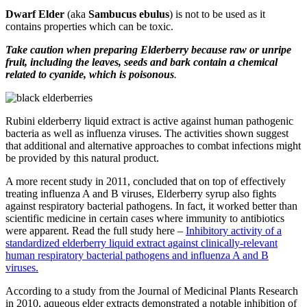
Dwarf Elder
(aka
Sambucus ebulus
) is not to be used as it
contains properties which can be toxic.
Take caution when preparing Elderberry because raw or unripe
fruit, including the leaves, seeds and bark contain a chemical
related to cyanide, which is poisonous
.
Rubini elderberry liquid extract is active against human pathogenic
bacteria as well as influenza viruses. The activities shown suggest
that additional and alternative approaches to combat infections might
be provided by this natural product.
A more recent study in 2011, concluded that on top of effectively
treating influenza A and B viruses, Elderberry syrup also fights
against respiratory bacterial pathogens. In fact, it worked better than
scientific medicine in certain cases where immunity to antibiotics
were apparent. Read the full study here –
Inhibitory activity of a
standardized elderberry liquid extract against clinically-relevant
human respiratory bacterial pathogens and influenza A and B
viruses.
According to a study from the Journal of Medicinal Plants Research
in 2010, aqueous elder extracts demonstrated a notable inhibition of