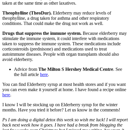
taken at the same time as other laxatives.
Theophylline (TheoDur).
Elderberry may reduce levels of
theophylline, a drug taken for asthma and other respiratory
conditions. That could make the drug not work as well.
Drugs that suppress the immune system.
Because elderberry may
stimulate the immune system, it could interfere with medications
taken to suppress the immune system. These medications include
corticosteroids (prednisone) and medications used to treat
autoimmune diseases. People with organ transplants should also
avoid elderberry.
Advice from
The Milton S Hershey Medical Centre
. See
the full article
here
.
You can find Elderberry syrup at most health stores and if you want
you can even make it yourself at home. I have found a recipe online
here
.
I know I will be stocking up on Elderberry syrup for the winter
months. Have you tried it before? Let us know in the comments!
Ps I am doing a digital detox this week so wish me luck! I will report
back next week how it goes. I have had a break from blogging the