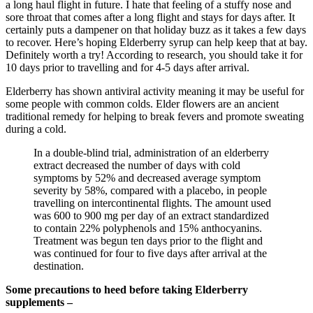
a long haul flight in future. I hate that feeling of a stuffy nose and
sore throat that comes after a long flight and stays for days after. It
certainly puts a dampener on that holiday buzz as it takes a few days
to recover. Here’s hoping Elderberry syrup can help keep that at bay.
Definitely worth a try! According to research, you should take it for
10 days prior to travelling and for 4-5 days after arrival.
Elderberry has shown antiviral activity meaning it may be useful for
some people with common colds. Elder flowers are an ancient
traditional remedy for helping to break fevers and promote sweating
during a cold.
In a double-blind trial, administration of an elderberry
extract decreased the number of days with cold
symptoms by 52% and decreased average symptom
severity by 58%, compared with a placebo, in people
travelling on intercontinental flights. The amount used
was 600 to 900 mg per day of an extract standardized
to contain 22% polyphenols and 15% anthocyanins.
Treatment was begun ten days prior to the flight and
was continued for four to five days after arrival at the
destination.
Some precautions to heed before taking Elderberry
supplements –