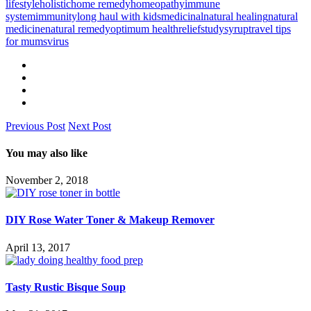
lifestyle
holistic
home remedy
homeopathy
immune
system
immunity
long haul with kids
medicinal
natural healing
natural
medicine
natural remedy
optimum health
relief
study
syrup
travel tips
for mums
virus
Previous Post
Next Post
You may also like
November 2, 2018
DIY Rose Water Toner & Makeup Remover
April 13, 2017
Tasty Rustic Bisque Soup