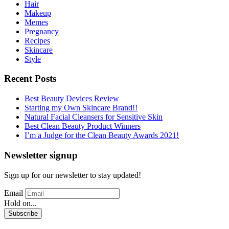
Hair
Makeup
Memes
Pregnancy
Recipes
Skincare
Style
Recent Posts
Best Beauty Devices Review
Starting my Own Skincare Brand!!
Natural Facial Cleansers for Sensitive Skin
Best Clean Beauty Product Winners
I’m a Judge for the Clean Beauty Awards 2021!
Newsletter signup
Sign up for our newsletter to stay updated!
Email
Hold on...
Subscribe