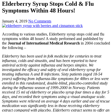
Elderberry Syrup Stops Cold & Flu
Symptoms Within 48 Hours!
January 4, 2019
No Comments
According to various studies, Elderberry syrup stops cold and flu
symptoms within 48 hours! A study performed and published by
the
Journal of International Medical Research
in 2004 concluded
the following –
Elderberry has been used in folk medicine for centuries to treat
influenza, colds and sinusitis, and has been reported to have
antiviral activity against influenza and herpes simplex. We
investigated the efficacy and safety of oral elderberry syrup for
treating influenza A and B infections. Sixty patients (aged 18-54
years) suffering from influenza-like symptoms for 48hrs or less were
enrolled in this randomized, double-blind, placebo-controlled study
during the influenza season of 1999-2000 in Norway. Patients
received 15 ml of elderberry or placebo syrup four times a day for 5
days, and recorded their symptoms using a visual analogue scale.
Symptoms were relieved on average 4 days earlier and use of rescue
medication was significantly less in those receiving elderberry
extract compared with placebo. Elderberry extract seems to offer an