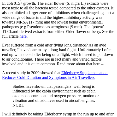
E. coli 0157 growth. The elder flower (S. nigra L.) extracts were
most toxic to all the bacteria tested compared to the other extracts. It
also exhibited a larger zone of inhibitions when challenged against a
wide range of bacteria and the highest inhibitory activity was
towards MRSA (17 mm) and the lowest being environmental
pathogens (e.g.Pseudomonas aeroginosa (9 mm). The ‘potent’
TLCband-derived extracts from either Elder flower or berry. See the
full article
here
.
Ever suffered from a cold after flying long distance? As an avid
traveller, I have done many a long haul flight. Unfortunately I often
end up with a cold after being on a flight, which I used to put down
to air conditioning. There are in fact many and varied factors
involved and it is quite common. Read more about that here –
A recent study in 2009 showed that
Elderberry Supplementation
Reduces Cold Duration and Symptoms in Air-Travellers
.
Studies have shown that passengers’ well-being is
influenced by the cabin environment such as cabin
ozone concentration and oxygen pressure, motion or
vibration and oil additives used in aircraft engines.
NCBI.
I will definitely be taking Elderberry syrup in the run up to and after