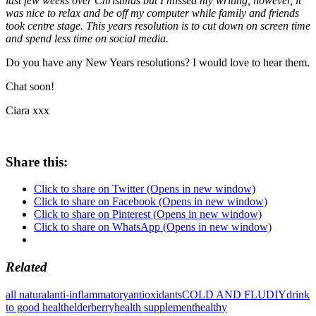
last few weeks over Christmas but I missed my writing, however, it
was nice to relax and be off my computer while family and friends
took centre stage. This years resolution is to cut down on screen time
and spend less time on social media.
Do you have any New Years resolutions? I would love to hear them.
Chat soon!
Ciara xxx
Share this:
Click to share on Twitter (Opens in new window)
Click to share on Facebook (Opens in new window)
Click to share on Pinterest (Opens in new window)
Click to share on WhatsApp (Opens in new window)
Related
all natural
anti-inflammatory
antioxidants
COLD AND FLU
DIY
drink
to good health
elderberry
health supplement
healthy