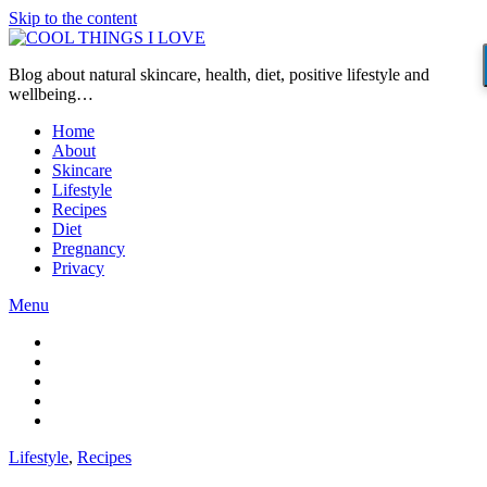
Skip to the content
Blog about natural skincare, health, diet, positive lifestyle and
wellbeing…
Home
About
Skincare
Lifestyle
Recipes
Diet
Pregnancy
Privacy
Menu
Lifestyle
,
Recipes