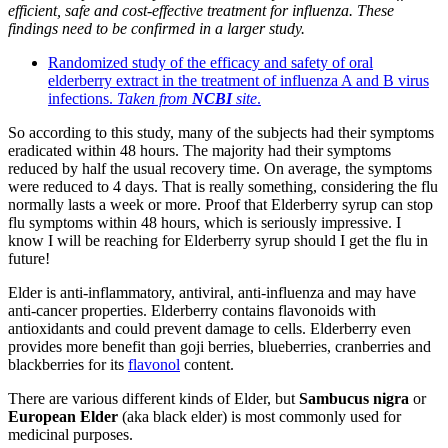
efficient, safe and cost-effective treatment for influenza. These
findings need to be confirmed in a larger study.
Randomized study of the efficacy and safety of oral
elderberry extract in the treatment of influenza A and B virus
infections.
Taken from
NCBI
site
.
So according to this study, many of the subjects had their symptoms
eradicated within 48 hours. The majority had their symptoms
reduced by half the usual recovery time. On average, the symptoms
were reduced to 4 days. That is really something, considering the flu
normally lasts a week or more. Proof that Elderberry syrup can stop
flu symptoms within 48 hours, which is seriously impressive. I
know I will be reaching for Elderberry syrup should I get the flu in
future!
Elder is anti-inflammatory, antiviral, anti-influenza and may have
anti-cancer properties. Elderberry contains flavonoids with
antioxidants and could prevent damage to cells. Elderberry even
provides more benefit than goji berries, blueberries, cranberries and
blackberries for its
flavonol
content.
There are various different kinds of Elder, but
Sambucus nigra
or
European Elder
(aka black elder) is most commonly used for
medicinal purposes.