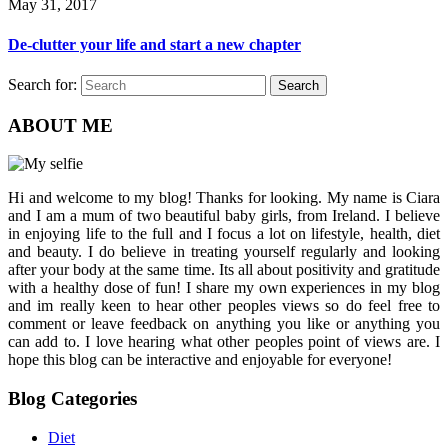
May 31, 2017
De-clutter your life and start a new chapter
Search for:
Search
ABOUT ME
Hi and welcome to my blog! Thanks for looking. My name is Ciara
and I am a mum of two beautiful baby girls, from Ireland. I believe
in enjoying life to the full and I focus a lot on lifestyle, health, diet
and beauty. I do believe in treating yourself regularly and looking
after your body at the same time. Its all about positivity and gratitude
with a healthy dose of fun! I share my own experiences in my blog
and im really keen to hear other peoples views so do feel free to
comment or leave feedback on anything you like or anything you
can add to. I love hearing what other peoples point of views are. I
hope this blog can be interactive and enjoyable for everyone!
Blog Categories
Diet